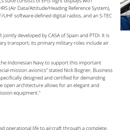
 suite consists of EFIS flight displays with
S (Air Data/Attitude/Heading Reference System),
/UHF software-defined digital radios, and an S-TEC
t jointly developed by CASA of Spain and PTDI. It is
ry transport; its primary military roles include air
 the Indonesian Navy to support this important
pecial-mission avionics” stated Nick Bogner, Business
 specifically designed and certified for demanding
he open architecture allows for an elegant and
mission equipment.”
 operational life to aircraft through a complete,