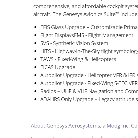
comprehensive, and affordable cockpit syste
aircraft. The Genesys Avionics Suite™ includ
EFIS Glass Upgrade – Customizable Prima
Flight DisplaysFMS - Flight Management
SVS - Synthetic Vision System
HITS - Highway-In-The-Sky flight symbolog
TAWS - Fixed-Wing & Helicopters
EICAS Upgrade
Autopilot Upgrade - Helicopter VFR & IFR
Autopilot Upgrade - Fixed-Wing S-TEC VFR
Radios – UHF & VHF Navigation and Commu
ADAHRS Only Upgrade – Legacy attitude 
About Genesys Aerosystems, a Moog Inc. 