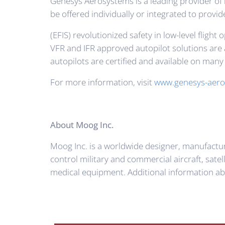
Genesys Aerosystems is a leading provider of 
be offered individually or integrated to provid
(EFIS) revolutionized safety in low-level fli
VFR and IFR approved autopilot solutions are a
autopilots are certified and available on man
For more information, visit
www.genesys-aero
About Moog Inc.
Moog Inc. is a worldwide designer, manufactu
control military and commercial aircraft, sate
medical equipment. Additional information a