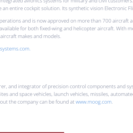
integrated avionics systems for military and civil customer
e an entire cockpit solution. Its synthetic vision Electronic
ght operations and is now approved on more than 700 aircraf
vailable for both fixed-wing and helicopter aircraft. With 
y aircraft makes and models.
systems.com.
rer, and integrator of precision control components and 
llites and space vehicles, launch vehicles, missiles, automa
bout the company can be found at
www.moog.com
.