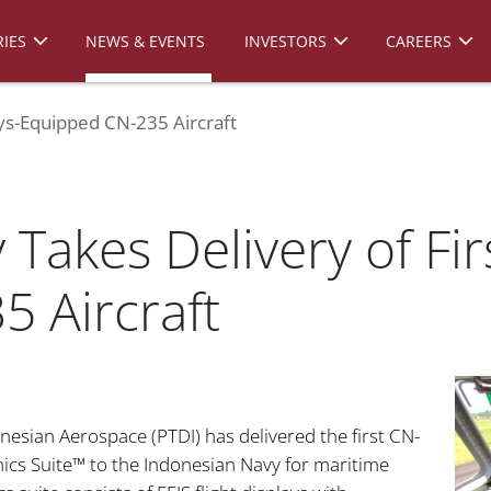
IES
NEWS & EVENTS
INVESTORS
CAREERS
ys-Equipped CN-235 Aircraft
Takes Delivery of Fi
 Aircraft
nesian Aerospace (PTDI) has delivered the first CN-
ics Suite™ to the Indonesian Navy for maritime