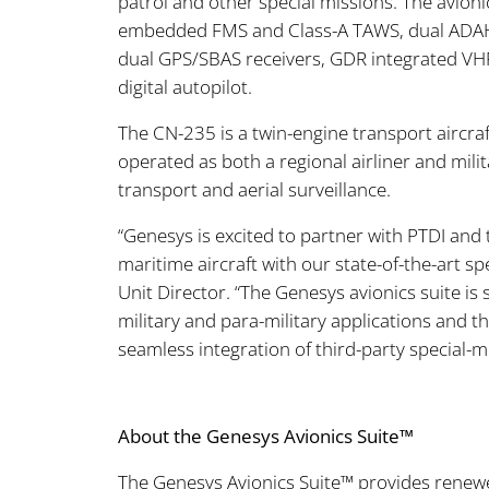
patrol and other special missions. The avionics
embedded FMS and Class-A TAWS, dual ADAHR
dual GPS/SBAS receivers, GDR integrated VHF
digital autopilot.
The CN-235 is a twin-engine transport aircraf
operated as both a regional airliner and milita
transport and aerial surveillance.
“Genesys is excited to partner with PTDI and
maritime aircraft with our state-of-the-art s
Unit Director. “The Genesys avionics suite is
military and para-military applications and t
seamless integration of third-party special-
About the Genesys Avionics Suite™
The Genesys Avionics Suite™ provides renewed