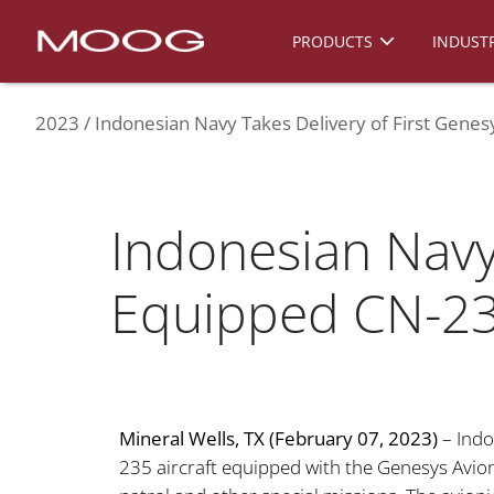
PRODUCTS
INDUSTR
2023
Indonesian Navy Takes Delivery of First Genes
Indonesian Navy 
Equipped CN-235
Mineral Wells, TX (February 07, 2023)
– Indo
235 aircraft equipped with the Genesys Avion