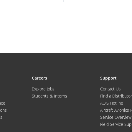
Careers
Support
Explore Jobs
Contact Us
Students & Interns
Find a Distributor
nce
AOG Hotline
ions
Aircraft Avionics 
es
Service Overview
Field Service Sup