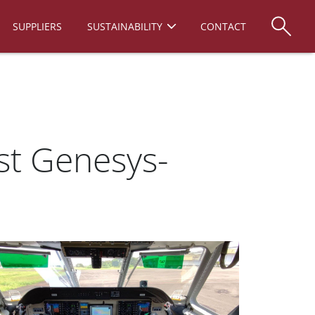
SUPPLIERS
SUSTAINABILITY
CONTACT
rst Genesys-