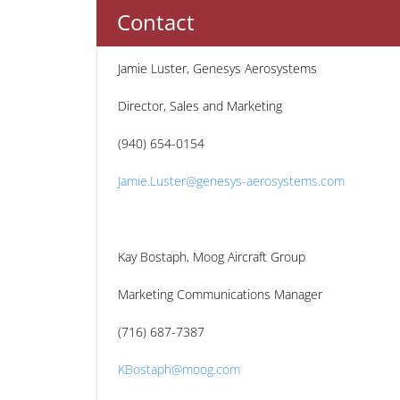
Contact
Jamie Luster, Genesys Aerosystems
Director, Sales and Marketing
(940) 654-0154
Jamie.Luster@genesys-aerosystems.com
Kay Bostaph, Moog Aircraft Group
Marketing Communications Manager
(716) 687-7387
KBostaph@moog.com