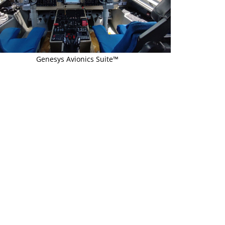
Genesys Avionics Suite™