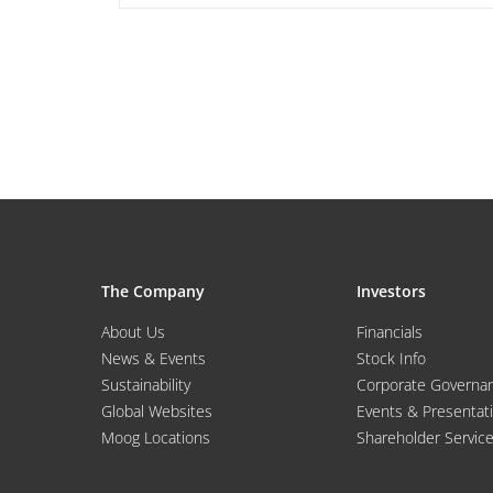
The Company
Investors
About Us
Financials
News & Events
Stock Info
Sustainability
Corporate Governa
Global Websites
Events & Presentat
Moog Locations
Shareholder Servic