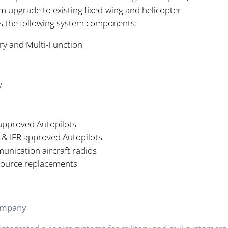
m upgrade to existing fixed-wing and helicopter
es the following system components:
ry and Multi-Function
y
 approved Autopilots
 & IFR approved Autopilots
nication aircraft radios
source replacements
Company