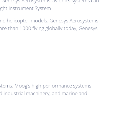
s. Genesys Aerosystems' avionics systems can
 Flight Instrument System
t and helicopter models. Genesys Aerosystems'
more than 1000 flying globally today, Genesys
systems. Moog’s high-performance systems
ted industrial machinery, and marine and