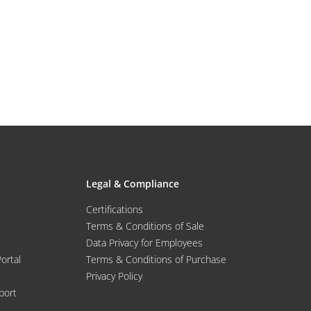
Legal & Compliance
Certifications
Terms & Conditions of Sale
Data Privacy for Employees
Portal
Terms & Conditions of Purchase
Privacy Policy
port