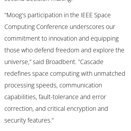
"Moog's participation in the IEEE Space
Computing Conference underscores our
commitment to innovation and equipping
those who defend freedom and explore the
universe,” said Broadbent. "Cascade
redefines space computing with unmatched
processing speeds, communication
capabilities, fault-tolerance and error
correction, and critical encryption and
security features.”