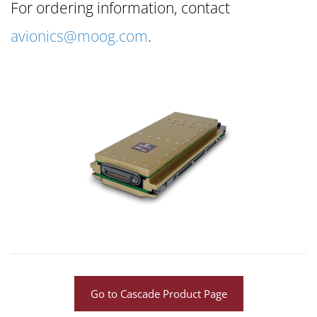
For ordering information, contact
avionics@moog.com
.
Go to Cascade Product Page