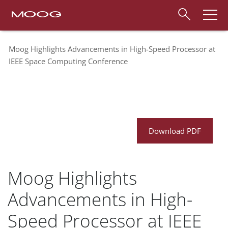
Moog Highlights Advancements in High-Speed Processor at
IEEE Space Computing Conference
Download PDF
Moog Highlights
Advancements in High-
Speed Processor at IEEE