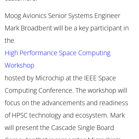
Moog Avionics Senior Systems Engineer
Mark Broadbent will be a key participant in
the
High Performance Space Computing
Workshop
hosted by Microchip at the IEEE Space
Computing Conference. The workshop will
focus on the advancements and readiness
of HPSC technology and ecosystem. Mark
will present the Cascade Single Board