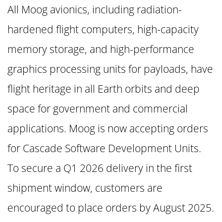
All Moog avionics, including radiation-
hardened flight computers, high-capacity
memory storage, and high-performance
graphics processing units for payloads, have
flight heritage in all Earth orbits and deep
space for government and commercial
applications. Moog is now accepting orders
for Cascade Software Development Units.
To secure a Q1 2026 delivery in the first
shipment window, customers are
encouraged to place orders by August 2025.