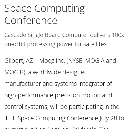
Space Computing
Conference
Cascade Single Board Computer delivers 100x
on-orbit processing power for satellites
Gilbert, AZ – Moog Inc. (NYSE: MOG.A and
MOG.B), a worldwide designer,
manufacturer and systems integrator of
high-performance precision motion and
control systems, will be participating in the
IEEE Space Computing Conference July 28 to