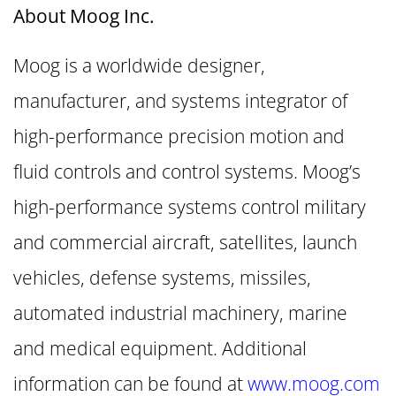
About Moog Inc.
Moog is a worldwide designer,
manufacturer, and systems integrator of
high-performance precision motion and
fluid controls and control systems. Moog’s
high-performance systems control military
and commercial aircraft, satellites, launch
vehicles, defense systems, missiles,
automated industrial machinery, marine
and medical equipment. Additional
information can be found at
www.moog.com