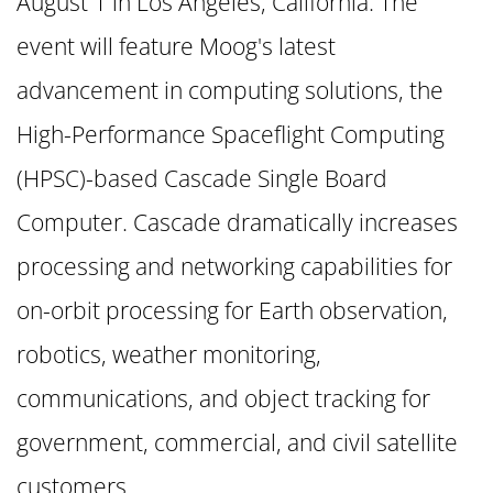
August 1 in Los Angeles, California. The
event will feature Moog's latest
advancement in computing solutions, the
High-Performance Spaceflight Computing
(HPSC)-based Cascade Single Board
Computer. Cascade dramatically increases
processing and networking capabilities for
on-orbit processing for Earth observation,
robotics, weather monitoring,
communications, and object tracking for
government, commercial, and civil satellite
customers.