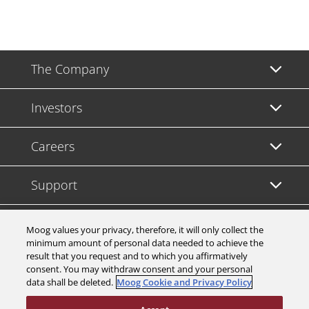
The Company
Investors
Careers
Support
Legal & Compliance
Moog values your privacy, therefore, it will only collect the
minimum amount of personal data needed to achieve the
result that you request and to which you affirmatively
consent. You may withdraw consent and your personal
data shall be deleted.
Moog Cookie and Privacy Policy
© 2026 a Moog company. All rights reserved