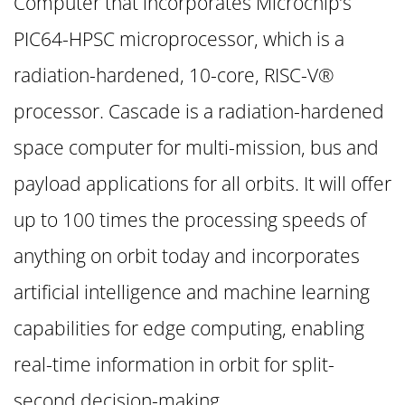
Computer that incorporates Microchip’s
PIC64-HPSC microprocessor, which is a
radiation-hardened, 10-core, RISC-V®
processor. Cascade is a radiation-hardened
space computer for multi-mission, bus and
payload applications for all orbits. It will offer
up to 100 times the processing speeds of
anything on orbit today and incorporates
artificial intelligence and machine learning
capabilities for edge computing, enabling
real-time information in orbit for split-
second decision-making.