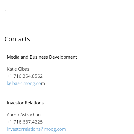
.
Contacts
Media and Business Development
Katie Gibas
+1 716.254.8562
kgibas@moog.co
m
Investor Relations
Aaron Astrachan
+1 716.687.4225
investorrelations@moog.com