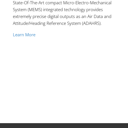
State-Of-The-Art compact Micro-Electro-Mechanical
System (MEMS) integrated technology provides
extremely precise digital outputs as an Air Data and
Attitude/Heading Reference System (ADAHRS).
Learn More