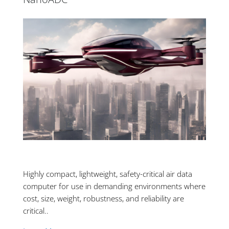
Highly compact, lightweight, safety-critical air data
computer for use in demanding environments where
cost, size, weight, robustness, and reliability are
critical..