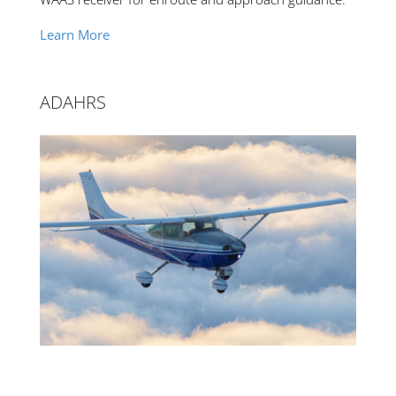
Learn More
ADAHRS