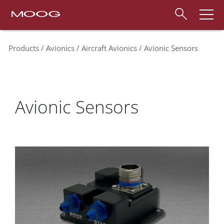
Products
Avionics
Aircraft Avionics
Avionic Sensors
Avionic Sensors