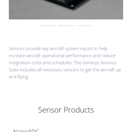
Sensors provide key aircraft system inputs to help
increase aircraft operational performance and reduce
integration costs and schedules. The Genesys Avionics
Suite includes all necessary sensors to get the aircraft up
and flying.
Sensor Products
NanoADC