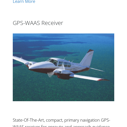
Learn More
GPS-WAAS Receiver
State-Of-The-Art, compact, primary navigation GPS-
WAAS receiver for enroute and approach guidance.