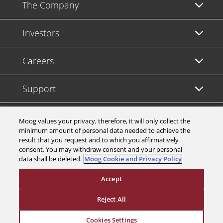
The Company
Investors
Careers
Support
Legal & Compliance
Moog values your privacy, therefore, it will only collect the
minimum amount of personal data needed to achieve the
result that you request and to which you affirmatively
consent. You may withdraw consent and your personal
data shall be deleted.
Moog Cookie and Privacy Policy
© 2026 a Moog company. All rights reserved
Accept
Cookies Settings
Reject All
Cookies Settings