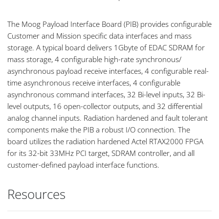
The Moog Payload Interface Board (PIB) provides configurable
Customer and Mission specific data interfaces and mass
storage. A typical board delivers 1Gbyte of EDAC SDRAM for
mass storage, 4 configurable high-rate synchronous/
asynchronous payload receive interfaces, 4 configurable real-
time asynchronous receive interfaces, 4 configurable
asynchronous command interfaces, 32 Bi-level inputs, 32 Bi-
level outputs, 16 open-collector outputs, and 32 differential
analog channel inputs. Radiation hardened and fault tolerant
components make the PIB a robust I/O connection. The
board utilizes the radiation hardened Actel RTAX2000 FPGA
for its 32-bit 33MHz PCI target, SDRAM controller, and all
customer-defined payload interface functions.
Resources