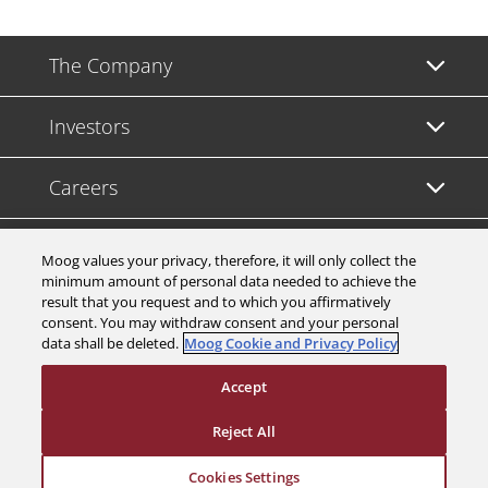
The Company
Investors
Careers
Support
Moog values your privacy, therefore, it will only collect the
minimum amount of personal data needed to achieve the
result that you request and to which you affirmatively
Legal & Compliance
consent. You may withdraw consent and your personal
data shall be deleted.
Moog Cookie and Privacy Policy
Accept
Reject All
© 2026 a Moog company. All rights reserved
Cookies Settings
Cookies Settings