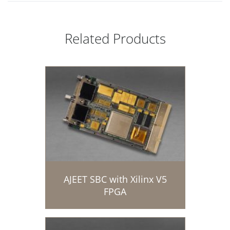
Related Products
AJEET SBC with Xilinx V5
FPGA