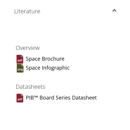
Literature
Overview
Space Brochure
Space Infographic
Datasheets
PIB™ Board Series Datasheet