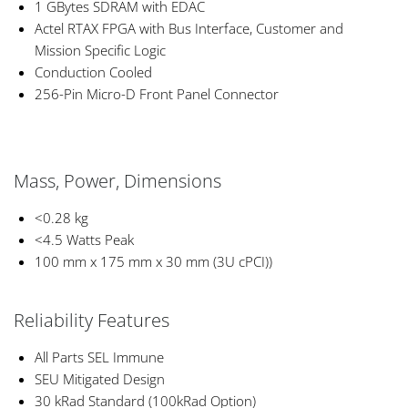
1 GBytes SDRAM with EDAC
Actel RTAX FPGA with Bus Interface, Customer and
Mission Specific Logic
Conduction Cooled
256-Pin Micro-D Front Panel Connector
Mass, Power, Dimensions
<0.28 kg
<4.5 Watts Peak
100 mm x 175 mm x 30 mm (3U cPCI))
Reliability Features
All Parts SEL Immune
SEU Mitigated Design
30 kRad Standard (100kRad Option)