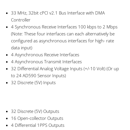
33 MHz, 32bit cPCI v2.1 Bus Interface with DMA
Controller
4 Synchronous Receive Interfaces 100 kbps to 2 Mbps
(Note: These four interfaces can each alternatively be
configured as asynchronous interfaces for high- rate
data input)
4 Asynchronous Receive Interfaces
4 Asynchronous Transmit Interfaces
32 Differential Analog Voltage Inputs (+/-10 Volt) (Or up
to 24 AD590 Sensor Inputs)
32 Discrete (5V) Inputs
32 Discrete (5V) Outputs
16 Open-collector Outputs
4 Differential 1PPS Outputs