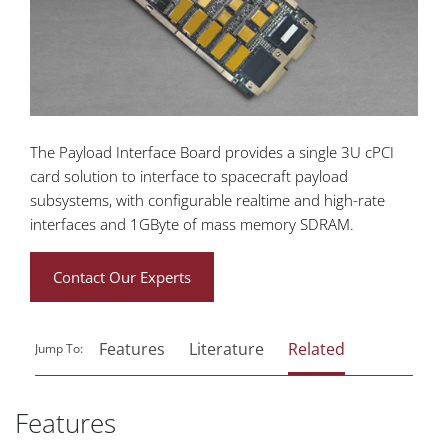
The Payload Interface Board provides a single 3U cPCI
card solution to interface to spacecraft payload
subsystems, with configurable realtime and high-rate
interfaces and 1GByte of mass memory SDRAM.
Contact Our Experts
Features
Literature
Related
Jump To:
Features