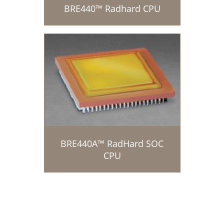
BRE440™ Radhard CPU
BRE440A™ RadHard SOC
CPU