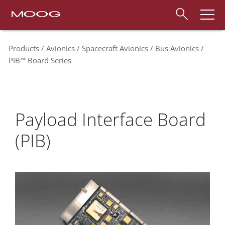
Products
Avionics
Spacecraft Avionics
Bus Avionics
PIB™ Board Series
Payload Interface Board
(PIB)