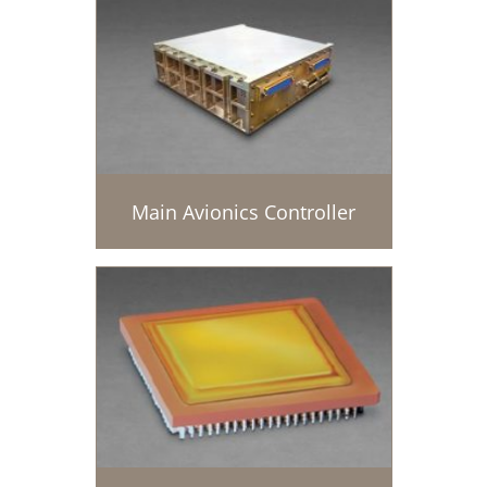
Main Avionics Controller