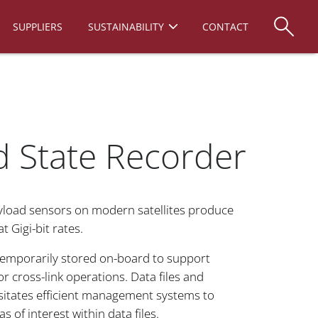
SUPPLIERS
SUSTAINABILITY
CONTACT
d State Recorder
yload sensors on modern satellites produce
t Gigi-bit rates.
 temporarily stored on-board to support
r cross-link operations. Data files and
itates efficient management systems to
s of interest within data files.