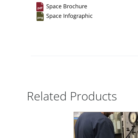
Space Brochure
Space Infographic
Related Products