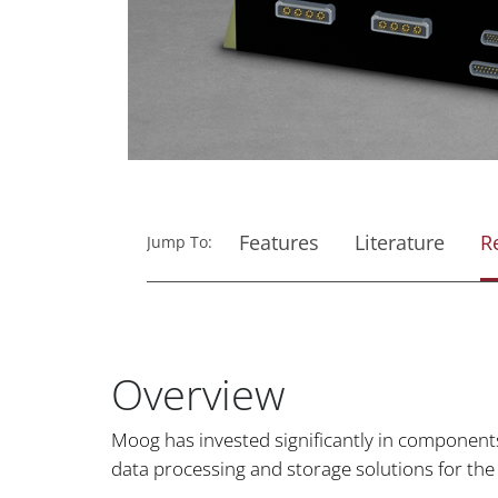
Features
Literature
R
Jump To:
Overview
Moog has invested significantly in components
data processing and storage solutions for the