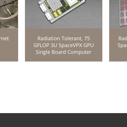
rnet
Radiation Tolerant, 75
Rad
GFLOP 3U SpaceVPX GPU
Spa
Single Board Computer