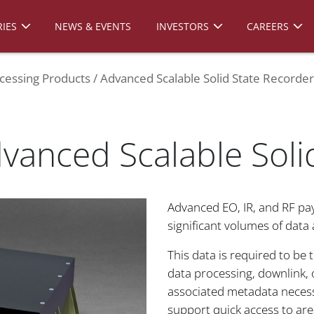
IES
NEWS & EVENTS
INVESTORS
CAREERS
cessing Products
Advanced Scalable Solid State Recorder
dvanced Scalable Soli
Advanced EO, IR, and RF pa
significant volumes of data a
This data is required to be
data processing, downlink, o
associated metadata necess
support quick access to area