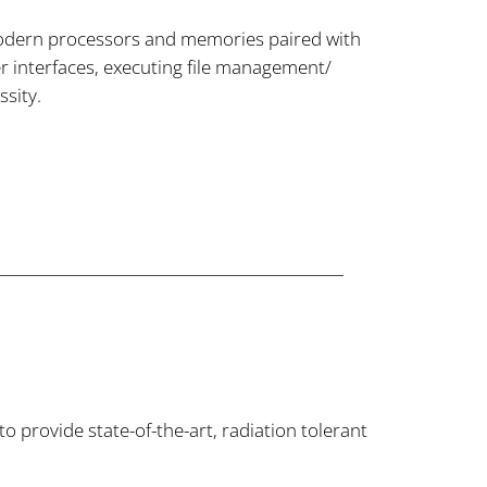
odern processors and memories paired with
r interfaces, executing file management/
ssity.
provide state-of-the-art, radiation tolerant