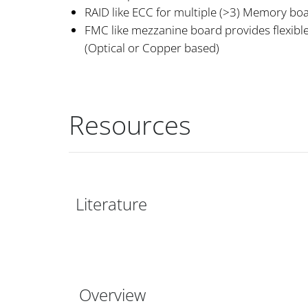
RAID like ECC for multiple (>3) Memory bo
FMC like mezzanine board provides flexible
(Optical or Copper based)
Resources
Literature
Overview