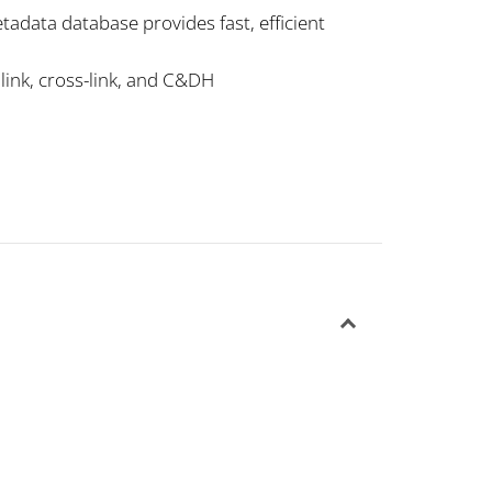
tadata database provides fast, efficient
nlink, cross-link, and C&DH