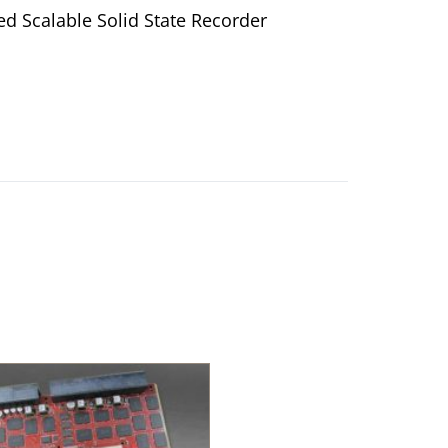
d Scalable Solid State Recorder