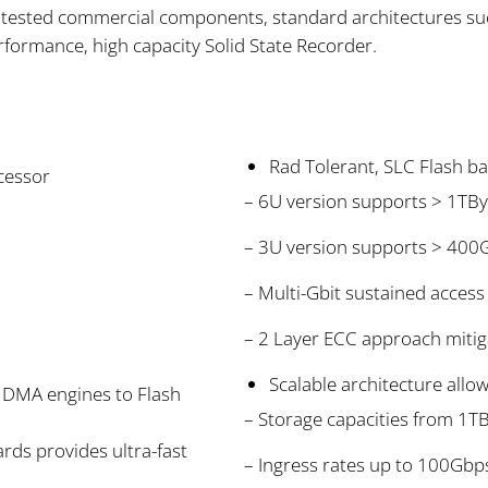
on tested commercial components, standard architectures s
formance, high capacity Solid State Recorder.
Rad Tolerant, SLC Flash 
cessor
– 6U version supports > 1TBy
– 3U version supports > 400
– Multi-Gbit sustained acces
– 2 Layer ECC approach mitig
Scalable architecture allo
 DMA engines to Flash
– Storage capacities from 1T
rds provides ultra-fast
– Ingress rates up to 100Gbp