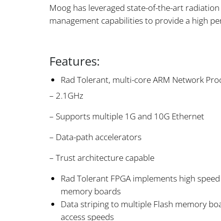
Moog has leveraged state-of-the-art radiati
management capabilities to provide a high per
Features:
Rad Tolerant, multi-core ARM Network Pro
– 2.1GHz
– Supports multiple 1G and 10G Ethernet
– Data-path accelerators
– Trust architecture capable
Rad Tolerant FPGA implements high speed
memory boards
Data striping to multiple Flash memory boa
access speeds