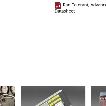
Rad Tolerant, Advance
Datasheet