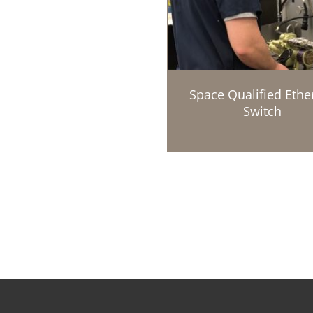
Space Qualified Ethe
Switch