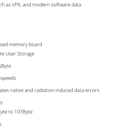
uch as VPX, and modern software data
based memory board
te User Storage
GByte
s speeds
ates native and radiation induced data errors
ws
Byte to 10TByte
s