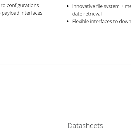
ard configurations
Innovative file system + me
 payload interfaces
date retrieval
Flexible interfaces to dow
Datasheets