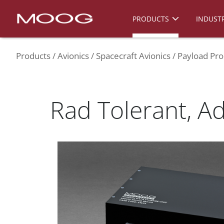
PRODUCTS
INDUSTR
Products
Avionics
Spacecraft Avionics
Payload Pro
Rad Tolerant, A