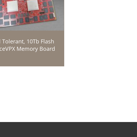
 Tolerant, 10Tb Flash
ceVPX Memory Board