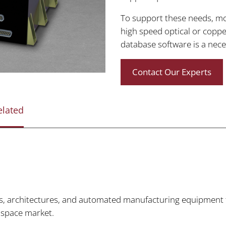
To support these needs, m
high speed optical or coppe
database software is a nece
Contact Our Experts
elated
, architectures, and automated manufacturing equipment to 
 space market.