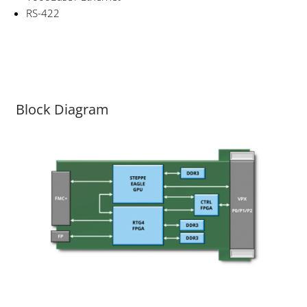
RS-422
Block Diagram