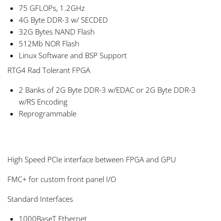
75 GFLOPs, 1.2GHz
4G Byte DDR-3 w/ SECDED
32G Bytes NAND Flash
512Mb NOR Flash
Linux Software and BSP Support
RTG4 Rad Tolerant FPGA
2 Banks of 2G Byte DDR-3 w/EDAC or 2G Byte DDR-3
w/RS Encoding
Reprogrammable
High Speed PCIe interface between FPGA and GPU
FMC+ for custom front panel I/O
Standard Interfaces
1000BaseT Ethernet