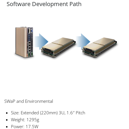
Software Development Path
SWaP and Environmental
Size: Extended (220mm) 3U, 1.6″ Pitch
Weight: 1295g
Power: 17.5W