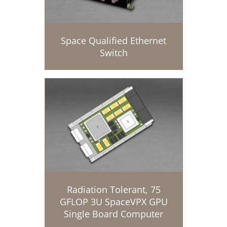
Space Qualified Ethernet
Switch
Radiation Tolerant, 75
GFLOP 3U SpaceVPX GPU
Single Board Computer