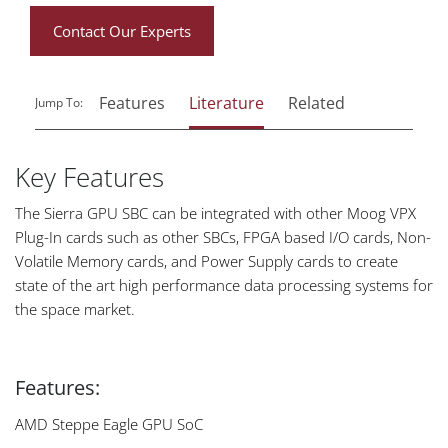
Contact Our Experts
Features
Literature
Related
Jump To:
Key Features
The Sierra GPU SBC can be integrated with other Moog VPX
Plug-In cards such as other SBCs, FPGA based I/O cards, Non-
Volatile Memory cards, and Power Supply cards to create
state of the art high performance data processing systems for
the space market.
Features:
AMD Steppe Eagle GPU SoC