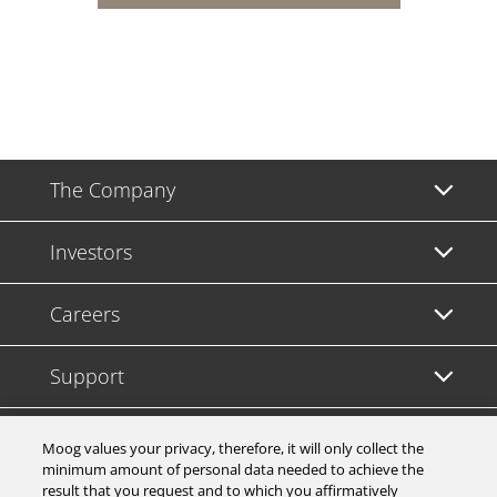
The Company
Investors
Careers
Support
Legal & Compliance
Moog values your privacy, therefore, it will only collect the
minimum amount of personal data needed to achieve the
result that you request and to which you affirmatively