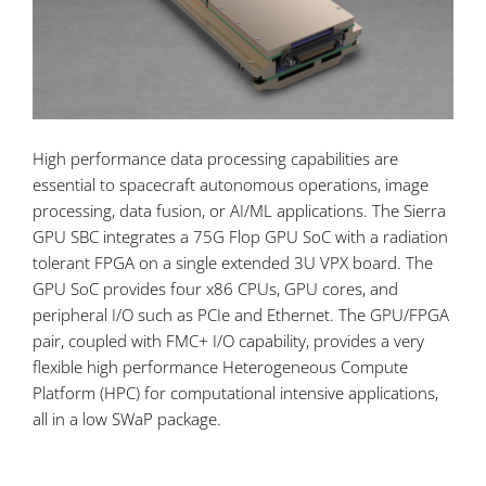
High performance data processing capabilities are
essential to spacecraft autonomous operations, image
processing, data fusion, or AI/ML applications. The Sierra
GPU SBC integrates a 75G Flop GPU SoC with a radiation
tolerant FPGA on a single extended 3U VPX board. The
GPU SoC provides four x86 CPUs, GPU cores, and
peripheral I/O such as PCIe and Ethernet. The GPU/FPGA
pair, coupled with FMC+ I/O capability, provides a very
flexible high performance Heterogeneous Compute
Platform (HPC) for computational intensive applications,
all in a low SWaP package.