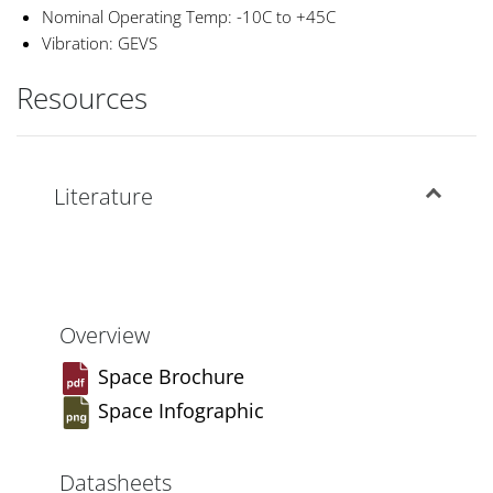
Nominal Operating Temp: -10C to +45C
Vibration: GEVS
Resources
Literature
Overview
Space Brochure
Space Infographic
Datasheets