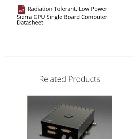
Radiation Tolerant, Low Power
Sierra GPU Single Board Computer
Datasheet
Related Products