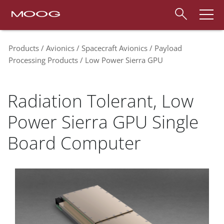
Products
Avionics
Spacecraft Avionics
Payload
Processing Products
Low Power Sierra GPU
Radiation Tolerant, Low
Power Sierra GPU Single
Board Computer