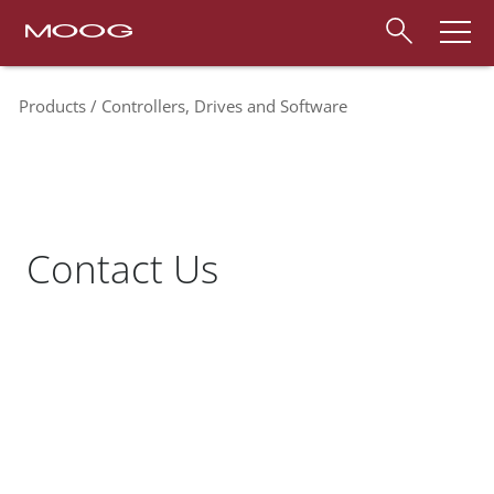
Products
Controllers, Drives and Software
Contact Us