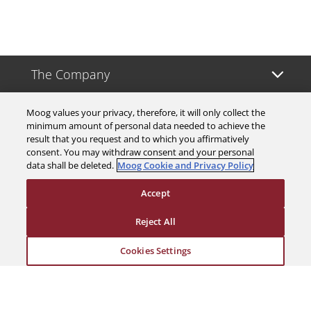
The Company
Investors
Moog values your privacy, therefore, it will only collect the
minimum amount of personal data needed to achieve the
result that you request and to which you affirmatively
Careers
consent. You may withdraw consent and your personal
data shall be deleted.
Moog Cookie and Privacy Policy
Support
Accept
Reject All
Legal & Compliance
Cookies Settings
© 2026 a Moog company. All rights reserved