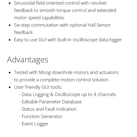
Sinusoidal field-oriented control with resolver
feedback to smooth torque control and extended
motor speed capabilities
Six-step commutation with optional Hall Sensor
feedback
Easy to use GUI with built-in oscilloscope data logger
Advantages
Tested with Moog downhole motors and actuators
to provide a complete motion control solution
User friendly GUI tools:
- Data Logging & Oscilloscope up to 4 channels
- Editable Parameter Database
- Status and Fault Indication
- Function Generator
- Event Logger