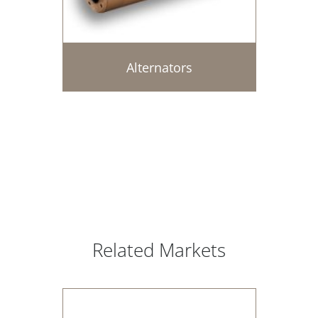
Alternators
Related Markets