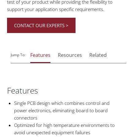
test of your product while providing the flexibility to
support your application specific requirements.
CONTACT OUR EXPERTS >
Features
Resources
Related
Jump To:
Features
Single PCB design which combines control and
power electronics, eliminating board to board
connectors
Optimized for high temperature environments to
avoid unexpected equipment failures