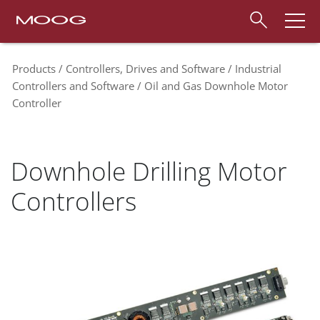
Products
Controllers, Drives and Software
Industrial
Controllers and Software
Oil and Gas Downhole Motor
Controller
Downhole Drilling Motor
Controllers