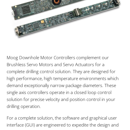
Moog Downhole Motor Controllers complement our
Brushless Servo Motors and Servo Actuators for a
complete drilling control solution. They are designed for
high performance, high temperature environments which
demand exceptionally narrow package diameters. These
single axis controllers operate in a closed loop control
solution for precise velocity and position control in your
drilling operation.
For a complete solution, the software and graphical user
interface (GUI) are engineered to expedite the design and