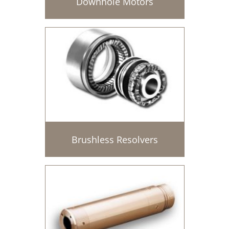
Downhole Motors
Brushless Resolvers