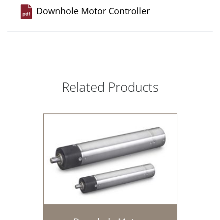
Downhole Motor Controller
Related Products