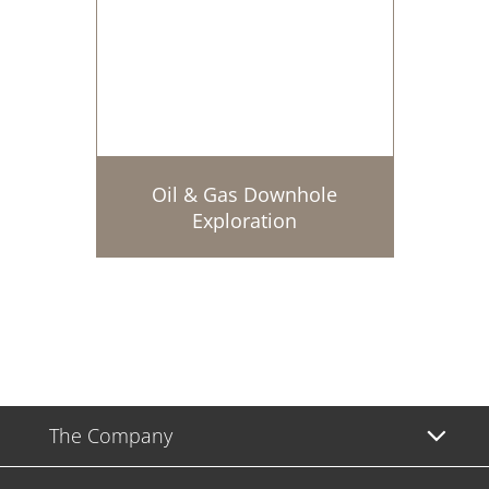
Oil & Gas Downhole
Exploration
The Company