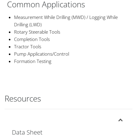
Common Applications
Measurement While Drilling (MWD) / Logging While
Drilling (LWD)
Rotary Steerable Tools
Completion Tools
Tractor Tools
Pump Applications/Control
Formation Testing
Resources
Data Sheet