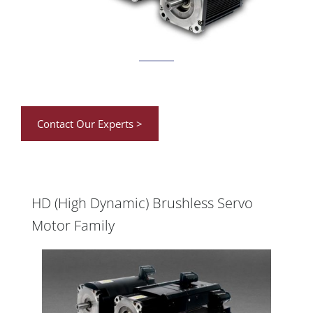
Contact Our Experts >
HD (High Dynamic) Brushless Servo
Motor Family