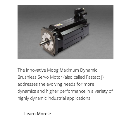
The innovative Moog Maximum Dynamic
Brushless Servo Motor (also called Fastact J)
addresses the evolving needs for more
dynamics and higher performance in a variety of
highly dynamic industrial applications.
Learn More >