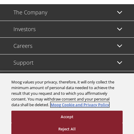
The Company
Investors
Careers
Support
Legal & Compliance
Moog values your privacy, therefore, it will only collect the
minimum amount of personal data needed to achieve the
result that you request and to which you affirmatively
consent. You may withdraw consent and your personal
data shall be deleted.
Moog Cookie and Privacy Policy
© 2026 a Moog company. All rights reserved
Accept
Cookies Settings
Reject All