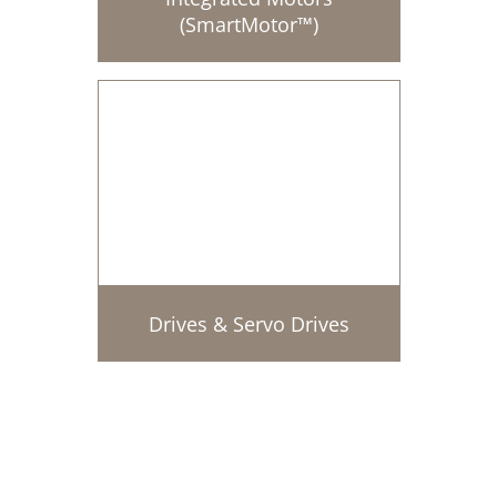
(SmartMotor™)
Drives & Servo Drives