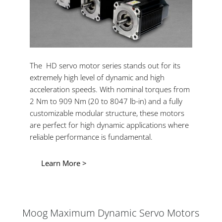
The HD servo motor series stands out for its
extremely high level of dynamic and high
acceleration speeds. With nominal torques from
2 Nm to 909 Nm (20 to 8047 lb-in) and a fully
customizable modular structure, these motors
are perfect for high dynamic applications where
reliable performance is fundamental.
Learn More >
Moog Maximum Dynamic Servo Motors