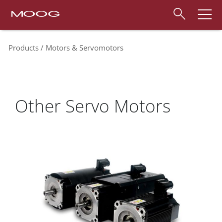
Products
Motors & Servomotors
Other Servo Motors