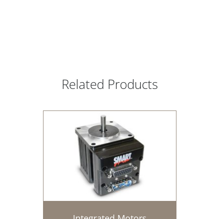
Related Products
Integrated Motors