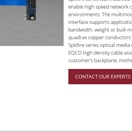
enable high speed network c
environments. The multimod
interface supports applicati
bandwidth, weight or bulk ma
quadrax copper conductors un
Spitfire series optical medi
EQCD high density cable ass
customer’s backplane, moth
CONTACT OUR EXPERTS 