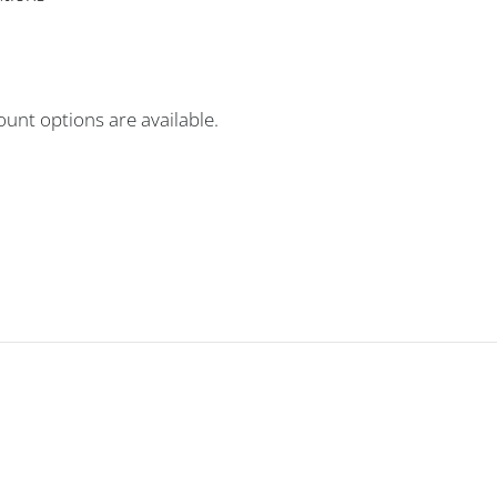
unt options are available.