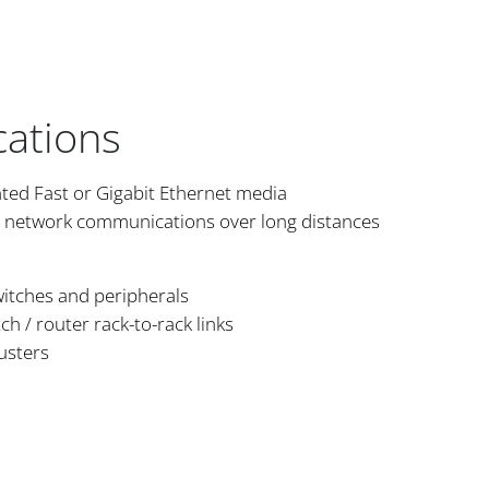
cations
nted Fast or Gigabit Ethernet media
d network communications over long distances
witches and peripherals
 / router rack-to-rack links
usters