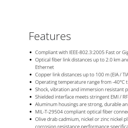
Features
Compliant with IEEE-802.3:2005 Fast or Gi
Optical fiber link distances up to 2.0 km a
Ethernet
Copper link distances up to 100 m (EIA / TIA
Operating temperature range from -40°C 
Shock, vibration and immersion resistant 
Shielded interface meets stringent EMI / 
Aluminum housings are strong, durable an
MIL-T-29504 compliant optical fiber connec
Olive drab cadmium, nickel or zinc nickel p
corrosion resistance performance specific