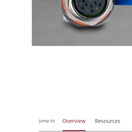
Overview
Resources
Jump to: