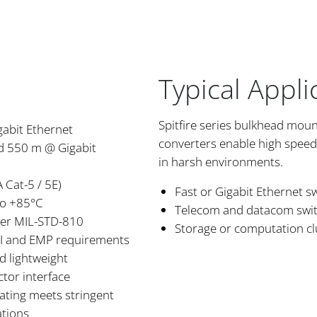
Typical Appli
Spitfire series bulkhead mou
gabit Ethernet
converters enable high spee
nd 550 m @ Gigabit
in harsh environments.
 Cat-5 / 5E)
Fast or Gigabit Ethernet s
to +85°C
Telecom and datacom switch
per MIL-STD-810
Storage or computation cl
RFI and EMP requirements
d lightweight
tor interface
lating meets stringent
ations