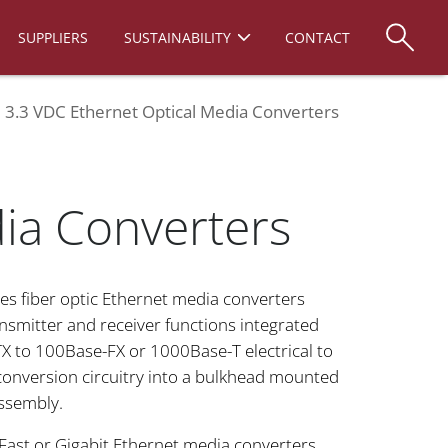
SUPPLIERS
SUSTAINABILITY
CONTACT
re 3.3 VDC Ethernet Optical Media Converters
dia Converters
ies fiber optic Ethernet media converters
ansmitter and receiver functions integrated
X to 100Base-FX or 1000Base-T electrical to
onversion circuitry into a bulkhead mounted
ssembly.
 Fast or Gigabit Ethernet media converters