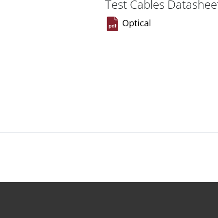
Test Cables Datashee
Optical