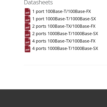
Datasheets
1 port 100Base-T/100Base-FX
1 port 1000Base-T/1000Base-SX
2 ports 100Base-TX/100Base-FX
2 ports 1000Base-T/1000Base-SX
4 ports 100Base-TX/100Base-FX
4 ports 1000Base-T/1000Base-SX