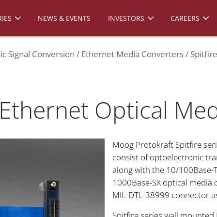
IES
NEWS & EVENTS
INVESTORS
CAREERS
ic Signal Conversion
Ethernet Media Converters
Spitfi
 Ethernet Optical Me
Moog Protokraft Spitfire ser
consist of optoelectronic tr
along with the 10/100Base-T
1000Base-SX optical media c
MIL-DTL-38999 connector a
Spitfire series wall mounted