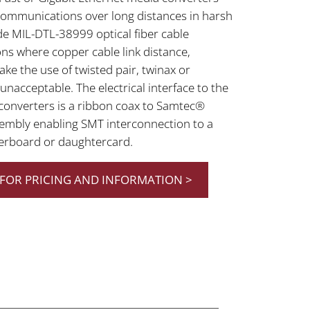
ommunications over long distances in harsh
e MIL-DTL-38999 optical fiber cable
ons where copper cable link distance,
ke the use of twisted pair, twinax or
acceptable. The electrical interface to the
a converters is a ribbon coax to Samtec®
embly enabling SMT interconnection to a
erboard or daughtercard.
FOR PRICING AND INFORMATION >