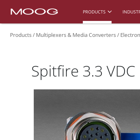
PRODUCTS
INDUSTR
Products
Multiplexers & Media Converters
Electron
Spitfire 3.3 VDC