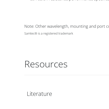
Note: Other wavelength, mounting and port co
Samtec® is a registered trademark
Resources
Literature