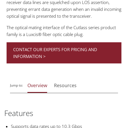
receiver data lines are squelched upon LOS assertion,
preventing errant data generation when an invalid incoming
optical signal is presented to the transceiver.
The optical mating interface of the Cutlass series product
family is a Luxcis® fiber optic cable plug.
CONTACT OUR EXPERTS FOR PRICING AND
INFORMATION >
Overview
Resources
Jump to:
Features
Supports data rates up to 10.3 Gbps