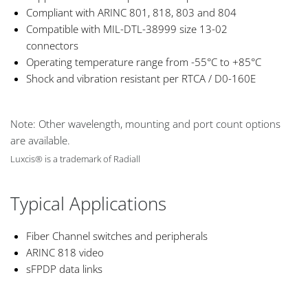
Compliant with ARINC 801, 818, 803 and 804
Compatible with MIL-DTL-38999 size 13-02
connectors
Operating temperature range from -55°C to +85°C
Shock and vibration resistant per RTCA / D0-160E
Note: Other wavelength, mounting and port count options
are available.
Luxcis® is a trademark of Radiall
Typical Applications
Fiber Channel switches and peripherals
ARINC 818 video
sFPDP data links