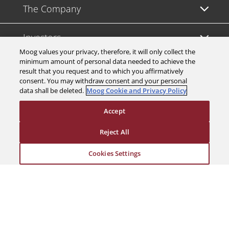
The Company
Investors
Moog values your privacy, therefore, it will only collect the
minimum amount of personal data needed to achieve the
Careers
result that you request and to which you affirmatively
consent. You may withdraw consent and your personal
data shall be deleted.
Moog Cookie and Privacy Policy
Support
Accept
Legal & Compliance
Reject All
Cookies Settings
© 2026 a Moog company. All rights reserved
Cookies Settings