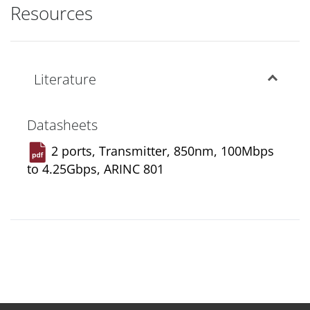
Resources
Literature
Datasheets
2 ports, Transmitter, 850nm, 100Mbps
to 4.25Gbps, ARINC 801