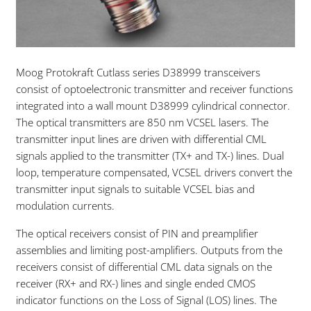
Moog Protokraft Cutlass series D38999 transceivers
consist of optoelectronic transmitter and receiver functions
integrated into a wall mount D38999 cylindrical connector.
The optical transmitters are 850 nm VCSEL lasers. The
transmitter input lines are driven with differential CML
signals applied to the transmitter (TX+ and TX-) lines. Dual
loop, temperature compensated, VCSEL drivers convert the
transmitter input signals to suitable VCSEL bias and
modulation currents.
The optical receivers consist of PIN and preamplifier
assemblies and limiting post-amplifiers. Outputs from the
receivers consist of differential CML data signals on the
receiver (RX+ and RX-) lines and single ended CMOS
indicator functions on the Loss of Signal (LOS) lines. The