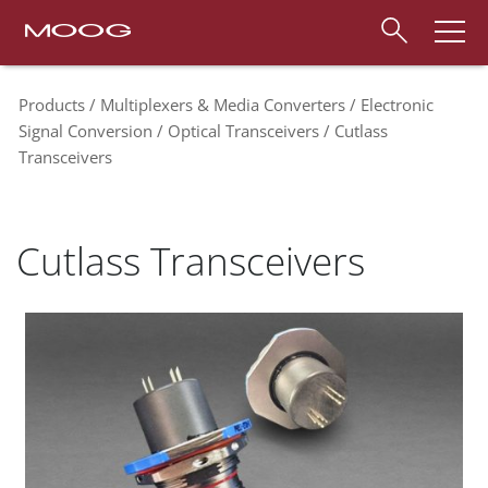
Products
Multiplexers & Media Converters
Electronic
Signal Conversion
Optical Transceivers
Cutlass
Transceivers
Cutlass Transceivers