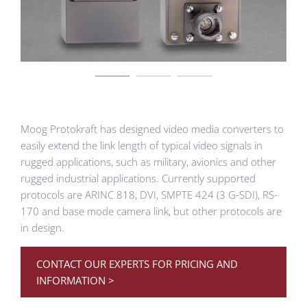
Moog Protokraft has designed video media converters to
easily extend the link length of typical video signals in
rugged applications, such as military, avionics and other
rugged industrial applications. Currently supported
protocols are ARINC 818, DVI, SMPTE 424 (3 G-SDI), RS-
170 and base mode camera link, but other protocols are
in design.
CONTACT OUR EXPERTS FOR PRICING AND
INFORMATION >