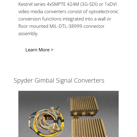
Kestrel series 4xSMPTE 424M (3G-SDI) or 1xDVI
video media converters consist of optoelectronic
conversion functions integrated into a wall or
floor mounted MIL-DTL-38999 connector
assembly.
Learn More >
Spyder Gimbal Signal Converters