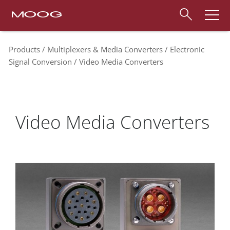
Products
Multiplexers & Media Converters
Electronic
Signal Conversion
Video Media Converters
Video Media Converters