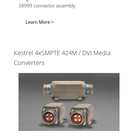
38999 connector assembly.
Learn More >
Kestrel 4xSMPTE 424M / DVI Media
Converters