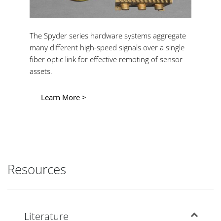
The Spyder series hardware systems aggregate
many different high-speed signals over a single
fiber optic link for effective remoting of sensor
assets.
Learn More >
Resources
Literature