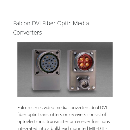
Falcon DVI Fiber Optic Media
Converters
Falcon series video media converters dual DVI
fiber optic transmitters or receivers consist of
optoelectronic transmitter or receiver functions
integrated into a bulkhead mounted MIL-DTL-