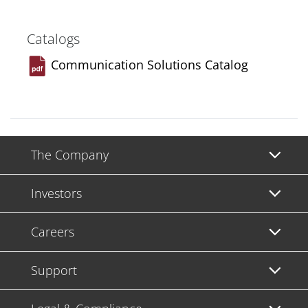
Catalogs
Communication Solutions Catalog
The Company
Investors
Careers
Support