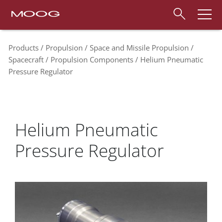
Products
Propulsion
Space and Missile Propulsion
Spacecraft
Propulsion Components
Helium Pneumatic
Pressure Regulator
Helium Pneumatic
Pressure Regulator