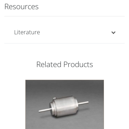
Resources
Literature
Related Products