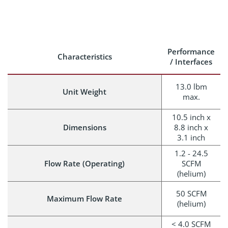
Performance
Characteristics
/ Interfaces
13.0 lbm
Unit Weight
max.
10.5 inch x
Dimensions
8.8 inch x
3.1 inch
1.2 - 24.5
Flow Rate (Operating)
SCFM
(helium)
50 SCFM
Maximum Flow Rate
(helium)
< 4.0 SCFM