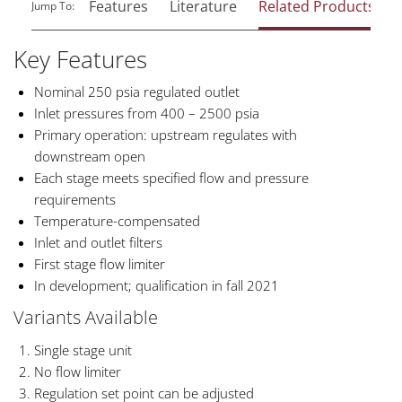
Features
Literature
Related Products
Jump To:
Key Features
Nominal 250 psia regulated outlet
Inlet pressures from 400 – 2500 psia
Primary operation: upstream regulates with
downstream open
Each stage meets specified flow and pressure
requirements
Temperature-compensated
Inlet and outlet filters
First stage flow limiter
In development; qualification in fall 2021
Variants Available
Single stage unit
No flow limiter
Regulation set point can be adjusted