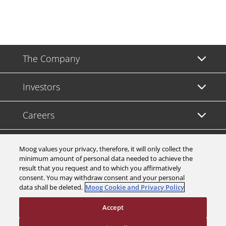
The Company
Investors
Careers
Support
Moog values your privacy, therefore, it will only collect the
minimum amount of personal data needed to achieve the
result that you request and to which you affirmatively
Legal & Compliance
consent. You may withdraw consent and your personal
data shall be deleted.
Moog Cookie and Privacy Policy
Accept