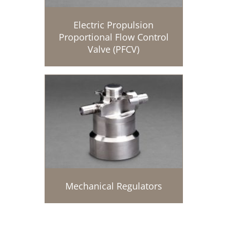
Electric Propulsion
Proportional Flow Control
Valve (PFCV)
Mechanical Regulators