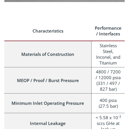
Performance
Characteristics
/ Interfaces
Stainless
Steel,
Materials of Construction
Inconel, and
Titanium
4800 / 7200
/ 12000 psia
MEOP / Proof / Burst Pressure
(331 / 497 /
827 bar)
400 psia
Minimum Inlet Operating Pressure
(27.5 bar)
-3
< 5.58 x 10
Internal Leakage
sccs GHe at