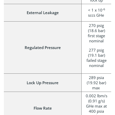
lock up
-6
< 1 x 10
External Leakage
sccs GHe
270 psig
(18.6 bar)
first stage
nominal
Regulated Pressure
277 psig
(19.1 bar)
failed stage
nominal
289 psia
Lock Up Pressure
(19.92 bar)
max
0.002 lbm/s
(0.91 g/s)
GHe max at
Flow Rate
400 psia