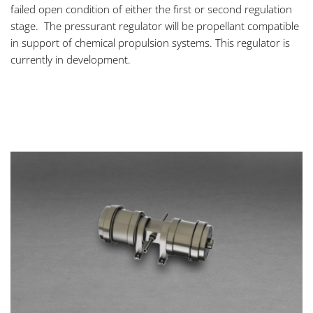
failed open condition of either the first or second regulation
stage. The pressurant regulator will be propellant compatible
in support of chemical propulsion systems. This regulator is
currently in development.