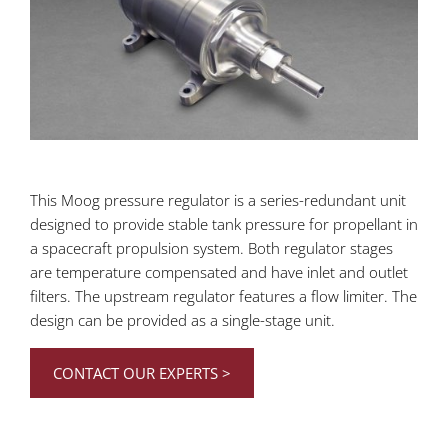
This Moog pressure regulator is a
series-redundant unit
designed to provide stable tank pressure for propellant in
a spacecraft propulsion system. Both regulator stages
are temperature compensated and have inlet and outlet
filters. The upstream regulator features a flow limiter. The
design can be provided as a single-stage unit.
CONTACT OUR EXPERTS >