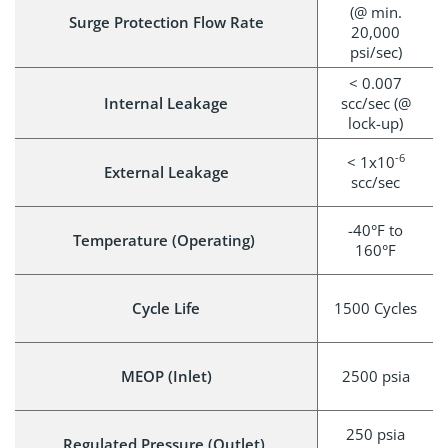
(@ min.
Surge Protection Flow Rate
20,000
psi/sec)
< 0.007
Internal Leakage
scc/sec (@
lock-up)
-6
< 1x10
External Leakage
scc/sec
-40°F to
Temperature (Operating)
160°F
Cycle Life
1500 Cycles
MEOP (Inlet)
2500 psia
250 psia
Regulated Pressure (Outlet)