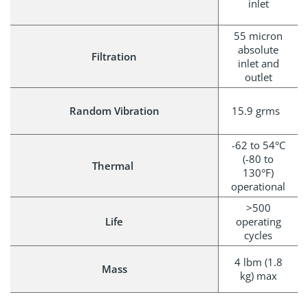
inlet
55 micron
absolute
Filtration
inlet and
outlet
Random Vibration
15.9 grms
-62 to 54°C
(-80 to
Thermal
130°F)
operational
>500
Life
operating
cycles
4 lbm (1.8
Mass
kg) max