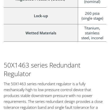
(nominal)
260 psia
Lock-up
(single stage)
Titanium,
Wetted Materials
stainless
steel, inconel
50X1463 series Redundant
Regulator
The 50X1463 series redundant regulator is a fully
mechanically high to low pressure control device that
produces stable downstream pressure with no power
requirements. The series redundant design provides a close
tolerance regulation band and single fault tolerance for a