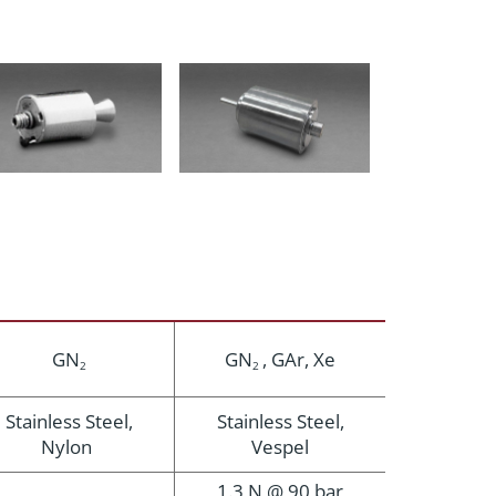
GN
GN
, GAr, Xe
2
2
Stainless Steel,
Stainless Steel,
Nylon
Vespel
1.3 N @ 90 bar