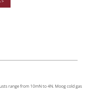
S >
hrusts range from 10mN to 4N. Moog cold gas