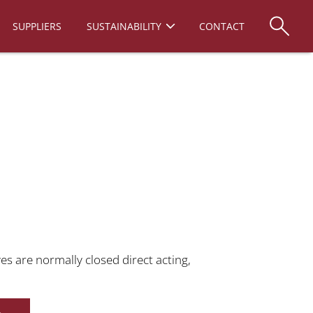
SUPPLIERS
SUSTAINABILITY
CONTACT
es are normally closed direct acting,