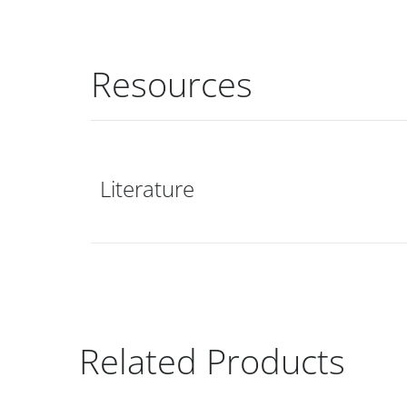
Resources
Literature
Related Products