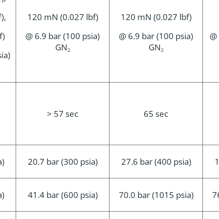
),
120 mN (0.027 lbf)
120 mN (0.027 lbf)
f)
@ 6.9 bar (100 psia)
@ 6.9 bar (100 psia)
@ 
GN
GN
2
2
ia)
> 57 sec
65 sec
a)
20.7 bar (300 psia)
27.6 bar (400 psia)
1
a)
41.4 bar (600 psia)
70.0 bar (1015 psia)
7