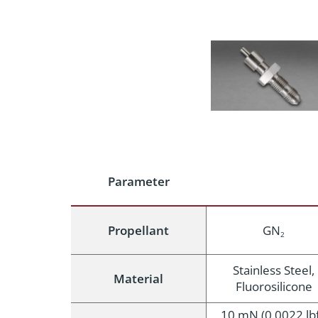
Parameter
Propellant
GN
2
Stainless Steel,
Material
Fluorosilicone
10 mN (0.0022 lbf