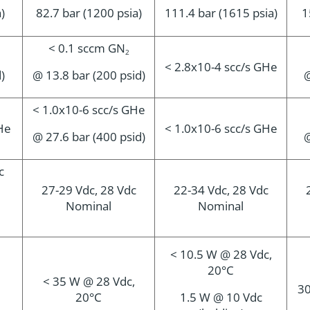
a)
82.7 bar (1200 psia)
111.4 bar (1615 psia)
1
< 0.1 sccm GN
2
< 2.8x10-4 scc/s GHe
d)
@ 13.8 bar (200 psid)
@
< 1.0x10-6 scc/s GHe
He
< 1.0x10-6 scc/s GHe
@ 27.6 bar (400 psid)
@
c
27-29 Vdc, 28 Vdc
22-34 Vdc, 28 Vdc
Nominal
Nominal
< 10.5 W @ 28 Vdc,
20°C
< 35 W @ 28 Vdc,
30
20°C
1.5 W @ 10 Vdc