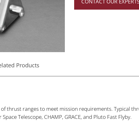
CONTACT OUR EXPERT
elated Products
y of thrust ranges to meet mission requirements. Typical t
er Space Telescope, CHAMP, GRACE, and Pluto Fast Flyby.