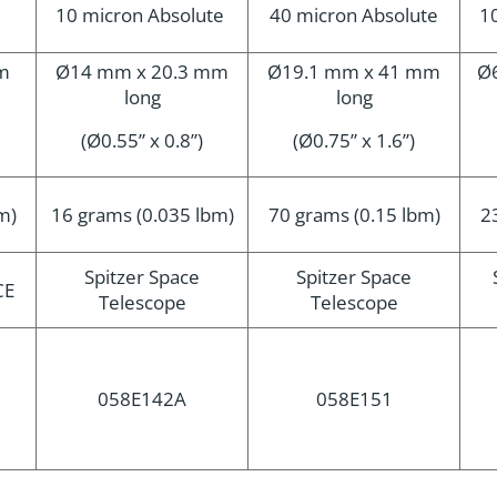
10 micron Absolute
40 micron Absolute
1
m
Ø14 mm x 20.3 mm
Ø19.1 mm x 41 mm
Ø
long
long
(Ø0.55” x 0.8”)
(Ø0.75” x 1.6”)
m)
16 grams (0.035 lbm)
70 grams (0.15 lbm)
2
Spitzer Space
Spitzer Space
CE
Telescope
Telescope
058E142A
058E151