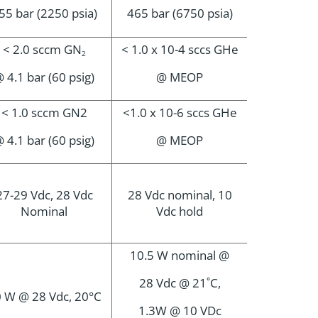
55 bar (2250 psia)
465 bar (6750 psia)
< 2.0 sccm GN
< 1.0 x 10-4 sccs GHe
2
 4.1 bar (60 psig)
@ MEOP
< 1.0 sccm GN2
<1.0 x 10-6 sccs GHe
 4.1 bar (60 psig)
@ MEOP
27-29 Vdc, 28 Vdc
28 Vdc nominal, 10
Nominal
Vdc hold
10.5 W nominal @
28 Vdc @ 21˚C,
 W @ 28 Vdc, 20°C
1.3W @ 10 VDc