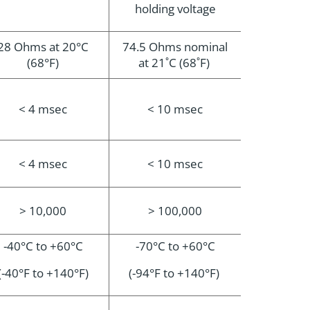
holding voltage
28 Ohms at 20°C
74.5 Ohms nominal
(68°F)
at 21˚C (68˚F)
< 4 msec
< 10 msec
< 4 msec
< 10 msec
> 10,000
> 100,000
-40°C to +60°C
-70°C to +60°C
(-40°F to +140°F)
(-94°F to +140°F)