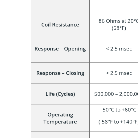
86 Ohms at 20°
Coil Resistance
(68°F)
Response – Opening
< 2.5 msec
Response – Closing
< 2.5 msec
Life (Cycles)
500,000 – 2,000,
-50°C to +60°C
Operating
Temperature
(-58°F to +140°F