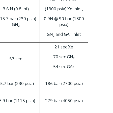
3.6 N (0.8 lbf)
(1300 psia) Xe inlet,
15.7 bar (230 psia)
0.9N @ 90 bar (1300
GN
psia)
2
GN
and GAr inlet
2
21 sec Xe
70 sec GN
57 sec
2
54 sec GAr
5.7 bar (230 psia)
186 bar (2700 psia)
6.9 bar (1115 psia)
279 bar (4050 psia)