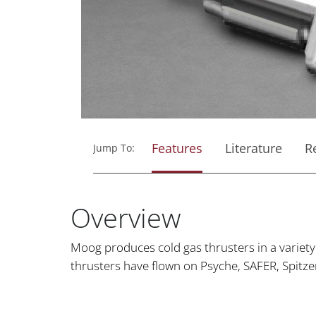
Features
Literature
R
Jump To:
Overview
Moog produces cold gas thrusters in a variet
thrusters have flown on Psyche, SAFER, Spitz