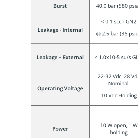
Burst
40.0 bar (580 psi
< 0.1 scch GN2
Leakage - Internal
@ 2.5 bar (36 psi
Leakage – External
< 1.0x10-5 su/s G
22-32 Vdc, 28 Vd
Nominal,
Operating Voltage
10 Vdc Holding
10 W open, 1 W
Power
holding