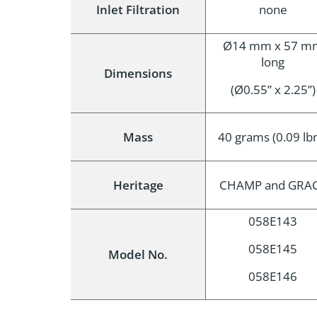
Inlet Filtration
none
Ø14 mm x 57 m
long
Dimensions
(Ø0.55” x 2.25”)
Mass
40 grams (0.09 lb
Heritage
CHAMP and GRA
058E143
058E145
Model No.
058E146