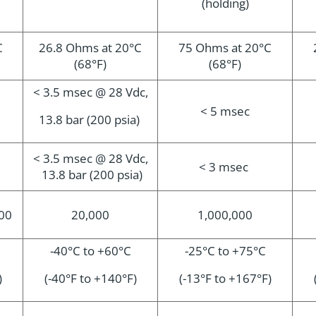
(holding)
C
26.8 Ohms at 20°C
75 Ohms at 20°C
(68°F)
(68°F)
< 3.5 msec @ 28 Vdc,
< 5 msec
13.8 bar (200 psia)
< 3.5 msec @ 28 Vdc,
< 3 msec
13.8 bar (200 psia)
000
20,000
1,000,000
-40°C to +60°C
-2
5°C to +75°C
)
(-40°F to +140°F)
(-13°F to +167°F)