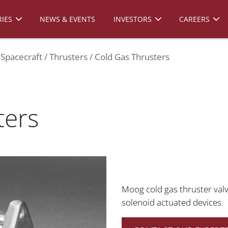
IES
NEWS & EVENTS
INVESTORS
CAREERS
Spacecraft
Thrusters
Cold Gas Thrusters
ters
Moog cold gas thruster valv
solenoid actuated devices.