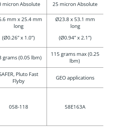
0 micron Absolute
25 micron Absolute
6.6 mm x 25.4 mm
Ø23.8 x 53.1 mm
long
long
(Ø0.26” x 1.0”)
(Ø0.94” x 2.1”)
115 grams max (0.25
3 grams (0.05 lbm)
lbm)
SAFER, Pluto Fast
GEO applications
Flyby
058-118
58E163A