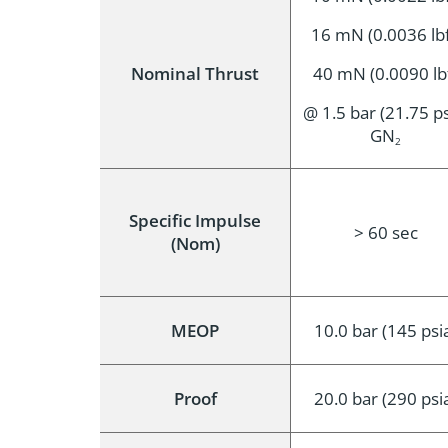
16 mN (0.0036 lbf
Nominal Thrust
40 mN (0.0090 lb
@ 1.5 bar (21.75 ps
GN
2
Specific Impulse
> 60 sec
(Nom)
MEOP
10.0 bar (145 psi
Proof
20.0 bar (290 psi