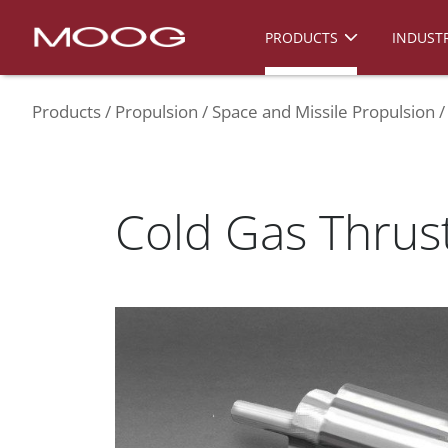
PRODUCTS
INDUSTR
Products
Propulsion
Space and Missile Propulsion
Cold Gas Thrus