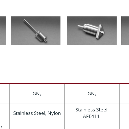
GN
GN
2
2
Stainless Steel,
Stainless Steel, Nylon
AFE411
),