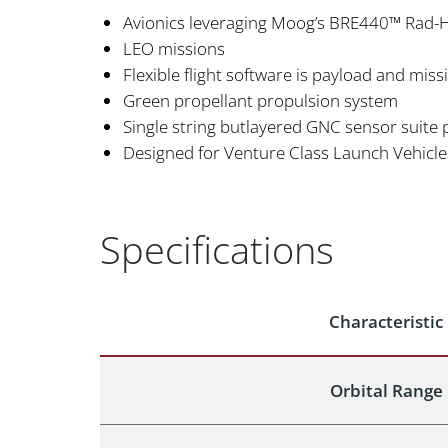
Avionics leveraging Moog’s BRE440™ Rad-
LEO missions
Flexible flight software is payload and mis
Green propellant propulsion system
Single string butlayered GNC sensor suite p
Designed for Venture Class Launch Vehicle
Specifications
Characteristic
Orbital Range