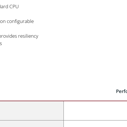
Hard CPU
sion configurable
rovides resiliency
s
Perf