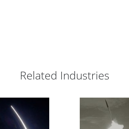
Related Industries