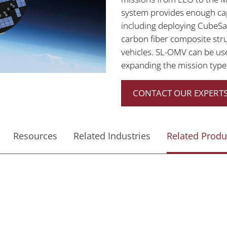
system provides enough capa
including deploying CubeSat
carbon fiber composite stru
vehicles. SL-OMV can be us
expanding the mission type
CONTACT OUR EXPERTS
Resources
Related Industries
Related Produ