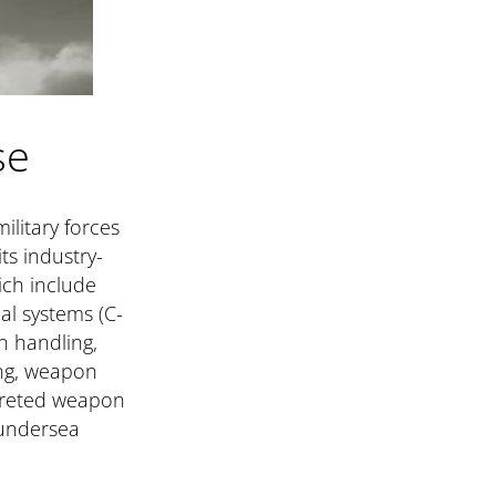
se
ilitary forces
ts industry-
ich include
l systems (C-
n handling,
ing, weapon
rreted weapon
 undersea