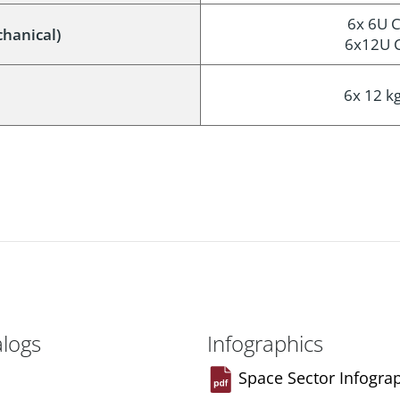
6x 6U C
chanical)
6x12U C
6x 12 kg
alogs
Infographics
Space Sector Infogra