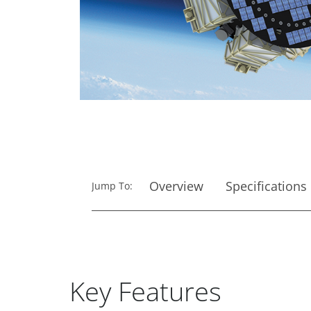
Overview
Specifications
Jump To:
Key Features