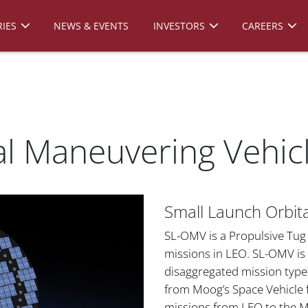
IES
NEWS & EVENTS
INVESTORS
CAREERS
l Maneuvering Vehic
Small Launch Orbit
SL-OMV is a Propulsive Tug 
missions in LEO. SL-OMV is 
disaggregated mission type
from Moog’s Space Vehicle 
missions from LEO to the M