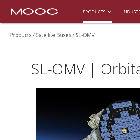
PRODUCTS
INDUSTR
Products
Satellite Buses
SL-OMV
SL-OMV | Orbita