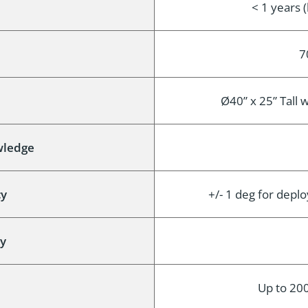
< 1 years 
7
Ø40” x 25” Tall 
wledge
cy
+/- 1 deg for depl
cy
Up to 200