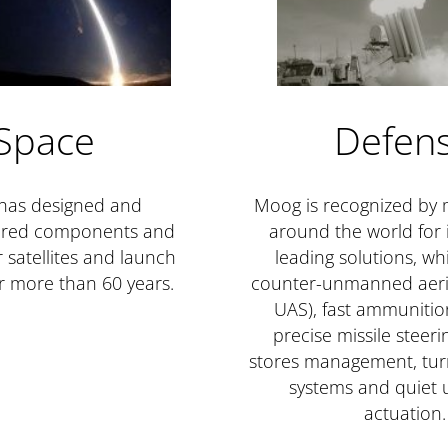
Space
Defen
has designed and
Moog is recognized by m
red components and
around the world for i
 satellites and launch
leading solutions, wh
or more than 60 years.
counter-unmanned aeria
UAS), fast ammunitio
precise missile steer
stores management, tu
systems and quiet
actuation.