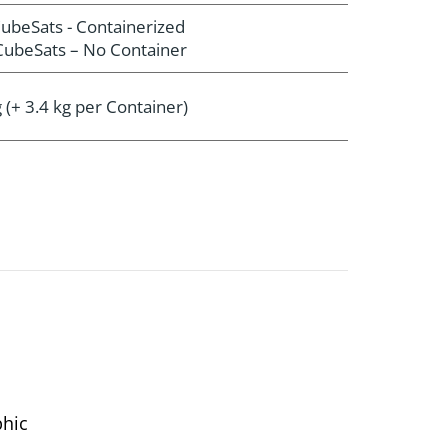
ubeSats - Containerized
ubeSats – No Container
 (+ 3.4 kg per Container)
phic