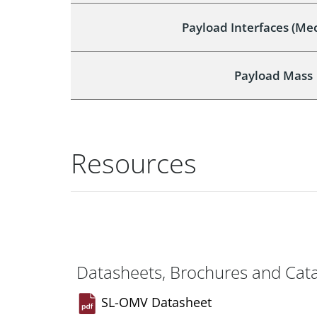
Payload Interfaces (Me
Payload Mass
Resources
Datasheets, Brochures and Cat
SL-OMV Datasheet