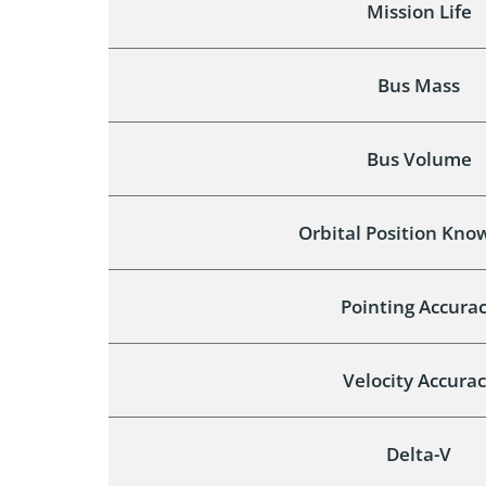
Mission Life
Bus Mass
Bus Volume
Orbital Position Kno
Pointing Accura
Velocity Accura
Delta-V