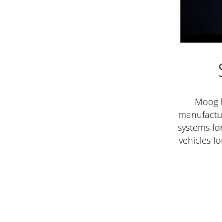
Moog 
manufactu
systems for
vehicles f