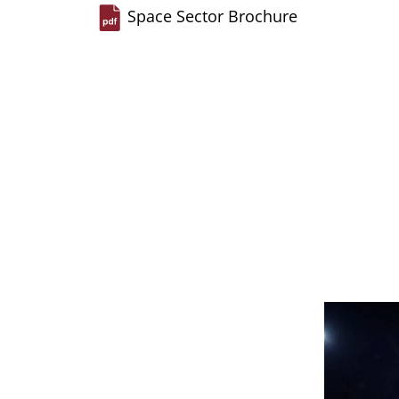
Space Sector Brochure