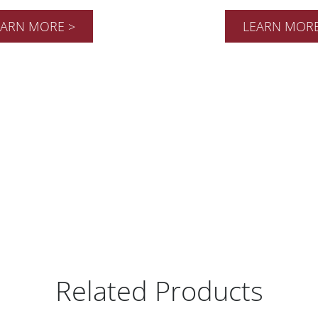
EARN MORE >
LEARN MORE
Related Products