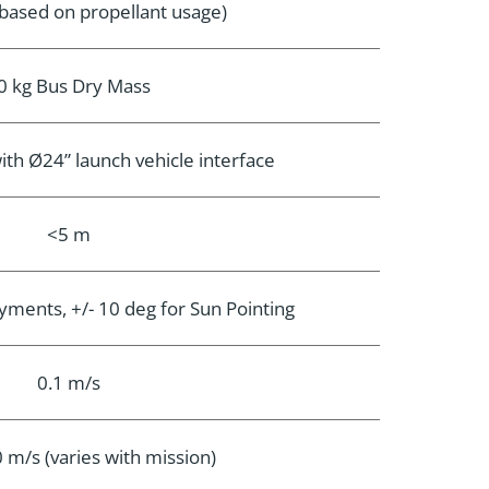
(based on propellant usage)
0 kg Bus Dry Mass
with Ø24” launch vehicle interface
<5 m
oyments, +/- 10 deg for Sun Pointing
0.1 m/s
 m/s (varies with mission)