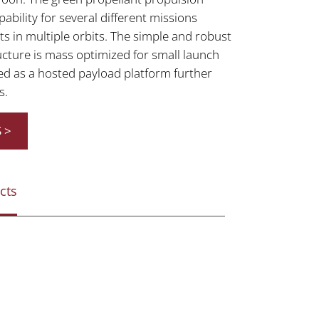
bility for several different missions
s in multiple orbits. The simple and robust
cture is mass optimized for small launch
ed as a hosted payload platform further
s.
 >
cts