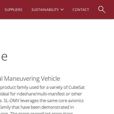
SUPPLIERS
SUSTAINABILITY
CONTACT
le
al Maneuvering Vehicle
product family used for a variety of CubeSat
ideal for rideshare/multi-manifest or other
s. SL-OMV leverages the same core avionics
family that have been demonstrated in
oon. The green propellant propulsion