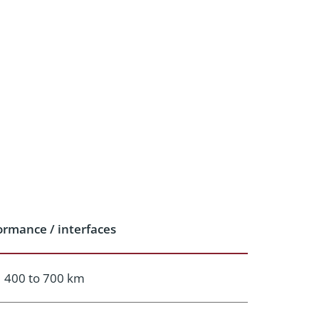
ormance / interfaces
400 to 700 km