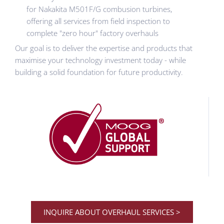
for Nakakita M501F/G combusion turbines,
offering all services from field inspection to
complete "zero hour" factory overhauls
Our goal is to deliver the expertise and products that
maximise your technology investment today - while
building a solid foundation for future productivity.
INQUIRE ABOUT OVERHAUL SERVICES >