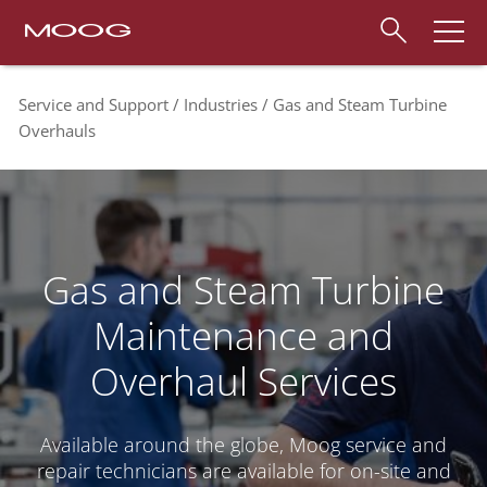
Service and Support
Industries
Gas and Steam Turbine
Overhauls
Gas and Steam Turbine
Maintenance and
Overhaul Services
Available around the globe, Moog service and
repair technicians are available for on-site and