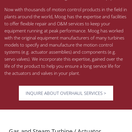
Now with thousands of motion control products in the field in
plants around the world, Moog has the expertise and facilities
to offer flexible repair and O&M services to keep your
equipment running at peak performance. Moog has worked
with the original equipment manufacturers of many turbines
models to specify and manufacture the motion control
systems (e.g. actuator assemblies) and components (e.g.
servo valves). We incorporate this expertise, gained over the
life of the product to help you ensure a long service life for
the actuators and valves in your plant.
INQUIRE ABOUT OVERHAUL SERVICES >
Gas and Steam Turbine / Actuator