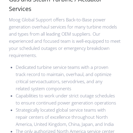
Services
Moog Global Support offers Back-to-Base power
generation overhaul services for many turbine models
and types from all leading OEM suppliers. Our
experienced and focused team is well-equipped to meet
your scheduled outages or emergency breakdown
requirements.
Dedicated turbine service teams with a proven
track record to maintain, overhaul, and optimize
critical servoactuators, servodrives, and any
related system components
Capabilities to work under strict outage schedules
to ensure continued power generation operations
Strategically located global service teams with
repair centers of excellence throughout North
America, United Kingdom, China, Japan, and India
The only authorized North America service center