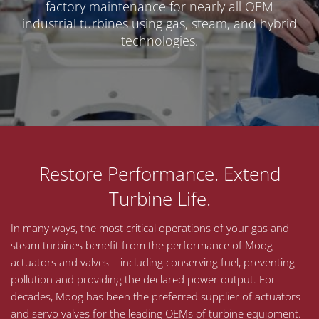
factory maintenance for nearly all OEM
industrial turbines using gas, steam, and hybrid
technologies.
Restore Performance. Extend
Turbine Life.
In many ways, the most critical operations of your gas and
steam turbines benefit from the performance of Moog
actuators and valves – including conserving fuel, preventing
pollution and providing the declared power output. For
decades, Moog has been the preferred supplier of actuators
and servo valves for the leading OEMs of turbine equipment.