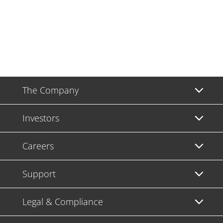
The Company
Investors
Careers
Support
Legal & Compliance