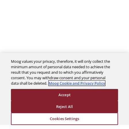
Moog values your privacy, therefore, it will only collect the
minimum amount of personal data needed to achieve the
result that you request and to which you affirmatively
consent. You may withdraw consent and your personal
data shall be deleted.
Moog Cookie and Privacy Policy
The Company
Accept
Reject All
Investors
Cookies Settings
Careers