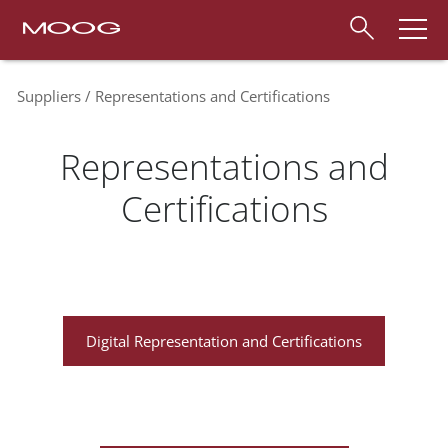
Suppliers
Representations and Certifications
Representations and
Certifications
Digital Representation and Certifications