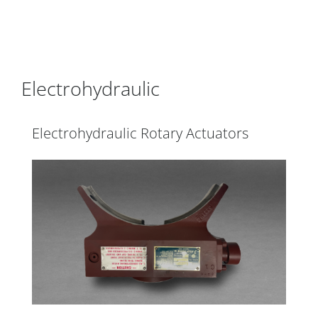
Electrohydraulic
Electrohydraulic Rotary Actuators