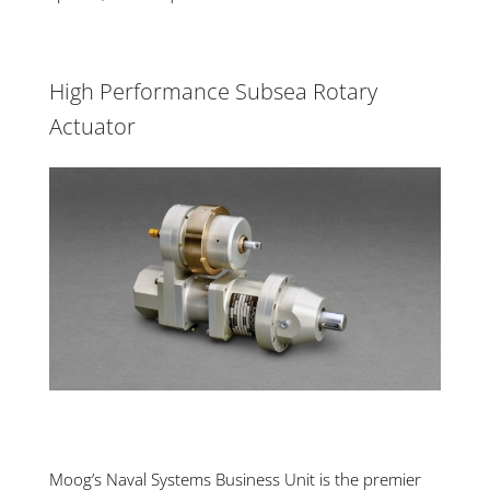
High Performance Subsea Rotary
Actuator
Moog’s Naval Systems Business Unit is the premier