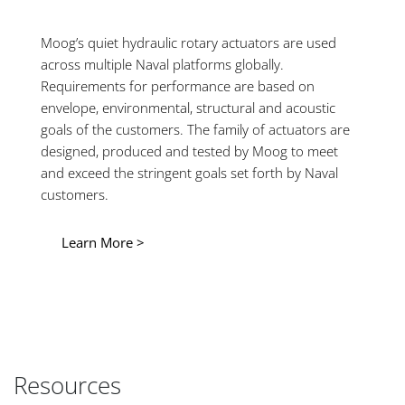
Moog’s quiet hydraulic rotary actuators are used
across multiple Naval platforms globally.
Requirements for performance are based on
envelope, environmental, structural and acoustic
goals of the customers. The family of actuators are
designed, produced and tested by Moog to meet
and exceed the stringent goals set forth by Naval
customers.
Learn More >
Resources