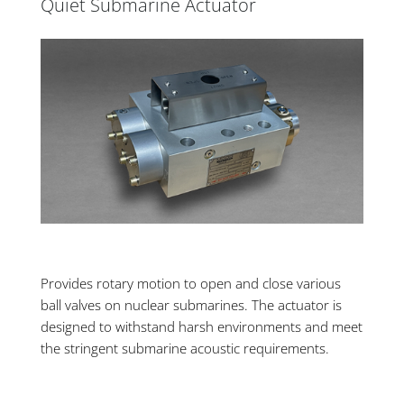
Quiet Submarine Actuator
Provides rotary motion to open and close various
ball valves on nuclear submarines. The actuator is
designed to withstand harsh environments and meet
the stringent submarine acoustic requirements.