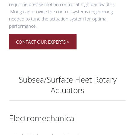
requiring precise motion control at high bandwidths.
Moog can provide the control systems engineering
needed to tune the actuation system for optimal
performance.
CONTACT OUR EXPERTS >
Subsea/Surface Fleet Rotary
Actuators
Electromechanical