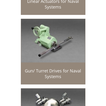
Linear Actuators for Naval
Systems
Gun/ Turret Drives for Naval
Systems