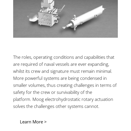
The roles, operating conditions and capabilities that
are required of naval vessels are ever expanding,
whilst its crew and signature must remain minimal.
More powerful systems are being condensed in
smaller volumes, thus creating challenges in terms of
safety for the crew or survivability of the
platform. Moog electrohydrostatic rotary actuation
solves the challenges other systems cannot.
Learn More >