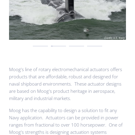
Moog's line of rotary electromechanical actuators offers
products that are affordable, robust and designed for
naval shipboard environments. These actuator designs
are based on Moog's product heritage in aerospace,
military and industrial markets.
Moog has the capability to design a solution to fit any
Navy application. Actuators can be provided in power
ranges from fractional to over 100 horsepower. One of
Moog's strengths is designing actuation systems