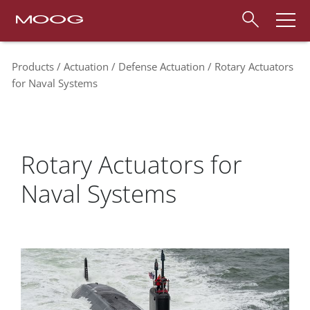
Products
Actuation
Defense Actuation
Rotary Actuators
for Naval Systems
Rotary Actuators for
Naval Systems