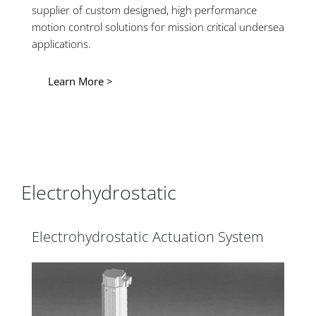
supplier of custom designed, high performance
motion control solutions for mission critical undersea
applications.
Learn More >
Electrohydrostatic
Electrohydrostatic Actuation System