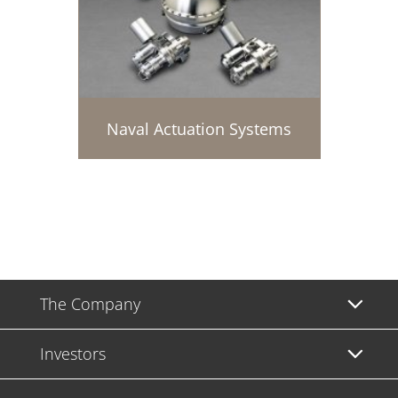
Naval Actuation Systems
The Company
Investors