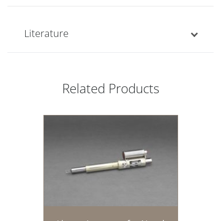
Literature
Related Products