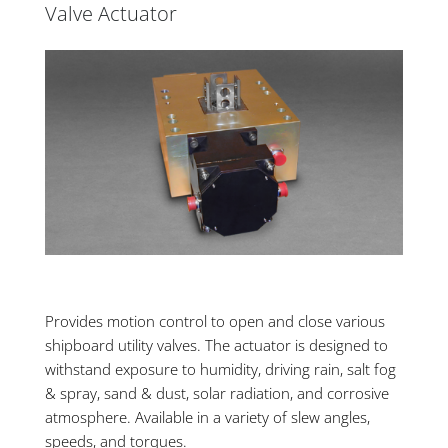
Valve Actuator
Provides motion control to open and close various
shipboard utility valves. The actuator is designed to
withstand exposure to humidity, driving rain, salt fog
& spray, sand & dust, solar radiation, and corrosive
atmosphere. Available in a variety of slew angles,
speeds, and torques.