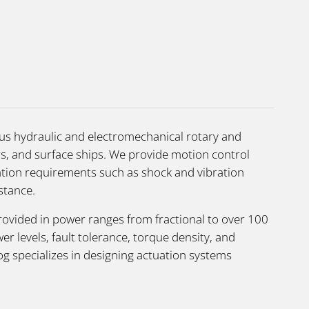
ous hydraulic and electromechanical rotary and
ers, and surface ships. We provide motion control
cation requirements such as shock and vibration
stance.
rovided in power ranges from fractional to over 100
levels, fault tolerance, torque density, and
g specializes in designing actuation systems