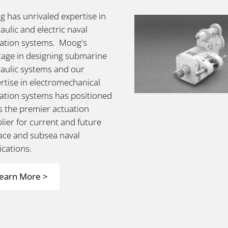
 has unrivaled expertise in
aulic and electric naval
ation systems. Moog's
tage in designing submarine
aulic systems and our
rtise in electromechanical
ation systems has positioned
s the premier actuation
lier for current and future
ace and subsea naval
ications.
earn More >