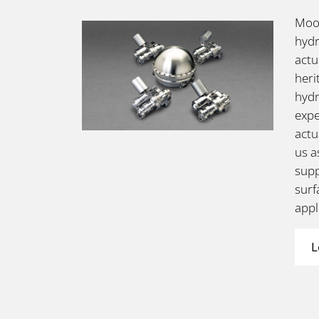
Moog
hydr
actu
heri
hydr
expe
actu
us a
supp
surf
appl
L