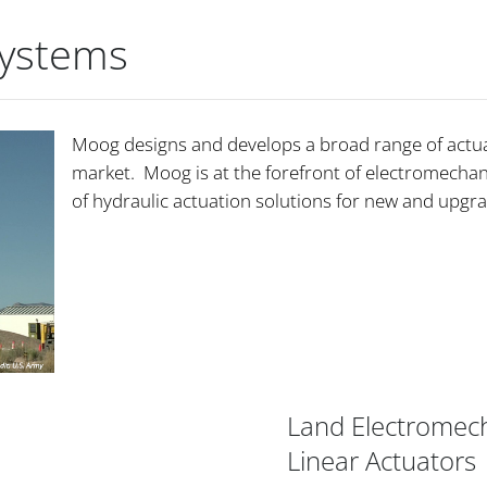
Systems
Moog designs and develops a broad range of actuat
market. Moog is at the forefront of electromechani
of hydraulic actuation solutions for new and upgr
Land Electromech
Linear Actuators