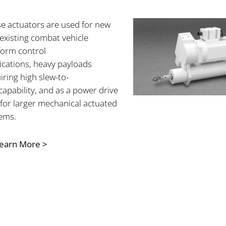
e actuators are used for new
existing
combat vehicle
form control
ications, heavy payloads
iring high slew-to-
capability, and as a power drive
 for larger mechanical actuated
ems.
earn More >