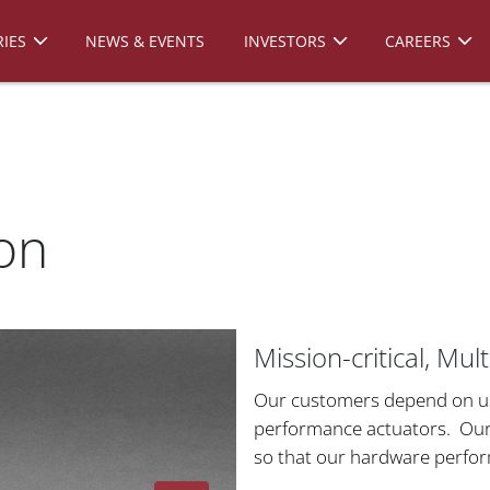
IES
NEWS & EVENTS
INVESTORS
CAREERS
on
Mission-critical, Mu
Our customers depend on us t
performance actuators. Our 
so that our hardware perfo