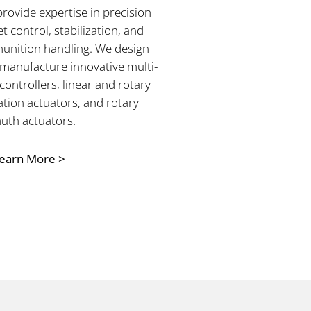
rovide expertise in precision
et control, stabilization, and
nition handling. We design
manufacture innovative multi-
 controllers, linear and rotary
ation actuators, and rotary
uth actuators.
earn More >