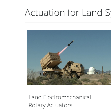
Actuation for Land 
Land Electromechanical
Rotary Actuators