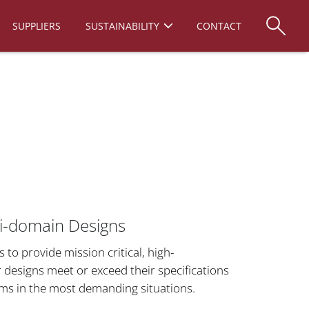
SUPPLIERS
SUSTAINABILITY
CONTACT
lti-domain Designs
o provide mission critical, high-
designs meet or exceed their specifications
rms in the most demanding situations.