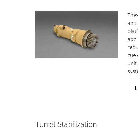
Thes
and 
plat
appl
requ
cue 
unit
syst
L
Turret Stabilization