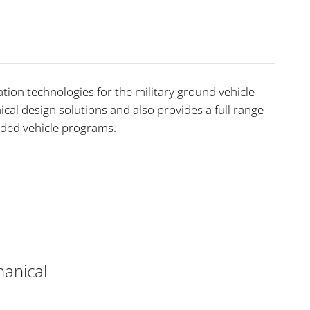
ion technologies for the military ground vehicle
cal design solutions and also provides a full range
aded vehicle programs.
anical