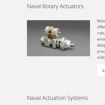
Naval Rotary Actuators
Moog
offe
robu
envi
desi
prod
mili
L
Naval Actuation Systems