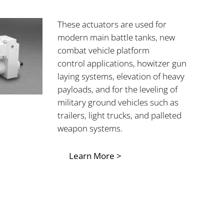
These actuators are used for
modern main
battle tanks, new
combat vehicle platform
control applications, howitzer gun
laying systems, elevation of heavy
payloads, and for the leveling of
military ground vehicles such as
trailers, light trucks, and palleted
weapon systems.
Learn More >