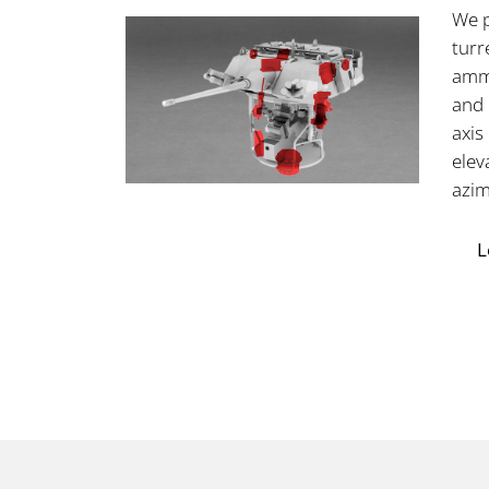
We p
turr
ammu
and 
axis
elev
azim
L