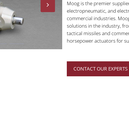
Moog is the premier supplier
electropneumatic, and elect
commercial industries. Moog
solutions in the industry, f
tactical missiles and commer
horsepower actuators for sub
CONTACT OUR EXPERTS 