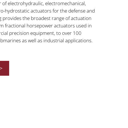
 of electrohydraulic, electromechanical,
ro-hydrostatic actuators for the defense and
 provides the broadest range of actuation
rom fractional horsepower actuators used in
cial precision equipment, to over 100
marines as well as industrial applications.
>