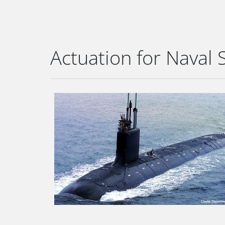
Actuation for Naval