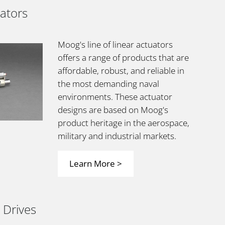
uators
Moog's line of linear actuators
offers a range of products that are
affordable, robust, and reliable in
the most demanding naval
environments. These actuator
designs are based on Moog's
product heritage in the aerospace,
military and industrial markets.
Learn More >
 Drives