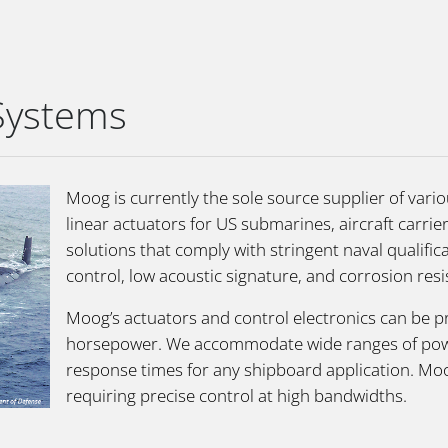
 Systems
Moog is currently the sole source supplier of vari
linear actuators for US submarines, aircraft carri
solutions that comply with stringent naval qualifi
control, low acoustic signature, and corrosion resi
Moog’s actuators and control electronics can be p
horsepower. We accommodate wide ranges of power 
response times for any shipboard application. Moo
requiring precise control at high bandwidths.