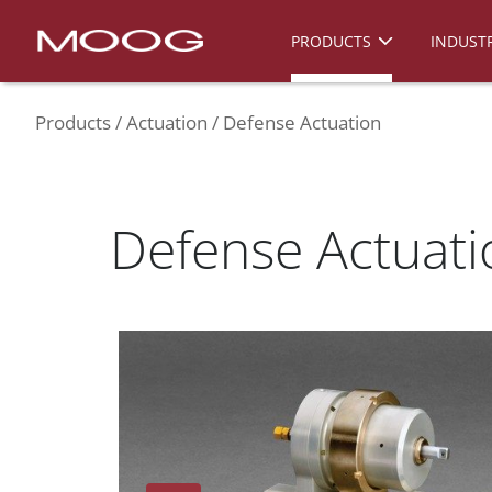
PRODUCTS
INDUSTR
Products
Actuation
Defense Actuation
Defense Actuati