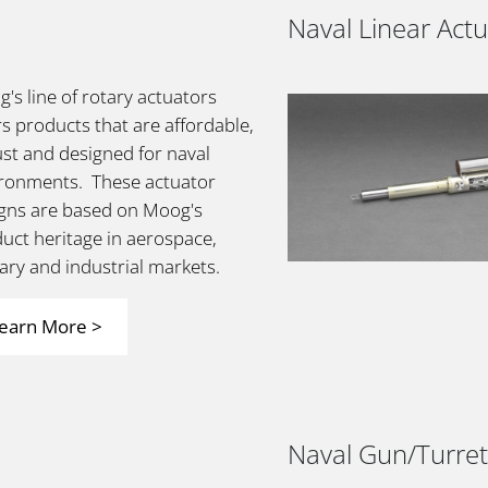
Naval Linear Act
's line of rotary actuators
rs products that are affordable,
st and designed for naval
ronments. These actuator
gns are based on Moog's
uct heritage in aerospace,
tary and industrial markets.
earn More >
Naval Gun/Turret