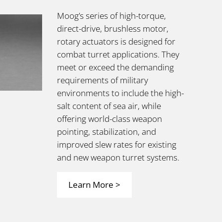
Moog’s series of high-torque,
direct-drive,
brushless motor,
rotary actuators is designed for
combat turret applications. They
meet or exceed the demanding
requirements of military
environments to include the high-
salt content of sea air, while
offering world-class weapon
pointing, stabilization, and
improved slew rates for existing
and new weapon turret systems.
Learn More >