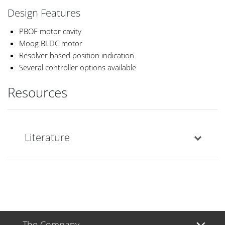
Design Features
PBOF motor cavity
Moog BLDC motor
Resolver based position indication
Several controller options available
Resources
Literature
The Company