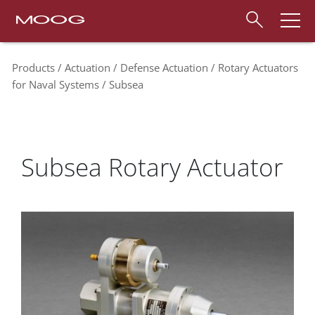
Products
Actuation
Defense Actuation
Rotary Actuators
for Naval Systems
Subsea
Subsea Rotary Actuator