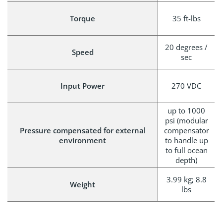
Torque
35 ft-lbs
20 degrees /
Speed
sec
Input Power
270 VDC
up to 1000
psi (modular
Pressure compensated for external
compensator
environment
to handle up
to full ocean
depth)
3.99 kg; 8.8
Weight
lbs