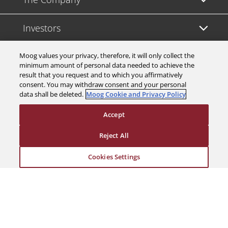
Investors
Careers
Moog values your privacy, therefore, it will only collect the
minimum amount of personal data needed to achieve the
result that you request and to which you affirmatively
Support
consent. You may withdraw consent and your personal
data shall be deleted.
Moog Cookie and Privacy Policy
Legal & Compliance
Accept
Reject All
Cookies Settings
© 2026 a Moog company. All rights reserved
Cookies Settings