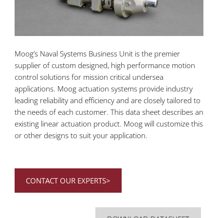
Moog’s Naval Systems Business Unit is the premier
supplier of custom designed, high performance motion
control solutions for mission critical undersea
applications. Moog actuation systems provide industry
leading reliability and efficiency and are closely tailored to
the needs of each customer. This data sheet describes an
existing linear actuation product. Moog will customize this
or other designs to suit your application.
CONTACT OUR EXPERTS>