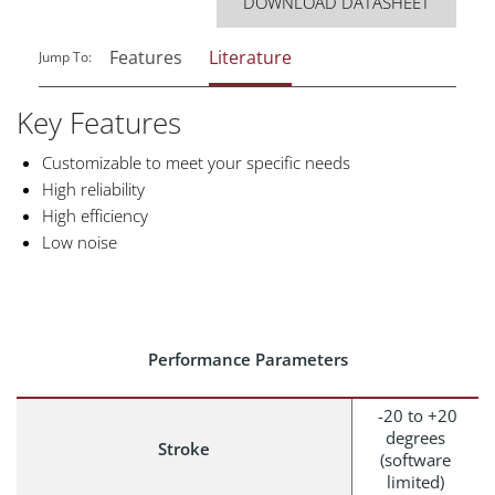
DOWNLOAD DATASHEET
Features
Literature
Jump To:
Key Features
Customizable to meet your specific needs
High reliability
High efficiency
Low noise
Performance Parameters
-20 to +20
degrees
Stroke
(software
limited)