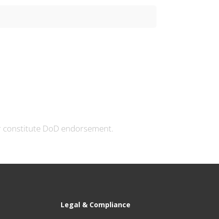
currently in use, while fully ...
or constitute DoD endorsement.
Legal & Compliance