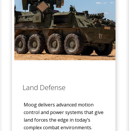
Land Defense
Moog delivers advanced motion
control and power systems that give
land forces the edge in today’s
complex combat environments.