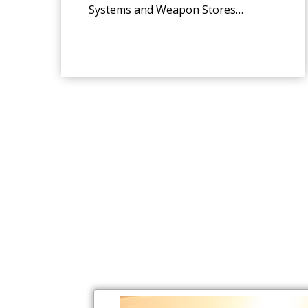
Systems and Weapon Stores
Management Systems.