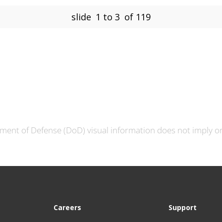
slide
1 to 3
of 119
ment of Defense (DoD) visual information does not imply 
Careers
Support