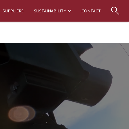
SUPPLIERS
SUSTAINABILITY
CONTACT