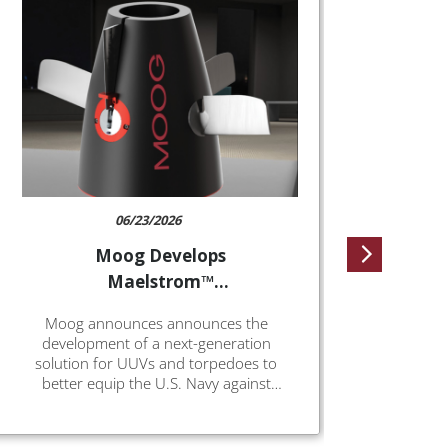
Moo
un
w
At this
ea
Milrem 
solut
Flan
Milre
Vehicl
o
06/23/2026
Moog Develops
Maelstrom™
Electrification and
Moog announces announces the
Afterbody Kit
development of a next-generation
solution for UUVs and torpedoes to
better equip the U.S. Navy against
evolving threats. MaelstromTM delivers
greater capability than the commercial
off-the-shelf (COTS) components