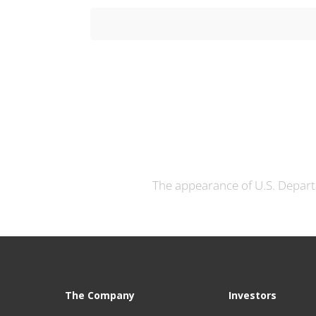
The appearance of U.S. Depart
The Company
Investors