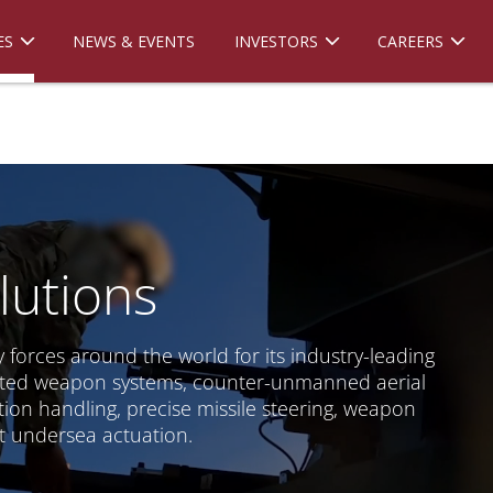
ES
NEWS & EVENTS
INVESTORS
CAREERS
lutions
 forces around the world for its industry-leading
reted weapon systems, counter-unmanned aerial
ion handling, precise missile steering, weapon
 undersea actuation.