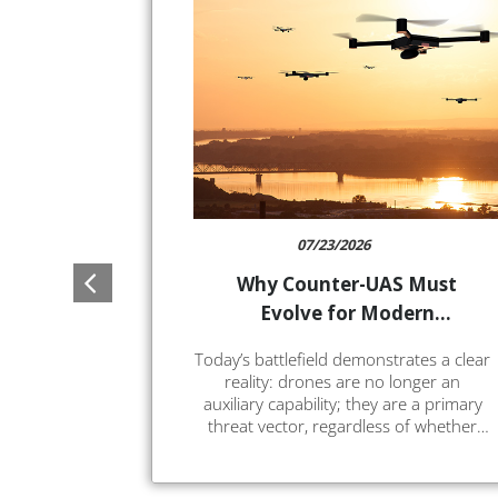
07/23/2026
Why Counter-UAS Must
Evolve for Modern
Warfare
Today’s battlefield demonstrates a clear
reality: drones are no longer an
auxiliary capability; they are a primary
threat vector, regardless of whether
they are commercial quadcopters or
highly capable long-range solutions.