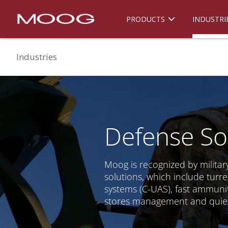
PRODUCTS
INDUSTRI
Industries
Defense So
Moog is recognized by military
solutions, which include tur
systems (C-UAS), fast ammunit
stores management and quiet