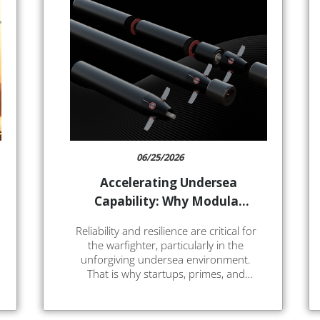
06/25/2026
Accelerating Undersea
Capability: Why Modular
Electrification Is the Next
Reliability and resilience are critical for
Step for UUVs and
the warfighter, particularly in the
Torpedoes
unforgiving undersea environment.
That is why startups, primes, and
integrators are rapidly innovating on
vehicle concepts and mission systems.