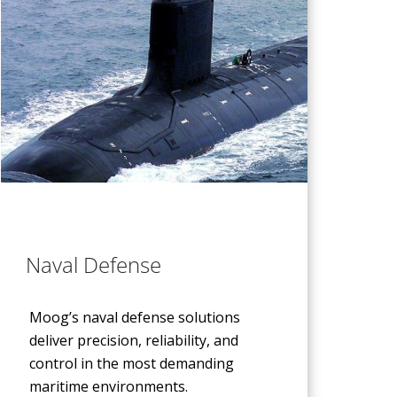
Naval Defense
Moog’s naval defense solutions
deliver precision, reliability, and
control in the most demanding
maritime environments.