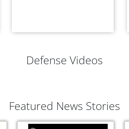
Defense Videos
Featured News Stories