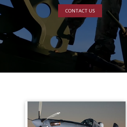
CONTACT US