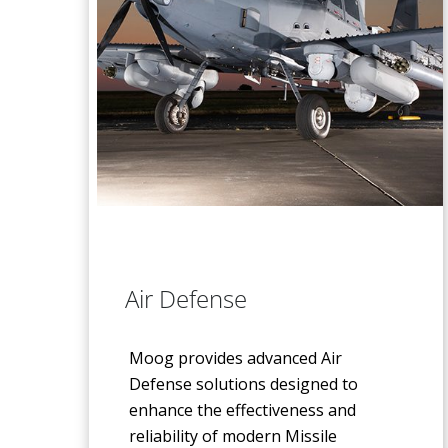
Air Defense
Moog provides advanced Air
Defense solutions designed to
enhance the effectiveness and
reliability of modern Missile