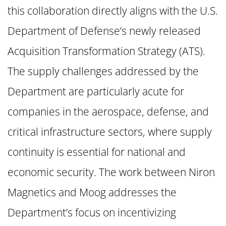
this collaboration directly aligns with the U.S.
Department of Defense’s newly released
Acquisition Transformation Strategy (ATS).
The supply challenges addressed by the
Department are particularly acute for
companies in the aerospace, defense, and
critical infrastructure sectors, where supply
continuity is essential for national and
economic security. The work between Niron
Magnetics and Moog addresses the
Department’s focus on incentivizing