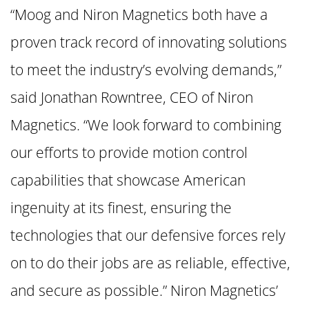
“Moog and Niron Magnetics both have a
proven track record of innovating solutions
to meet the industry’s evolving demands,”
said Jonathan Rowntree, CEO of Niron
Magnetics. “We look forward to combining
our efforts to provide motion control
capabilities that showcase American
ingenuity at its finest, ensuring the
technologies that our defensive forces rely
on to do their jobs are as reliable, effective,
and secure as possible.” Niron Magnetics’