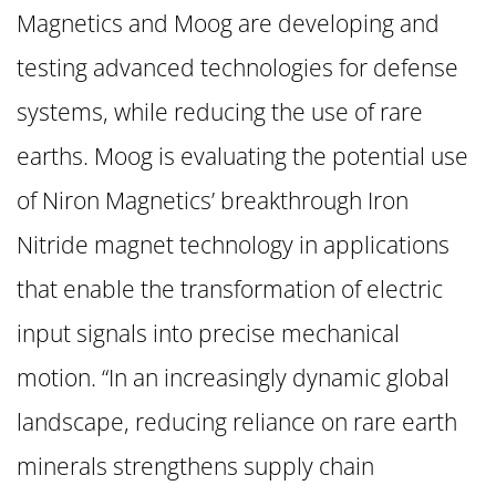
Magnetics and Moog are developing and
testing advanced technologies for defense
systems, while reducing the use of rare
earths. Moog is evaluating the potential use
of Niron Magnetics’ breakthrough Iron
Nitride magnet technology in applications
that enable the transformation of electric
input signals into precise mechanical
motion. “In an increasingly dynamic global
landscape, reducing reliance on rare earth
minerals strengthens supply chain