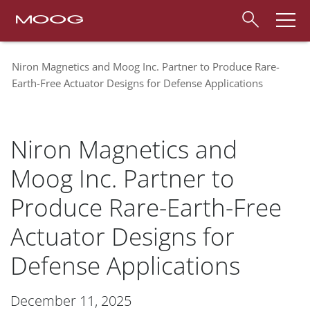
Niron Magnetics and Moog Inc. Partner to Produce Rare-
Earth-Free Actuator Designs for Defense Applications
Niron Magnetics and
Moog Inc. Partner to
Produce Rare-Earth-Free
Actuator Designs for
Defense Applications
December 11, 2025