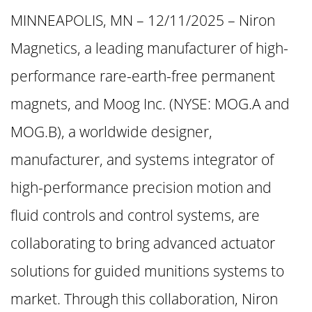
MINNEAPOLIS, MN – 12/11/2025 – Niron
Magnetics, a leading manufacturer of high-
performance rare-earth-free permanent
magnets, and Moog Inc. (NYSE: MOG.A and
MOG.B), a worldwide designer,
manufacturer, and systems integrator of
high-performance precision motion and
fluid controls and control systems, are
collaborating to bring advanced actuator
solutions for guided munitions systems to
market. Through this collaboration, Niron