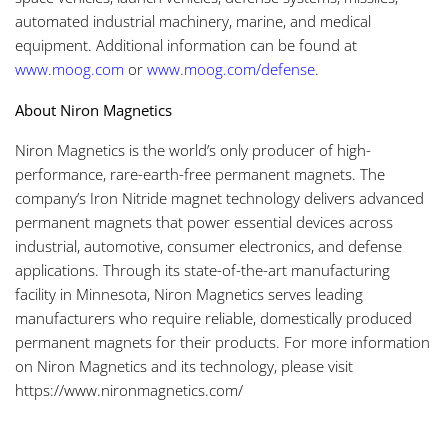
automated industrial machinery, marine, and medical
equipment. Additional information can be found at
www.moog.com
or
www.moog.com/defense
.
About Niron Magnetics
Niron Magnetics is the world’s only producer of high-
performance, rare-earth-free permanent magnets. The
company’s Iron Nitride magnet technology delivers advanced
permanent magnets that power essential devices across
industrial, automotive, consumer electronics, and defense
applications. Through its state-of-the-art manufacturing
facility in Minnesota, Niron Magnetics serves leading
manufacturers who require reliable, domestically produced
permanent magnets for their products. For more information
on Niron Magnetics and its technology, please visit
https://www.nironmagnetics.com/