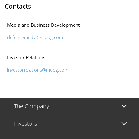
Contacts
Media and Business Development
defensemedia@moog.com
Investor Relations
investorrelations@moog.com
The Company
Investors