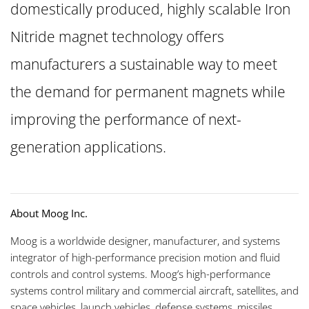
domestically produced, highly scalable Iron
Nitride magnet technology offers
manufacturers a sustainable way to meet
the demand for permanent magnets while
improving the performance of next-
generation applications.
About Moog Inc.
Moog is a worldwide designer, manufacturer, and systems
integrator of high-performance precision motion and fluid
controls and control systems. Moog’s high-performance
systems control military and commercial aircraft, satellites, and
space vehicles, launch vehicles, defense systems, missiles,