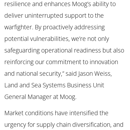
resilience and enhances Moog’s ability to
deliver uninterrupted support to the
warfighter. By proactively addressing
potential vulnerabilities, we’re not only
safeguarding operational readiness but also
reinforcing our commitment to innovation
and national security,” said Jason Weiss,
Land and Sea Systems Business Unit
General Manager at Moog.
Market conditions have intensified the
urgency for supply chain diversification, and