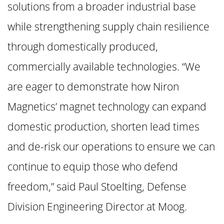
solutions from a broader industrial base
while strengthening supply chain resilience
through domestically produced,
commercially available technologies. “We
are eager to demonstrate how Niron
Magnetics’ magnet technology can expand
domestic production, shorten lead times
and de-risk our operations to ensure we can
continue to equip those who defend
freedom,” said Paul Stoelting, Defense
Division Engineering Director at Moog.