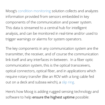
Moog’s
condition monitoring
solution collects and analyzes
information provided from sensors embedded in key
components of the communication and power system.
This data is streamed to a central hub for intelligent
analysis, and can be monitored in real-time and/or used to
trigger warnings or alarms for system operators.
The key components in any communication system are the
transmitter, the receiver, and of course the communication
link itself and any interfaces in-between. In a fiber optic
communication system, this is the optical transceivers,
optical connectors, optical fiber, and in applications which
require rotary transfer (like an ROV with a long cable fed
out on a deck and subsea winch), a
slip ring
.
Here’s how Moog is adding rugged sensing technology and
software to help
ensure the highest uptime
possible: