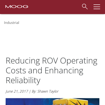
Industrial
Reducing ROV Operating
Costs and Enhancing
Reliability
June 21, 2017 | By: Shawn Taylor