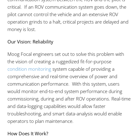
critical. If an ROV communication system goes down, the
pilot cannot control the vehicle and an extensive ROV
operation grinds to a halt, critical projects are delayed and
money is lost.
Our Vision: Reliability
Moog Focal engineers set out to solve this problem with
the vision of creating a ruggedized fit-for-purpose
condition monitoring
system capable of providing a
comprehensive and real-time overview of power and
communication performance. With this system, users
would monitor end-to-end system performance during
commissioning, during and after ROV operations. Real-time
and data-logging capabilities would allow faster
troubleshooting, and smart data-analysis would enable
operators to plan maintenance.
How Does It Work?