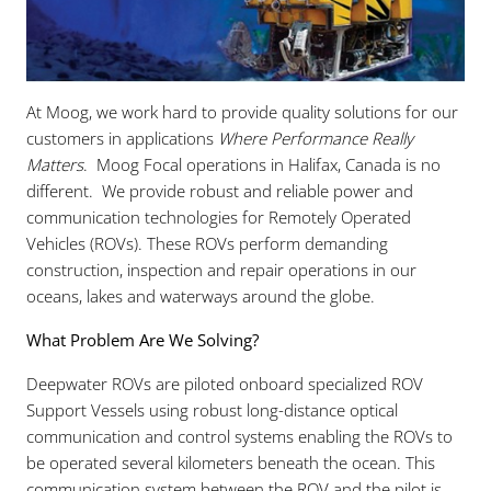
At Moog, we work hard to provide quality solutions for our
customers in applications
Where Performance Really
Matters
. Moog Focal operations in Halifax, Canada is no
different. We provide robust and reliable power and
communication technologies for Remotely Operated
Vehicles (ROVs). These ROVs perform demanding
construction, inspection and repair operations in our
oceans, lakes and waterways around the globe.
What Problem Are We Solving?
Deepwater ROVs are piloted onboard specialized ROV
Support Vessels using robust long-distance optical
communication and control systems enabling the ROVs to
be operated several kilometers beneath the ocean. This
communication system between the ROV and the pilot is