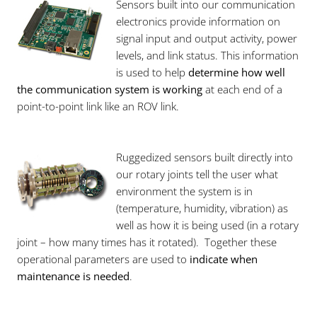
Sensors built into our communication
electronics provide information on
signal input and output activity, power
levels, and link status. This information
is used to help
determine how well
the communication system is working
at each end of a
point-to-point link like an ROV link.
Ruggedized sensors built directly into
our rotary joints tell the user what
environment the system is in
(temperature, humidity, vibration) as
well as how it is being used (in a rotary
joint – how many times has it rotated). Together these
operational parameters are used to
indicate when
maintenance is needed
.