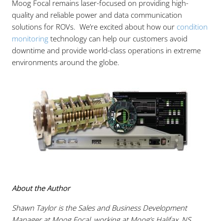
Moog Focal remains laser-focused on providing high-
quality and reliable power and data communication
solutions for ROVs. We’re excited about how our
condition
monitoring
technology can help our customers avoid
downtime and provide world-class operations in extreme
environments around the globe.
About the Author
Shawn Taylor is the Sales and Business Development
Manager at Moog Focal, working at Moog’s Halifax, NS