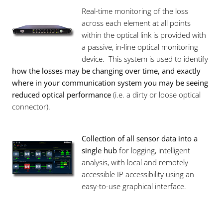
Real-time monitoring of the loss
across each element at all points
within the optical link is provided with
a passive, in-line optical monitoring
device. This system is used to identify
how the losses may be changing over time, and exactly
where in your communication system you may be seeing
reduced optical performance
(i.e. a dirty or loose optical
connector).
Collection of all sensor data into a
single hub
for logging, intelligent
analysis, with local and remotely
accessible IP accessibility using an
easy-to-use graphical interface.