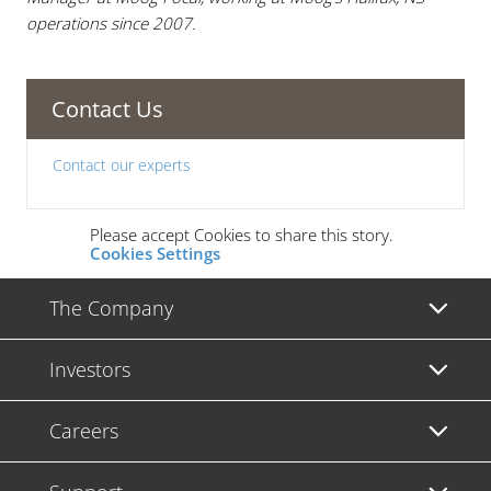
operations since 2007.
Contact Us
Contact our experts
Please accept Cookies to share this story.
Cookies Settings
The Company
Investors
Careers