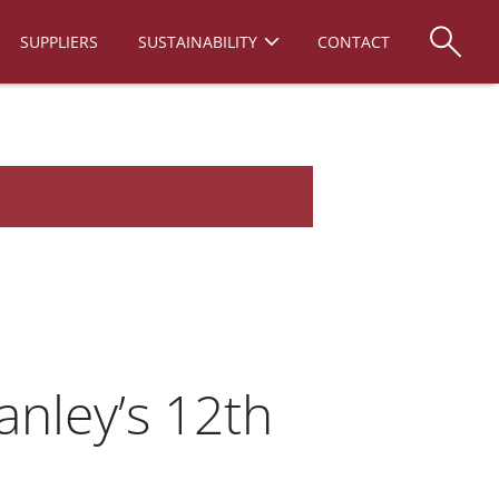
SUPPLIERS
SUSTAINABILITY
CONTACT
anley’s 12th