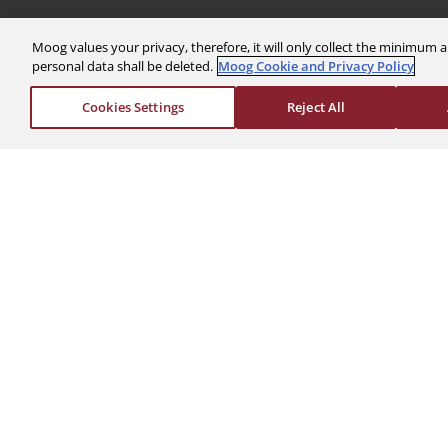
Moog values your privacy, therefore, it will only collect the minimu
personal data shall be deleted.
Moog Cookie and Privacy Policy
The Company
Investors
Cookies Settings
Reject All
About Us
Financials
News & Events
Stock Info
Sustainability
Corporate Governa
Global Websites
Events & Presentat
Moog Locations
Shareholder Servic