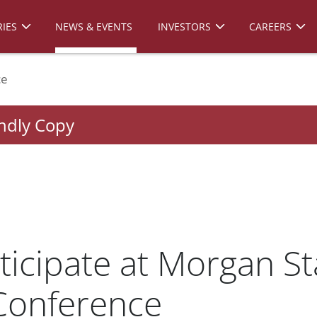
IES
NEWS & EVENTS
INVESTORS
CAREERS
ce
endly Copy
ticipate at Morgan St
Conference