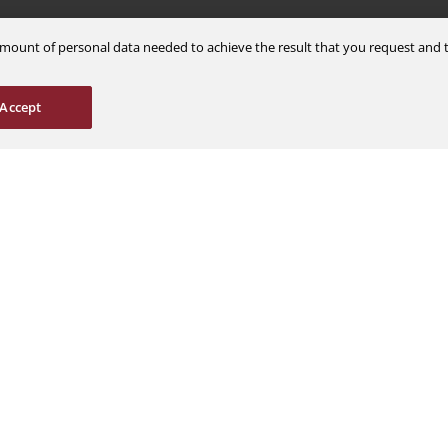
m amount of personal data needed to achieve the result that you request an
Careers
Support
Accept
Explore Jobs
Contact Us
Students & Interns
Find a Distributor
nce
AOG Hotline
ions
Aircraft Avionics 
es
Service Overview
Field Service Sup
© 2026 a Moog company. All rights reserved
Cookies Settings