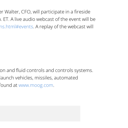
alter, CFO, will participate in a fireside
ET. A live audio webcast of the event will be
ons.html#events
. A replay of the webcast will
n and fluid controls and controls systems.
 launch vehicles, missiles, automated
 found at
www.moog.com
.