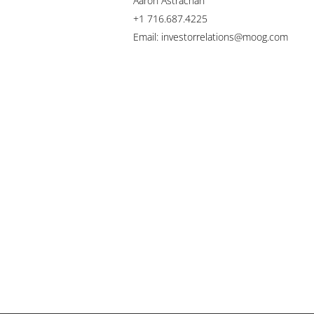
Aaron Astrachan
+1 716.687.4225
Email: investorrelations@moog.com