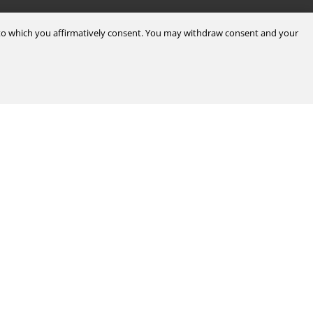
d to which you affirmatively consent. You may withdraw consent and your
Legal & Compliance
Certifications
Terms & Conditions of Sale
Data Privacy for Employees
Portal
Terms & Conditions of Purchase
Privacy Policy
port