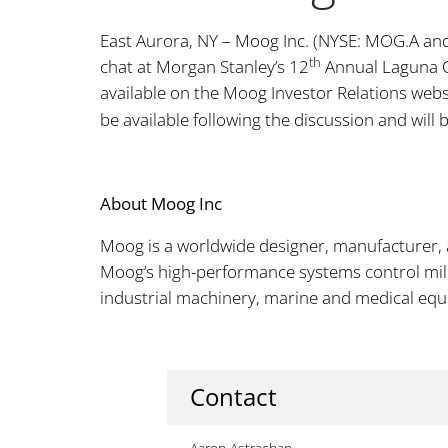
East Aurora, NY – Moog Inc. (NYSE: MOG.A and 
th
chat at Morgan Stanley’s 12
Annual Laguna 
available on the Moog Investor Relations webs
be available following the discussion and will
About Moog Inc
Moog is a worldwide designer, manufacturer, 
Moog’s high-performance systems control milit
industrial machinery, marine and medical eq
Contact