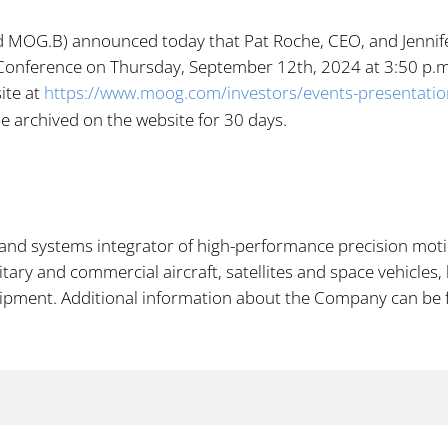
MOG.B) announced today that Pat Roche, CEO, and Jennifer W
Conference on Thursday,
September 12th, 2024 at 3:50 p.m. 
ite at
https://www.moog.com/investors/events-presentati
 be archived on the website for 30 days.
and systems integrator of high-performance precision motio
ary and commercial aircraft, satellites and space vehicles,
uipment. Additional information about the Company can be