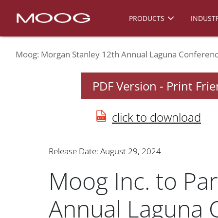
PRODUCTS
INDUSTR
Moog: Morgan Stanley 12th Annual Laguna Conferen
PDF Version - Print Fri
click to download
Release Date: August 29, 2024
Moog Inc. to Par
Annual Laguna 