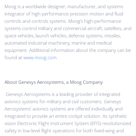
Moog is a worldwide designer, manufacturer, and systems
integrator of high-performance precision motion and fluid
controls and controls systems. Moog’s high-performance
systems control military and commercial aircraft, satellites, and
space vehicles, launch vehicles, defense systems, missiles,
automated industrial machinery, marine and medical
equipment. Additional information about the company can be
found at
www.moog.com
.
About Genesys Aerosystems, a Moog Company
Genesys Aerosystems is a leading provider of integrated
avionics systems for military and civil customers. Genesys
Aerosystems’ avionics systems are offered individually and
integrated to provide an entire cockpit solution. Its synthetic
vision Electronic Flight Instrument System (EFIS) revolutionized
safety in low-level flight operations for both fixed-wing and