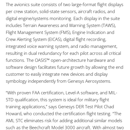
The avionics suite consists of two large-format flight displays
per crew station, solid-state sensors, aircraft radios, and
digital engine/systems monitoring. Each display in the suite
includes Terrain Awareness and Warning System (TAWS),
Flight Management System (FMS), Engine Indication and
Crew Alerting System (EICAS), digital flight recording,
integrated voice warning system, and radio management,
resulting in dual redundancy for each pilot across all critical
functions. The OASIS™ open-architecture hardware and
software design facilitates future growth by allowing the end
customer to easily integrate new devices and display
symbology independently from Genesys Aerosystems.
“With proven FAA certification, Level-A software, and MIL-
STD qualification, this system is ideal for military flight
training applications,” says Genesys DER Test Pilot Chad
Howard, who conducted the certification flight testing. “The
AML STC eliminates risk for adding additional similar models
such as the Beechcraft Model 3000 aircraft. With almost two