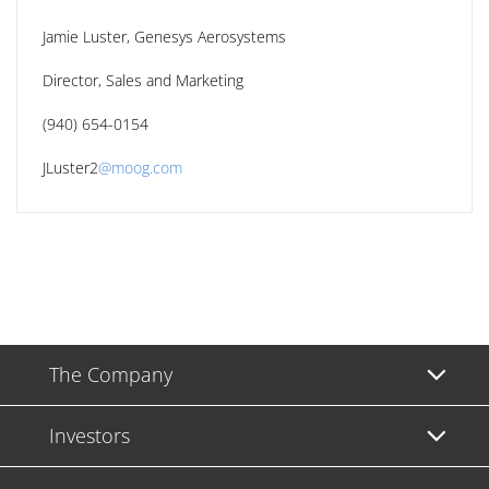
Jamie Luster, Genesys Aerosystems
Director, Sales and Marketing
(940) 654-0154
JLuster2
@moog.com
The Company
Investors