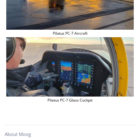
Pilatus PC-7 Aircraft
Pilatus PC-7 Glass Cockpit
About Moog