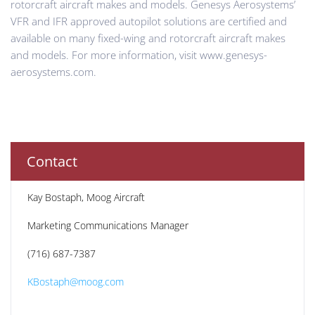
rotorcraft aircraft makes and models. Genesys Aerosystems’
VFR and IFR approved autopilot solutions are certified and
available on many fixed-wing and rotorcraft aircraft makes
and models. For more information, visit www.genesys-
aerosystems.com.
Contact
Kay Bostaph, Moog Aircraft
Marketing Communications Manager
(716) 687-7387
KBostaph@moog.com