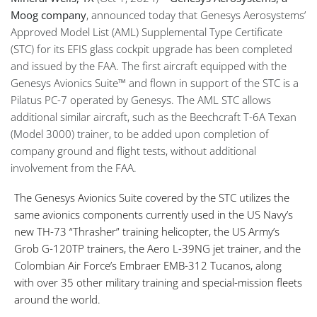
Moog company
, announced today that Genesys Aerosystems’
Approved Model List (AML) Supplemental Type Certificate
(STC) for its EFIS glass cockpit upgrade has been completed
and issued by the FAA. The first aircraft equipped with the
Genesys Avionics Suite™ and flown in support of the STC is a
Pilatus PC-7 operated by Genesys. The AML STC allows
additional similar aircraft, such as the Beechcraft T-6A Texan
(Model 3000) trainer, to be added upon completion of
company ground and flight tests, without additional
involvement from the FAA.
The Genesys Avionics Suite covered by the STC utilizes the
same avionics components currently used in the US Navy’s
new TH-73 “Thrasher” training helicopter, the US Army’s
Grob G-120TP trainers, the Aero L-39NG jet trainer, and the
Colombian Air Force’s Embraer EMB-312 Tucanos, along
with over 35 other military training and special-mission fleets
around the world.