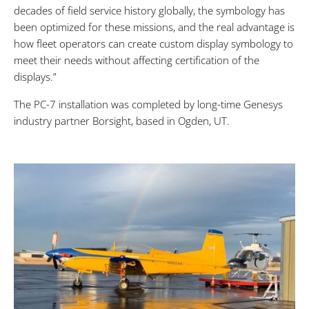
decades of field service history globally, the symbology has
been optimized for these missions, and the real advantage is
how fleet operators can create custom display symbology to
meet their needs without affecting certification of the
displays.”
The PC-7 installation was completed by long-time Genesys
industry partner Borsight, based in Ogden, UT.