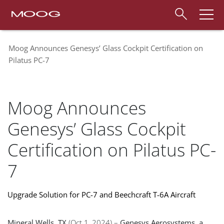
Moog Announces Genesys’ Glass Cockpit Certification on
Pilatus PC-7
Moog Announces
Genesys’ Glass Cockpit
Certification on Pilatus PC-
7
Upgrade Solution for PC-7 and Beechcraft T-6A Aircraft
Mineral Wells, TX
(Oct 1, 2024) –
Genesys Aerosystems, a