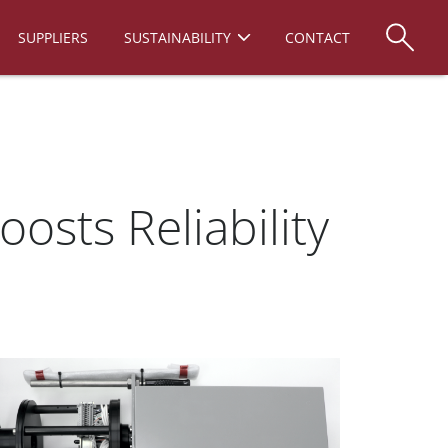
SUPPLIERS
SUSTAINABILITY
CONTACT
sts Reliability