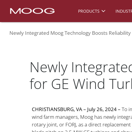
PRODUCTS
INDUSTR
Newly Integrated Moog Technology Boosts Reliability
Newly Integrate
for GE Wind Tur
CHRISTIANSBURG, VA – July 26, 2024 –
To im
wind farm managers, Moog has newly integrated
rotary joint, or FORJ, as a direct replacement