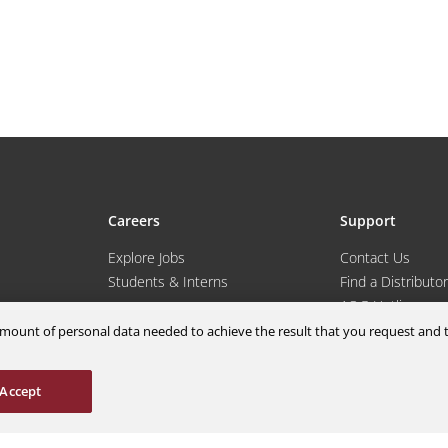
Careers
Support
Explore Jobs
Contact Us
Students & Interns
Find a Distributor
nce
AOG Hotline
ions
Aircraft Avionics 
m amount of personal data needed to achieve the result that you request an
es
Service Overview
Field Service Sup
Accept