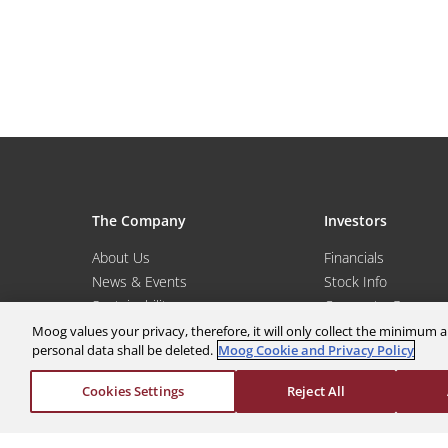
The Company
Investors
About Us
Financials
News & Events
Stock Info
Sustainability
Corporate Governa
Global Websites
Events & Presentat
Moog values your privacy, therefore, it will only collect the minimu
personal data shall be deleted.
Moog Cookie and Privacy Policy
Moog Locations
Shareholder Servic
Cookies Settings
Reject All