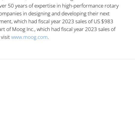
er 50 years of expertise in high-performance rotary
ompanies in designing and developing their next
ment, which had fiscal year 2023 sales of US $983
rt of Moog Inc., which had fiscal year 2023 sales of
 visit
www.moog.com
.