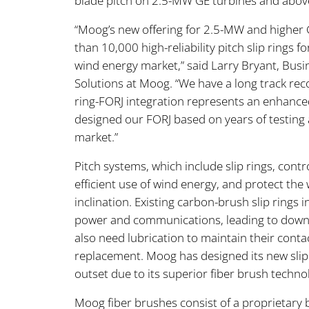
blade pitch on 2.5-MW GE turbines and abov
“Moog’s new offering for 2.5-MW and higher 
than 10,000 high-reliability pitch slip rings 
wind energy market,” said Larry Bryant, Bu
Solutions at Moog. “We have a long track reco
ring-FORJ integration represents an enhanced
designed our FORJ based on years of testing 
market.”
Pitch systems, which include slip rings, con
efficient use of wind energy, and protect the 
inclination. Existing carbon-brush slip rings
power and communications, leading to dow
also need lubrication to maintain their conta
replacement. Moog has designed its new slip r
outset due to its superior fiber brush techno
Moog fiber brushes consist of a proprietary 