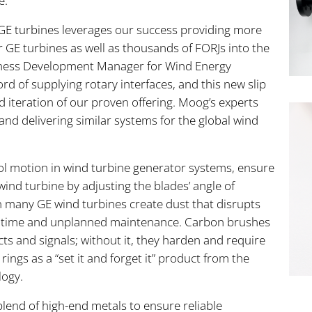
e.
GE turbines leverages our success providing more
for GE turbines as well as thousands of FORJs into the
siness Development Manager for Wind Energy
rd of supplying rotary interfaces, and this new slip
 iteration of our proven offering. Moog’s experts
and delivering similar systems for the global wind
trol motion in wind turbine generator systems, ensure
wind turbine by adjusting the blades’ angle of
 in many GE wind turbines create dust that disrupts
ntime and unplanned maintenance. Carbon brushes
cts and signals; without it, they harden and require
ings as a “set it and forget it” product from the
logy.
blend of high-end metals to ensure reliable