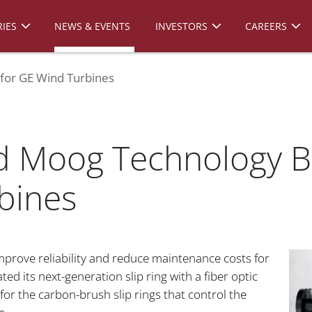
IES
NEWS & EVENTS
INVESTORS
CAREERS
 for GE Wind Turbines
d Moog Technology Boo
bines
prove reliability and reduce maintenance costs for
 its next-generation slip ring with a fiber optic
 for the carbon-brush slip rings that control the