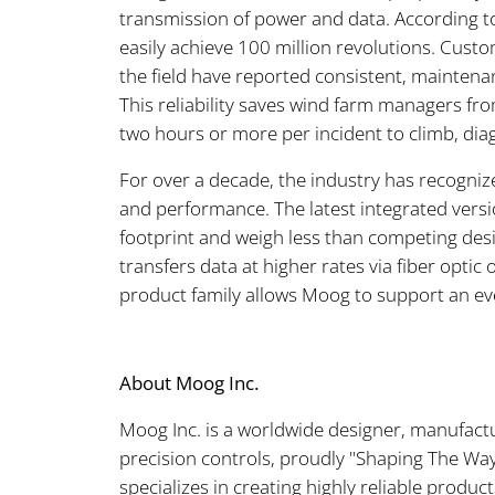
transmission of power and data. According t
easily achieve 100 million revolutions. Custo
the field have reported consistent, maintena
This reliability saves wind farm managers fro
two hours or more per incident to climb, diag
For over a decade, the industry has recognize
and performance. The latest integrated ver
footprint and weigh less than competing desi
transfers data at higher rates via fiber opti
product family allows Moog to support an ev
About Moog Inc.
Moog Inc. is a worldwide designer, manufact
precision controls, proudly "Shaping The W
specializes in creating highly reliable produ