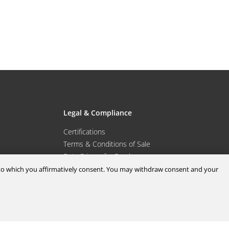
Legal & Compliance
Certifications
Terms & Conditions of Sale
Data Privacy for Employees
Portal
Terms & Conditions of Purchase
d to which you affirmatively consent. You may withdraw consent and your
Privacy Policy
port