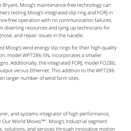
o Bryant, Moog’s maintenance-free technology can
mers testing Moog’s integrated slip ring and FORJ in
nce-free operation with no communication failures.
m diverting resources and tying up technicians for
nose, and repair issues in the nacelle.
d Moog’s wind energy slip rings for their high quality
sion, model WP7286-5N, incorporates a smaller
gns. Additionally, the integrated FORJ, model FO286,
c output versus Ethernet. This addition to the WP7286
en larger number of wind farm sites.
urer, and systems integrator of high performance,
ay Our World Moves™". Moog’s Industrial segment
cts, solutions, and services through innovative motion