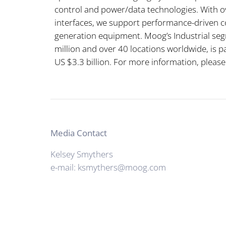
control and power/data technologies. With ov
interfaces, we support performance-driven c
generation equipment. Moog’s Industrial seg
million and over 40 locations worldwide, is pa
US $3.3 billion. For more information, please
Media Contact
Kelsey Smythers
e-mail: ksmythers@moog.com