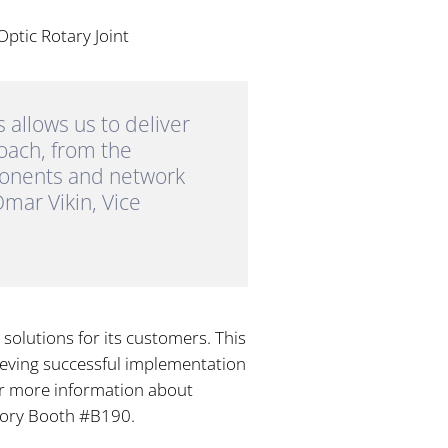
Optic Rotary Joint
allows us to deliver
roach, from the
ponents and network
mar Vikin, Vice
solutions for its customers. This
eving successful implementation
For more information about
atory Booth #B190.