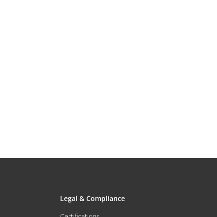
Legal & Compliance
Certifications