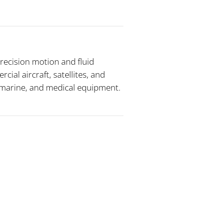
recision motion and fluid
al aircraft, satellites, and
, marine, and medical equipment.