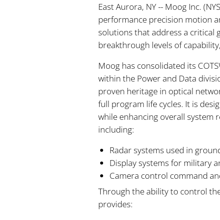
East Aurora, NY -- Moog Inc. (N
performance precision motion an
solutions that address a critica
breakthrough levels of capabilit
Moog has consolidated its COTSW
within the Power and Data divis
proven heritage in optical networ
full program life cycles. It is 
while enhancing overall system r
including:
Radar systems used in ground
Display systems for military 
Camera control command and 
Through the ability to control t
provides: