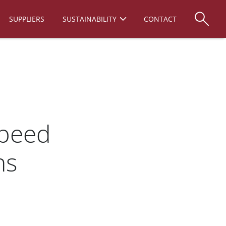
SUPPLIERS
SUSTAINABILITY
CONTACT
Speed
ns