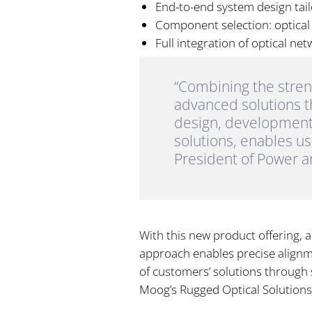
End-to-end system design tai
Component selection: optical e
Full integration of optical ne
“Combining the stren
advanced solutions th
design, development
solutions, enables u
President of Power 
With this new product offering, 
approach enables precise align
of customers’ solutions through 
Moog’s Rugged Optical Solutions