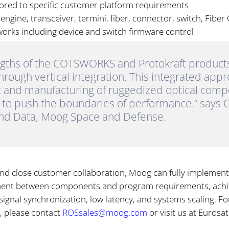
lored to specific customer platform requirements
ngine, transceiver, termini, fiber, connector, switch, Fiber 
tworks including device and switch firmware control
gths of the COTSWORKS and Protokraft products 
rough vertical integration. This integrated app
 and manufacturing of ruggedized optical com
s to push the boundaries of performance.” says O
and Data, Moog Space and Defense.
and close customer collaboration, Moog can fully implement 
ment between components and program requirements, achi
signal synchronization, low latency, and systems scaling. 
, please contact
ROSsales@moog.com
or visit us at Euros