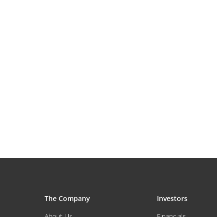
The Company
Investors
About Us
Financials