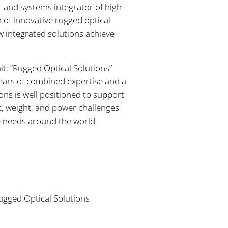
 and systems integrator of high-
of innovative rugged optical
w integrated solutions achieve
t: “Rugged Optical Solutions”
ears of combined expertise and a
ons is well positioned to support
t, weight, and power challenges
se needs around the world
ugged Optical Solutions