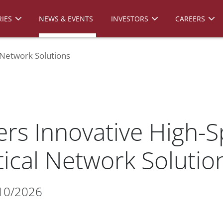
IES
NEWS & EVENTS
INVESTORS
CAREERS
 Network Solutions
ers Innovative High-
ical Network Solutio
10/2026