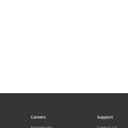
Careers
Support
Explore Jobs
Contact Us