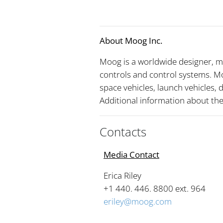
About Moog Inc.
Moog is a worldwide designer, m
controls and control systems. Mo
space vehicles, launch vehicles,
Additional information about t
Contacts
Media Contact
Erica Riley
+1 440. 446. 8800 ext. 96
eriley@moog.com