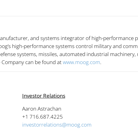
anufacturer, and systems integrator of high-performance p
og’s high-performance systems control military and commerci
 defense systems, missiles, automated industrial machinery
he Company can be found at
www.moog.com
.
Investor Relations
Aaron Astrachan
4
+1 716.687.4225
investorrelations@moog.com