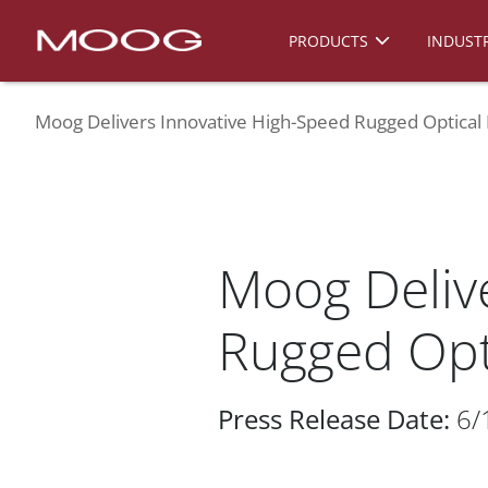
PRODUCTS
INDUSTR
Moog Delivers Innovative High-Speed Rugged Optical
Moog Deliv
Rugged Opt
Press Release Date:
6/