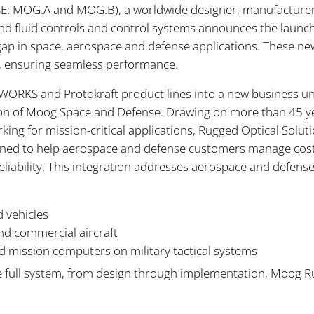
YSE: MOG.A and MOG.B), a worldwide designer, manufacturer
d fluid controls and control systems announces the launch 
l gap in space, aerospace and defense applications. These ne
y, ensuring seamless performance.
ORKS and Protokraft product lines into a new business uni
ion of Moog Space and Defense. Drawing on more than 45 y
king for mission-critical applications, Rugged Optical Soluti
designed to help aerospace and defense customers manage cos
eliability. This integration addresses aerospace and defen
 vehicles
and commercial aircraft
mission computers on military tactical systems
he full system, from design through implementation, Moog R