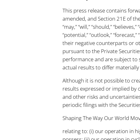
This press release contains forw
amended, and Section 21E of the
“may,” “will,” “should,” “believes,”
“potential,” “outlook,” “forecast
their negative counterparts or 
pursuant to the Private Securitie
performance and are subject to s
actual results to differ material
Although it is not possible to cre
results expressed or implied by 
and other risks and uncertaintie
periodic filings with the Securit
Shaping The Way Our World Mo
relating to: (i) our operation i
possess; (ii) our operation in cy