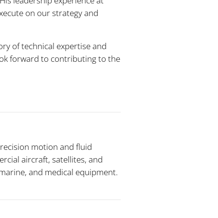
“His leadership experience at
execute on our strategy and
ory of technical expertise and
ook forward to contributing to the
recision motion and fluid
al aircraft, satellites, and
, marine, and medical equipment.