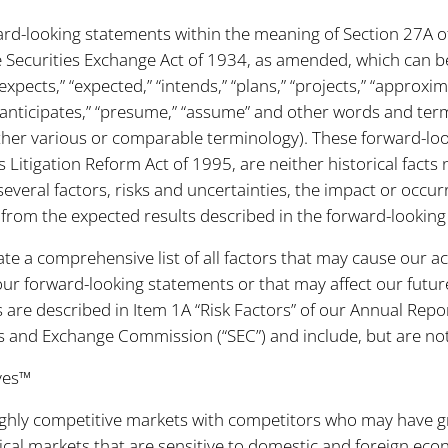
ard-looking statements within the meaning of Section 27A of
 Securities Exchange Act of 1934, as amended, which can be
 “expects,” “expected,” “intends,” “plans,” “projects,” “approxim
,” “anticipates,” “presume,” “assume” and other words and ter
other various or comparable terminology). These forward-l
s Litigation Reform Act of 1995, are neither historical facts
everal factors, risks and uncertainties, the impact or occu
ly from the expected results described in the forward-lookin
ate a comprehensive list of all factors that may cause our ac
our forward-looking statements or that may affect our future
s are described in Item 1A “Risk Factors” of our Annual Rep
ies and Exchange Commission (“SEC”) and include, but are not 
ves™
n highly competitive markets with competitors who may have 
clical markets that are sensitive to domestic and foreign econ