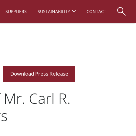
SUPPLIERS
SUSTAINABILITY
CONTACT
Download Press Release
Mr. Carl R.
rs