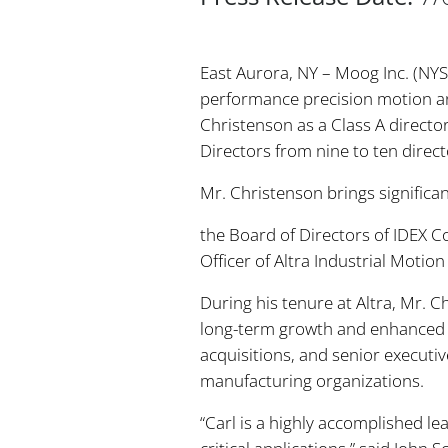
East Aurora, NY – Moog Inc. (NY
performance precision motion and
Christenson as a Class A directo
Directors from nine to ten direct
Mr. Christenson brings signific
the Board of Directors of IDEX C
Officer of Altra Industrial Moti
During his tenure at Altra, Mr. 
long-term growth and enhanced s
acquisitions, and senior executi
manufacturing organizations.
“Carl is a highly accomplished l