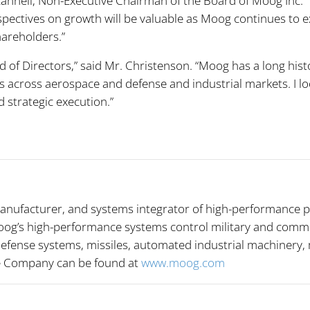
 Scannell, Non-Executive Chairman of the Board of Moog Inc. 
spectives on growth will be valuable as Moog continues to 
hareholders.”
 of Directors,” said Mr. Christenson. “Moog has a long hist
ns across aerospace and defense and industrial markets. I l
strategic execution.”
anufacturer, and systems integrator of high-performance p
og’s high-performance systems control military and commerci
 defense systems, missiles, automated industrial machinery
he Company can be found at
www.moog.com