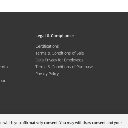
Legal & Compliance
Certifications
Terms & Conditions of Sale
Data Privacy for Employees
Portal
Terms & Conditions of Purchase
Privacy Policy
port
d to which you affirmatively consent. You may withdraw consent and your