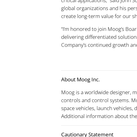
critical applications,” said John
global organizations and his per
create long-term value for our s
“I’m honored to join Moog’s Board
delivering differentiated solutio
Company’s continued growth and 
About Moog Inc.
Moog is a worldwide designer, m
controls and control systems. Mo
space vehicles, launch vehicles,
Additional information about t
Cautionary Statement