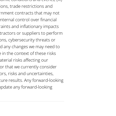
ions, trade restrictions and
ernment contracts that may not
nternal control over financial
raints and inflationary impacts
tractors or suppliers to perform
ions, cybersecurity threats or
and any changes we may need to
in the context of these risks
terial risks affecting our
 or that we currently consider
rs, risks and uncertainties,
ture results. Any forward-looking
 update any forward-looking