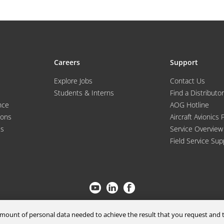
Careers
Support
Explore Jobs
Contact Us
Students & Interns
Find a Distributor
nce
AOG Hotline
ions
Aircraft Avionics 
es
Service Overview
Field Service Sup
© 2026 a Moog company. All rights reserved
m amount of personal data needed to achieve the result that you request an