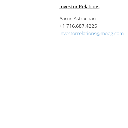
Investor Relations
Aaron Astrachan
+1 716.687.4225
investorrelations@moog.com