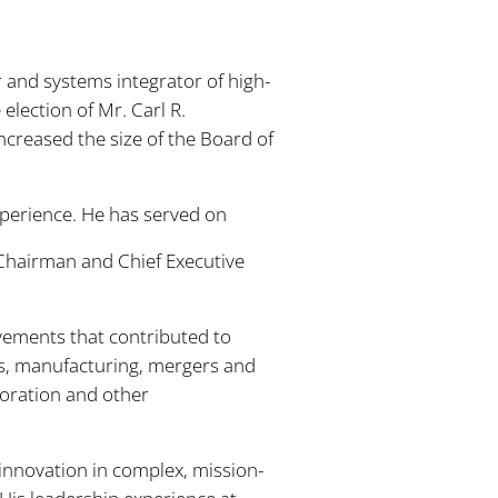
and systems integrator of high-
lection of Mr. Carl R.
ncreased the size of the Board of
xperience. He has served on
 Chairman and Chief Executive
ovements that contributed to
s, manufacturing, mergers and
poration and other
 innovation in complex, mission-