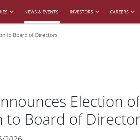
IES
NEWS & EVENTS
INVESTORS
CAREERS
on to Board of Directors
nnounces Election of 
 to Board of Directo
6/2026