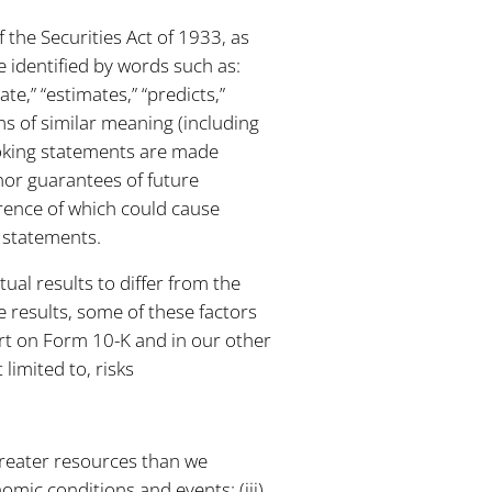
 the Securities Act of 1933, as
 identified by words such as:
ate,” “estimates,” “predicts,”
ms of similar meaning (including
ooking statements are made
 nor guarantees of future
rrence of which could cause
g statements.
tual results to differ from the
 results, some of these factors
ort on Form 10-K and in our other
limited to, risks
greater resources than we
omic conditions and events; (iii)