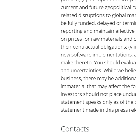
current and future geopolitical c
related disruptions to global m
be fully funded, delayed or termi
reporting and maintain effective 
on prices for raw materials and 
their contractual obligations; (vi
new software implementations; a
make thereto. You should evaluat
and uncertainties. While we belie
business, there may be additional
immaterial that may affect the f
investors should not place undue
statement speaks only as of the 
statement made in this press rel
Contacts