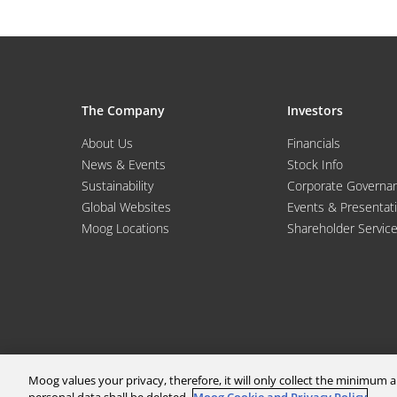
The Company
Investors
About Us
Financials
News & Events
Stock Info
Sustainability
Corporate Governa
Global Websites
Events & Presentat
Moog Locations
Shareholder Servic
Moog values your privacy, therefore, it will only collect the minimu