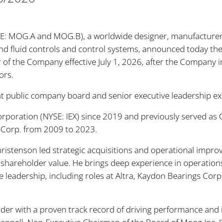
SE: MOG.A and MOG.B), a worldwide designer, manufacturer 
 fluid controls and control systems, announced today the e
r of the Company effective July 1, 2026, after the Company i
ors.
ant public company board and senior executive leadership e
orporation (NYSE: IEX) since 2019 and previously served as
on Corp. from 2009 to 2023.
Christenson led strategic acquisitions and operational impr
hareholder value. He brings deep experience in operation
ve leadership, including roles at Altra, Kaydon Bearings Cor
eader with a proven track record of driving performance and