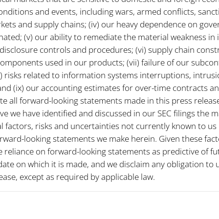
onditions and events, including wars, armed conflicts, sanct
arkets and supply chains; (iv) our heavy dependence on gov
nated; (v) our ability to remediate the material weakness in i
disclosure controls and procedures; (vi) supply chain const
components used in our products; (vii) failure of our subcon
ii) risks related to information systems interruptions, intrus
nd (ix) our accounting estimates for over-time contracts 
e all forward-looking statements made in this press release 
ve we have identified and discussed in our SEC filings the ma
 factors, risks and uncertainties not currently known to us
orward-looking statements we make herein. Given these facto
 reliance on forward-looking statements as predictive of fu
date on which it is made, and we disclaim any obligation to
ease, except as required by applicable law.