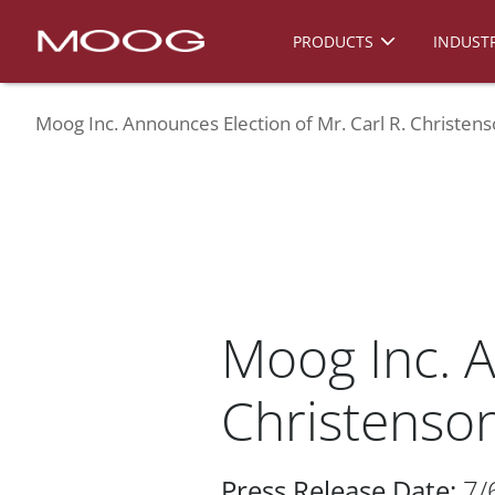
PRODUCTS
INDUSTR
Moog Inc. Announces Election of Mr. Carl R. Christens
Moog Inc. A
Christenson
Press Release Date:
7/