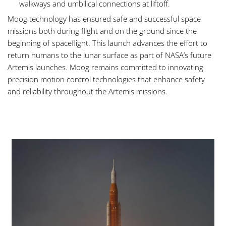
walkways and umbilical connections at liftoff.
Moog technology has ensured safe and successful space
missions both during flight and on the ground since the
beginning of spaceflight. This launch advances the effort to
return humans to the lunar surface as part of NASA’s future
Artemis launches. Moog remains committed to innovating
precision motion control technologies that enhance safety
and reliability throughout the Artemis missions.