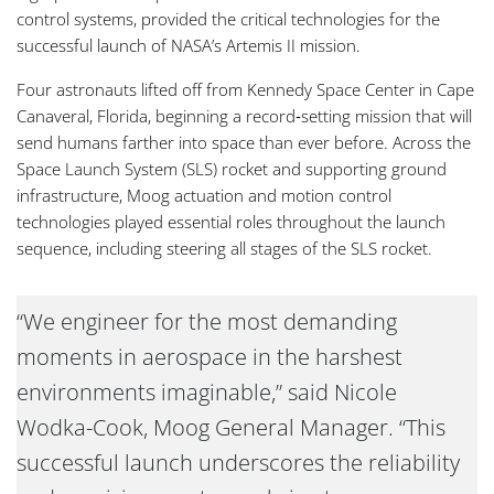
control systems, provided the critical technologies for the
successful launch of NASA’s Artemis II mission.
Four astronauts lifted off from Kennedy Space Center in Cape
Canaveral, Florida, beginning a record‑setting mission that will
send humans farther into space than ever before. Across the
Space Launch System (SLS) rocket and supporting ground
infrastructure, Moog actuation and motion control
technologies played essential roles throughout the launch
sequence, including steering all stages of the SLS rocket.
“We engineer for the most demanding
moments in aerospace in the harshest
environments imaginable,” said Nicole
Wodka-Cook, Moog General Manager. “This
successful launch underscores the reliability