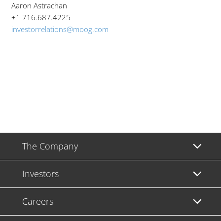
Aaron Astrachan
+1 716.687.4225
investorrelations@moog.com
The Company
Investors
Careers