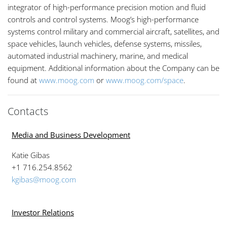
integrator of high-performance precision motion and fluid
controls and control systems. Moog’s high-performance
systems control military and commercial aircraft, satellites, and
space vehicles, launch vehicles, defense systems, missiles,
automated industrial machinery, marine, and medical
equipment. Additional information about the Company can be
found at
www.moog.com
or
www.moog.com/space
.
Contacts
Media and Business Development
Katie Gibas
+1 716.254.8562
kgibas@moog.com
Investor Relations