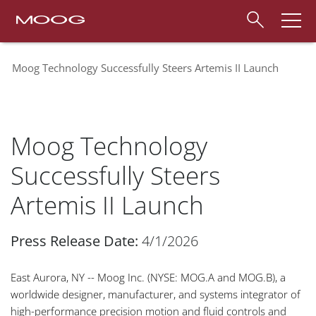
Moog Technology Successfully Steers Artemis II Launch
Moog Technology
Successfully Steers
Artemis II Launch
Press Release Date:
4/1/2026
East Aurora, NY -- Moog Inc. (NYSE: MOG.A and MOG.B), a
worldwide designer, manufacturer, and systems integrator of
high-performance precision motion and fluid controls and