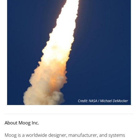
About Moog Inc.
Moog is a worldwide designer, manufacturer, and systems