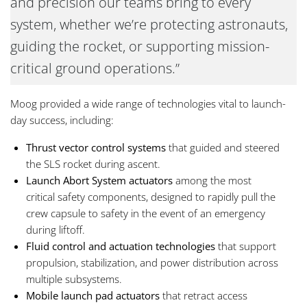
and precision our teams bring to every
system, whether we’re protecting astronauts,
guiding the rocket, or supporting mission-
critical ground operations.”
Moog provided a wide range of technologies vital to launch-
day success, including:
Thrust vector control systems
that guided and steered
the SLS rocket during ascent.
Launch Abort System actuators
among the most
critical safety components, designed to rapidly pull the
crew capsule to safety in the event of an emergency
during liftoff.
Fluid control and actuation technologies
that support
propulsion, stabilization, and power distribution across
multiple subsystems.
Mobile launch pad actuators
that
retract access