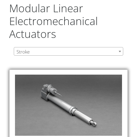
Modular Linear
Electromechanical
Actuators
Stroke