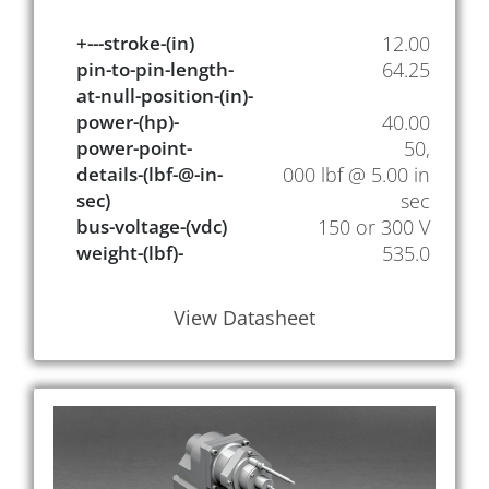
+---stroke-(in)
12.00
pin-to-pin-length-
64.25
at-null-position-(in)-
power-(hp)-
40.00
power-point-
50,
details-(lbf-@-in-
000 lbf @ 5.00 in
sec)
sec
bus-voltage-(vdc)
150 or 300 V
weight-(lbf)-
535.0
View Datasheet