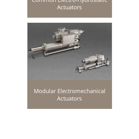
Actuators
Modular Electromechanical
Actuators