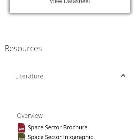
View Datasheet
Resources
Literature
Overview
Space Sector Brochure
Space Sector Infographic