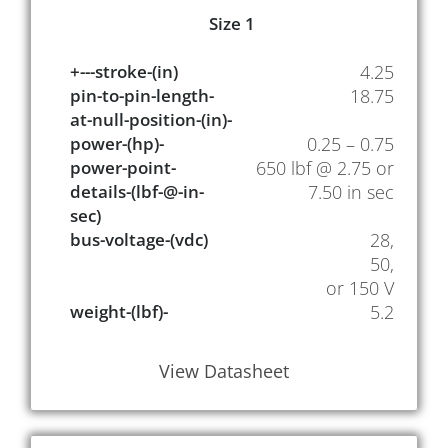
Size 1
+---stroke-(in)
4.25
pin-to-pin-length-
18.75
at-null-position-(in)-
power-(hp)-
0.25 – 0.75
power-point-
650 lbf @ 2.75 or
details-(lbf-@-in-
7.50 in sec
sec)
bus-voltage-(vdc)
28,
50,
or 150 V
weight-(lbf)-
5.2
View Datasheet