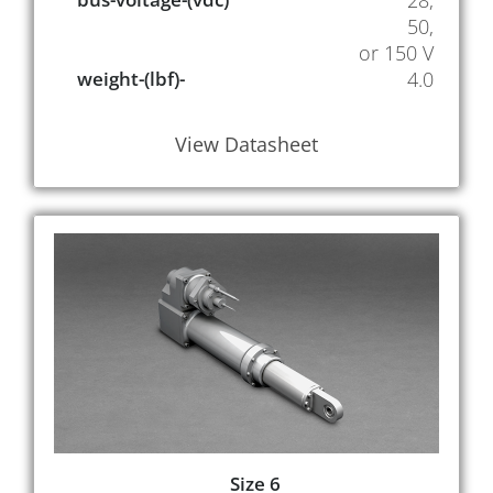
28,
50,
or 150 V
weight-(lbf)-
4.0
View Datasheet
Size 6