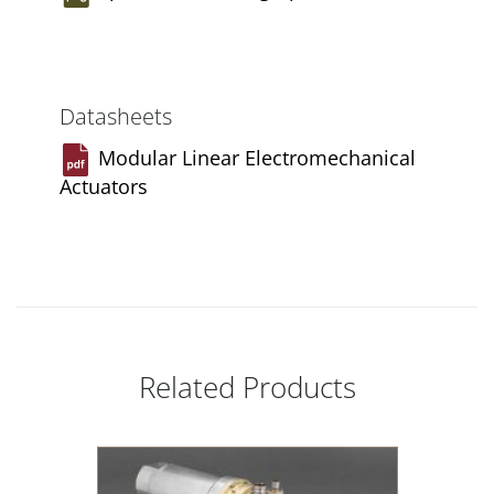
Datasheets
Modular Linear Electromechanical
Actuators
Related Products