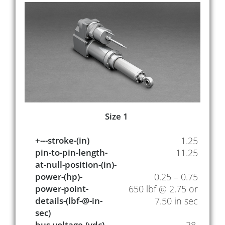
Size 1
+---stroke-(in)
1.25
pin-to-pin-length-
11.25
at-null-position-(in)-
power-(hp)-
0.25 – 0.75
power-point-
650 lbf @ 2.75 or
details-(lbf-@-in-
7.50 in sec
sec)
bus-voltage-(vdc)