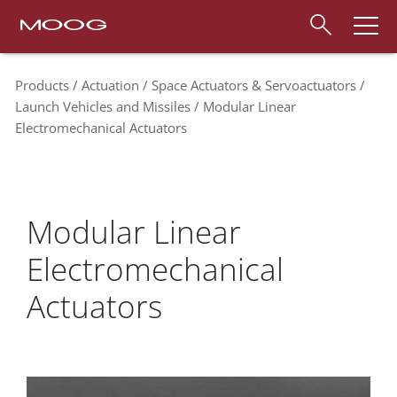
Products
Actuation
Space Actuators & Servoactuators
Launch Vehicles and Missiles
Modular Linear
Electromechanical Actuators
Modular Linear
Electromechanical
Actuators