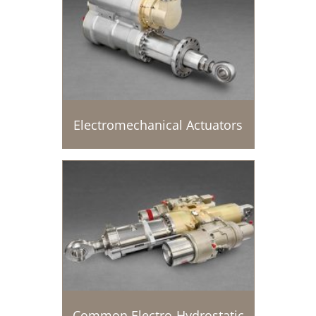
Electromechanical Actuators
Common Electro-Hydrostatic