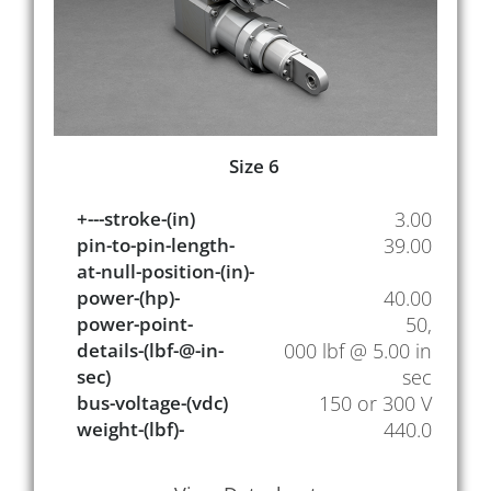
Size 6
+---stroke-(in)
3.00
pin-to-pin-length-
39.00
at-null-position-(in)-
power-(hp)-
40.00
power-point-
50,
details-(lbf-@-in-
000 lbf @ 5.00 in
sec)
sec
bus-voltage-(vdc)
150 or 300 V
weight-(lbf)-
440.0