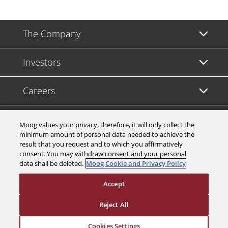
The Company
Investors
Careers
Support
Moog values your privacy, therefore, it will only collect the
minimum amount of personal data needed to achieve the
result that you request and to which you affirmatively
Legal & Compliance
consent. You may withdraw consent and your personal
data shall be deleted.
Moog Cookie and Privacy Policy
Accept
Reject All
© 2026 a Moog company. All rights reserved
Cookies Settings
Cookies Settings