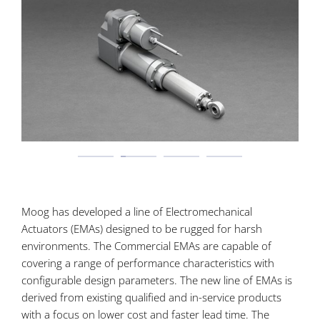
Moog has developed a line of Electromechanical
Actuators (EMAs) designed to be rugged for harsh
environments. The Commercial EMAs are capable of
covering a range of performance characteristics with
configurable design parameters. The new line of EMAs is
derived from existing qualified and in-service products
with a focus on lower cost and faster lead time. The