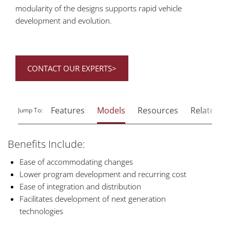
modularity of the designs supports rapid vehicle
development and evolution.
CONTACT OUR EXPERTS>
Features
Models
Resources
Related P
Jump To:
Benefits Include:
Ease of accommodating changes
Lower program development and recurring cost
Ease of integration and distribution
Facilitates development of next generation
technologies