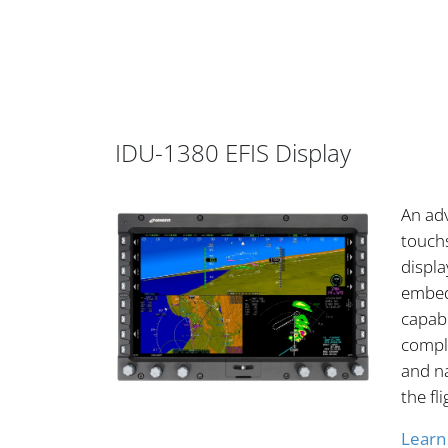
IDU-1380 EFIS Display
An ad
touchs
displ
embed
capabi
comple
and na
the fl
Learn