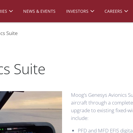
IES
NEWS & EVENTS
INVESTORS
CAREERS
cs Suite
s Suite
Moog’s Genesys Avionics Su
aircraft through a comple
upgrade to existing fixed-wi
include:
PFD and MFD EFIS digital