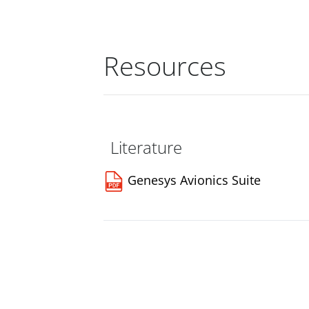
Resources
Literature
Genesys Avionics Suite