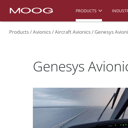
PRODUCTS
INDUSTR
Products
Avionics
Aircraft Avionics
Genesys Avioni
Genesys Avionic