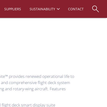
SUPPLIERS
SUSTAINABILITY
CONTACT
ite™ provides renewed operational life to
te and comprehensive
flight deck system
ng and rotary-wing aircraft. Features
 flight deck smart display suite