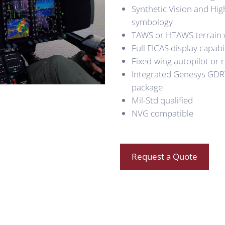
Synthetic Vision and Hig
symbology
TAWS or HTAWS terrain w
Full EICAS display capabil
Fixed-wing autopilot or 
Integrated Genesys GDR
package
Mil-Std qualified
NVG compatible
Request a Quote