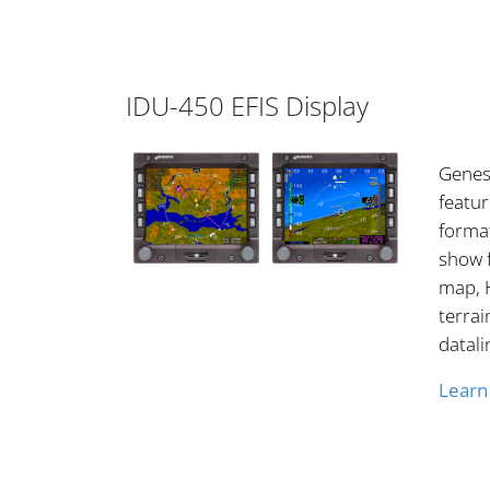
IDU-450 EFIS Display
Genesy
featur
format
show 
map, H
terrai
datali
Learn