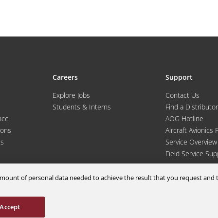
Careers
Support
Explore Jobs
Contact Us
Students & Interns
Find a Distributor
nce
AOG Hotline
ions
Aircraft Avionics 
es
Service Overview
Field Service Sup
m amount of personal data needed to achieve the result that you request an
Accept