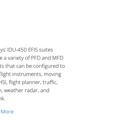
s’ IDU-450 EFIS suites
e a variety of PFD and MFD
s that can be configured to
flight instruments, moving
SI, flight planner, traffic,
n, weather radar, and
nk.
 More