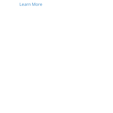
Learn More