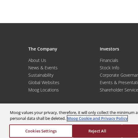
The Company
Investors
About Us
Financials
News & Events
Stock Info
Sustainability
Corporate Governa
Global Websites
Events & Presentat
Moog Locations
Shareholder Servic
Moog values your privacy, therefore, it will only collect the minimu
personal data shall be deleted.
Moog Cookie and Privacy Policy
Cookies Settings
Reject All