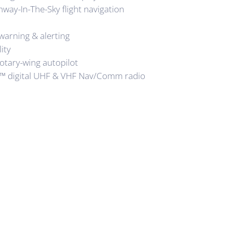
hway-In-The-Sky flight navigation
arning & alerting
ity
rotary-wing autopilot
™ digital UHF & VHF Nav/Comm radio