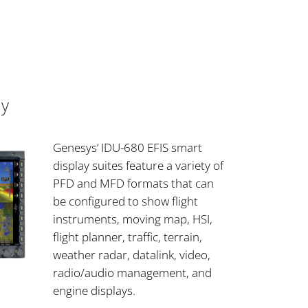
ay
Genesys’ IDU-680 EFIS smart
display suites feature a variety of
PFD and MFD formats that can
be configured to show flight
instruments, moving map, HSI,
flight planner, traffic, terrain,
weather radar, datalink, video,
radio/audio management, and
engine displays.