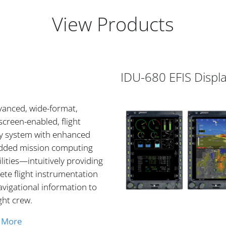
View Products
IDU-680 EFIS Displ
vanced, wide-format,
creen-enabled, flight
ay system with enhanced
ded mission computing
lities—intuitively providing
te flight instrumentation
vigational information to
ight crew.
 More