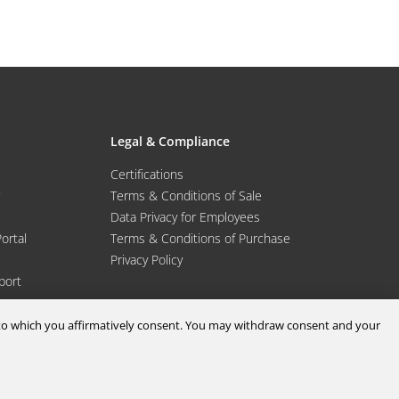
Legal & Compliance
Certifications
Terms & Conditions of Sale
Data Privacy for Employees
Portal
Terms & Conditions of Purchase
Privacy Policy
port
d to which you affirmatively consent. You may withdraw consent and your