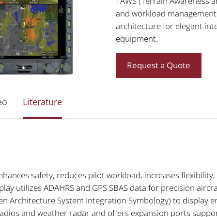
TAWS (Terrain Awareness a
and workload management. 
architecture for elegant int
equipment.
Request a Quote
eo
Literature
hances safety, reduces pilot workload, increases flexibility,
splay utilizes ADAHRS and GPS SBAS data for precision airc
 Architecture System Integration Symbology) to display 
radios and weather radar and offers expansion ports suppor