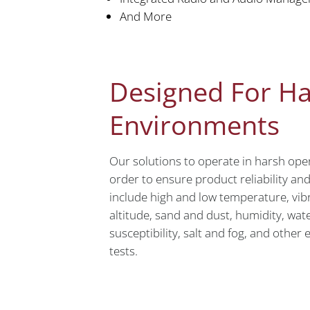
And More
Designed For H
Environments
Our solutions to operate in harsh ope
order to ensure product reliability an
include high and low temperature, vibra
altitude, sand and dust, humidity, wate
susceptibility, salt and fog, and othe
tests.