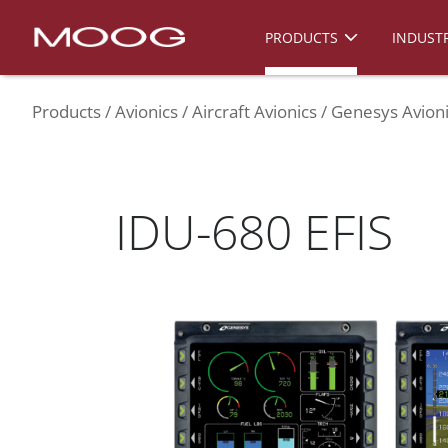
PRODUCTS
INDUSTR
Products
Avionics
Aircraft Avionics
Genesys Avioni
IDU-680 EFIS