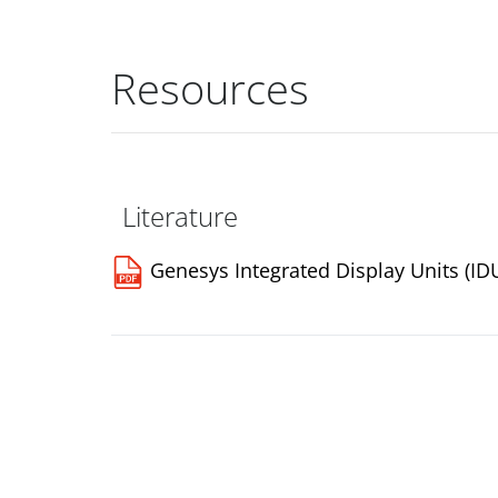
Resources
Literature
Genesys Integrated Display Units (ID