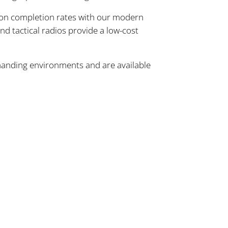
ion completion rates with our modern
nd tactical radios provide a low-cost
manding environments and are available