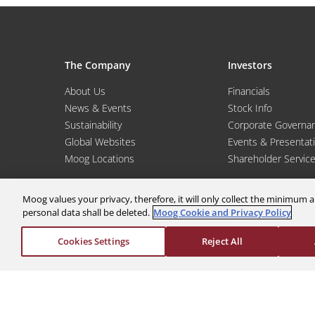
The Company
Investors
About Us
Financials
News & Events
Stock Info
Sustainability
Corporate Governa
Global Websites
Events & Presentat
Moog Locations
Shareholder Servic
Moog values your privacy, therefore, it will only collect the minimu
personal data shall be deleted.
Moog Cookie and Privacy Policy
Cookies Settings
Reject All