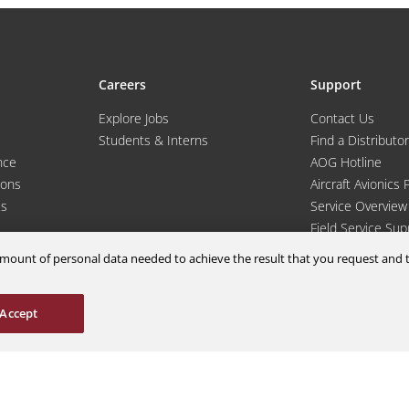
Careers
Support
Explore Jobs
Contact Us
Students & Interns
Find a Distributor
nce
AOG Hotline
ions
Aircraft Avionics 
es
Service Overview
Field Service Sup
m amount of personal data needed to achieve the result that you request an
Accept
© 2026 a Moog company. All rights reserved
Cookies Settings