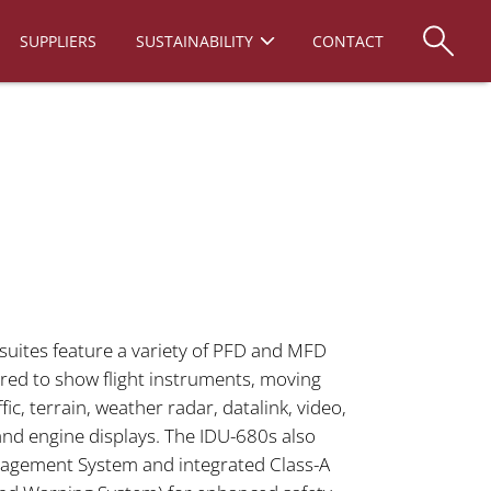
SUPPLIERS
SUSTAINABILITY
CONTACT
suites feature a variety of PFD and MFD
red to show flight instruments, moving
ffic, terrain, weather radar, datalink, video,
d engine displays. The IDU-680s also
anagement System and integrated Class-A