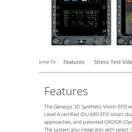
Features
Stress Test Vid
Jump To:
Features
The Genesys 3D Synthetic Vision EFIS en
Level A certified IDU-680 EFIS smart di
approaches, and patented OASIS® (Open
The system also integrates with select 