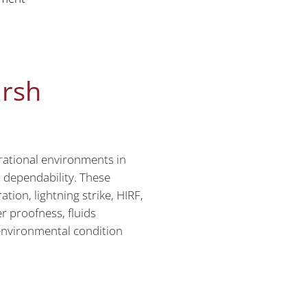
arsh
rational environments in
d dependability. These
tion, lightning strike, HIRF,
r proofness, fluids
r environmental condition