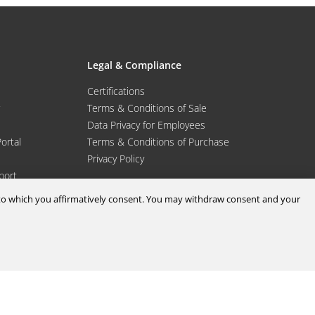
Legal & Compliance
Certifications
Terms & Conditions of Sale
Data Privacy for Employees
Portal
Terms & Conditions of Purchase
Privacy Policy
port
d to which you affirmatively consent. You may withdraw consent and your