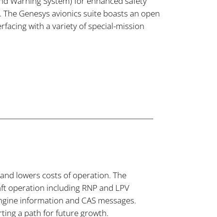
nd Warning System) for enhanced safety
The Genesys avionics suite boasts an open
erfacing with a variety of special-mission
 and lowers costs of operation. The
raft operation including RNP and LPV
engine information and CAS messages.
ting a path for future growth.