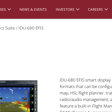
IES
NEWS & EVENTS
INVESTORS
CAREERS
cs Suite
IDU-680 EFIS
IDU-680 EFIS smart display 
formats that can be configu
map, HSI, flight planner, tra
radio/audio management, an
feature a built-in Flight M