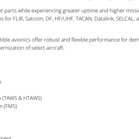
 parts while experiencing greater uptime and higher miss
ces for FLIR, Satcom, DF, HF/UHF, TACAN, Datalink, SELCAL, a
ble avionics offer robust and flexible performance for de
ization of select aircraft.
n
em (TAWS & HTAWS)
m (FMS)
ement