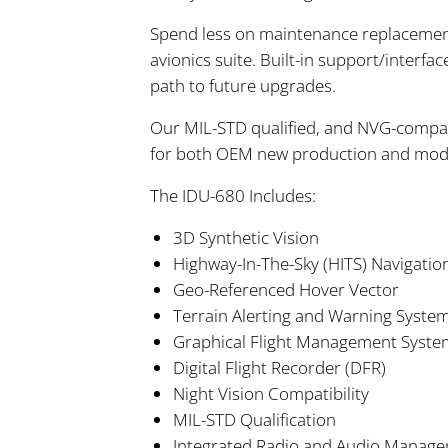
Spend less on maintenance replacement
avionics suite. Built-in support/interfa
path to future upgrades.
Our MIL-STD qualified, and NVG-compati
for both OEM new production and modern
The IDU-680 Includes:
3D Synthetic Vision
Highway-In-The-Sky (HITS) Navigatio
Geo-Referenced Hover Vector
Terrain Alerting and Warning Syst
Graphical Flight Management Syste
Digital Flight Recorder (DFR)
Night Vision Compatibility
MIL-STD Qualification
Integrated Radio and Audio Manag