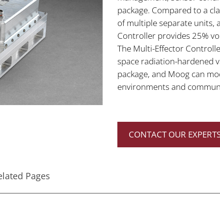
package. Compared to a cla
of multiple separate units,
Controller provides 25% vo
The Multi-Effector Controlle
space radiation-hardened va
package, and Moog can modif
environments and communi
CONTACT OUR EXPERTS
elated Pages