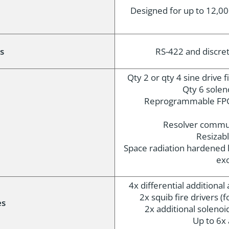
Designed for up to 12,00
s
RS-422 and discrete
Qty 2 or qty 4 sine drive 
Qty 6 solen
Reprogrammable FPG
Resolver commut
Resizabl
Space radiation hardened l
exo
4x differential additiona
2x squib fire drivers (fo
es
2x additional solenoid
Up to 6x 