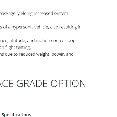
 package, yielding increased system
 of a hypersonic vehicle, also resulting in
ance, attitude, and motion control loops.
 flight testing.
ems due to reduced weight, power, and
ACE GRADE OPTION
Specifications