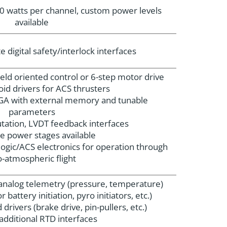
0 watts per channel, custom power levels
available
 digital safety/interlock interfaces
field oriented control or 6-step motor drive
oid drivers for ACS thrusters
A with external memory and tunable
parameters
ation, LVDT feedback interfaces
e power stages available
ogic/ACS electronics for operation through
-atmospheric flight
l analog telemetry (pressure, temperature)
r battery initiation, pyro initiators, etc.)
 drivers (brake drive, pin-pullers, etc.)
additional RTD interfaces