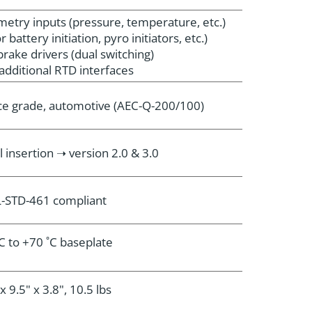
emetry inputs (pressure, temperature, etc.)
r battery initiation, pyro initiators, etc.)
brake drivers (dual switching)
additional RTD interfaces
e grade, automotive (AEC-Q-200/100)
l insertion ➝ version 2.0 & 3.0
-STD-461 compliant
˚C to +70 ˚C baseplate
x 9.5" x 3.8", 10.5 lbs