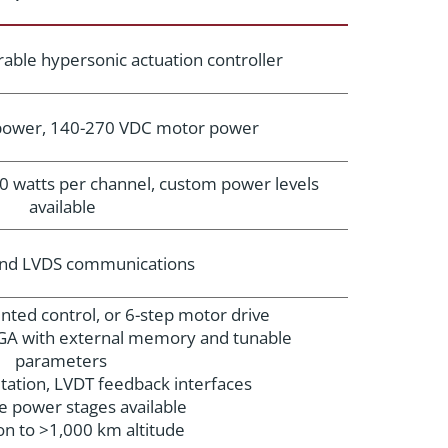
able hypersonic actuation controller
 power, 140-270 VDC motor power
0 watts per channel, custom power levels
available
and LVDS communications
iented control, or 6-step motor drive
A with external memory and tunable
parameters
ation, LVDT feedback interfaces
e power stages available
on to >1,000 km altitude