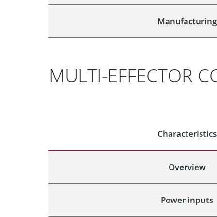
Manufacturing
MULTI-EFFECTOR C
Characteristics
Overview
Power inputs