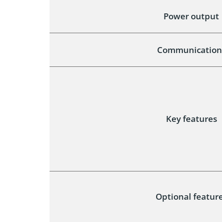
Power output
Communication
Key features
Optional featur