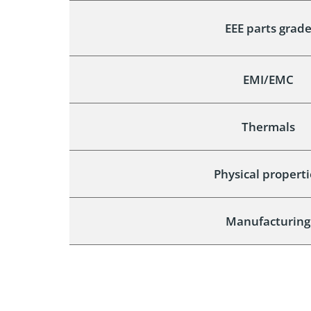
EEE parts grad
EMI/EMC
Thermals
Physical properti
Manufacturing