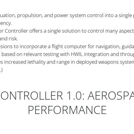
tuation, propulsion, and power system control into a single
tency.
 Controller offers a single solution to control many aspects
nd risk.
isions to incorporate a flight computer for navigation, guid
ased on relevant testing with HWIL integration and through
es increased lethality and range in deployed weapons syst
.)
CONTROLLER 1.0: AEROSP
PERFORMANCE