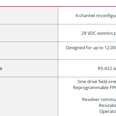
4-channel reconfigur
28 VDC avionics
Designed for up to 12,00
s
RS-422 
Sine drive field or
Reprogrammable FPG
Resolver commut
Resizabl
Operati