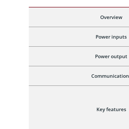
Overview
Power inputs
Power output
Communication
Key features