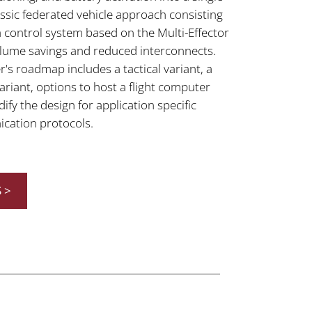
ssic federated vehicle approach consisting
 a control system based on the Multi-Effector
lume savings and reduced interconnects.
r's roadmap includes a tactical variant, a
riant, options to host a flight computer
y the design for application specific
cation protocols.
 >