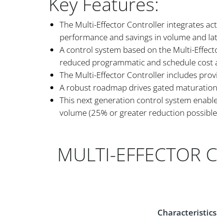
Key Features:
The Multi-Effector Controller integrates ac
performance and savings in volume and la
A control system based on the Multi-Effector
reduced programmatic and schedule cost a
The Multi-Effector Controller includes prov
A robust roadmap drives gated maturation b
This next generation control system enabl
volume (25% or greater reduction possible
MULTI-EFFECTOR 
Characteristics