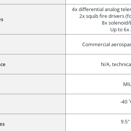
4x differential analog tel
2x squib fire drivers (fo
es
8x solenoid/
Up to 6x 
e
Commercial aerospac
nce
N/A, technica
MIL
-40 
9.5" 
es