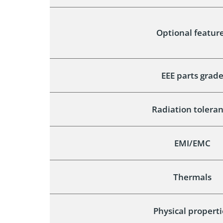
Optional featur
EEE parts grad
Radiation tolera
EMI/EMC
Thermals
Physical properti