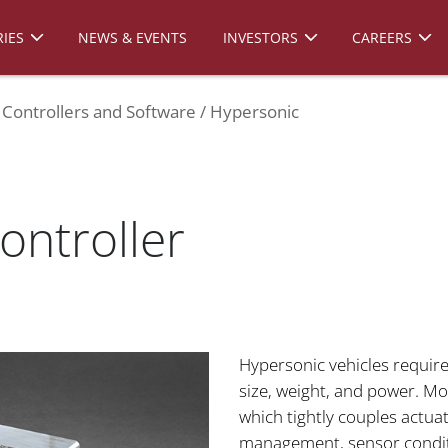
IES
NEWS & EVENTS
INVESTORS
CAREERS
Controllers and Software
Hypersonic
ontroller
Hypersonic vehicles require
size, weight, and power. Moo
which tightly couples actua
management, sensor conditio