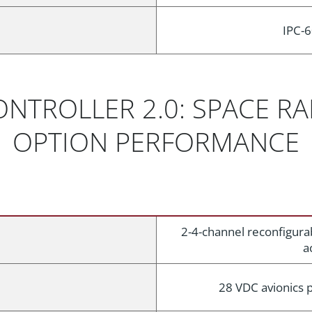
IPC-6
ONTROLLER 2.0: SPACE R
OPTION PERFORMANCE
2-4-channel reconfigura
a
28 VDC avionics