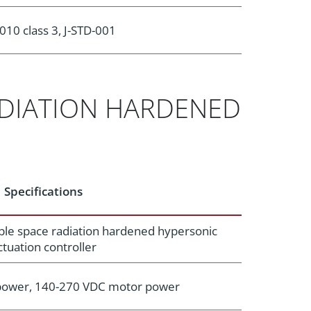
010 class 3, J-STD-001
ADIATION HARDENED
Specifications
ble space radiation hardened hypersonic
ctuation controller
 power, 140-270 VDC motor power