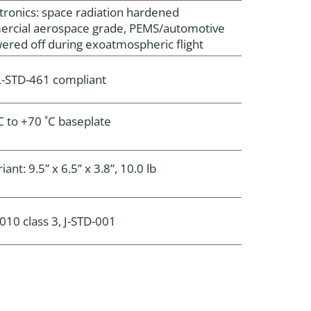
tronics: space radiation hardened
ercial aerospace grade, PEMS/automotive
ered off during exoatmospheric flight
-STD-461 compliant
C to +70 ˚C baseplate
ant: 9.5” x 6.5” x 3.8”, 10.0 lb
010 class 3, J-STD-001