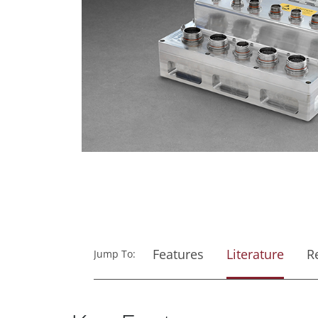
Features
Literature
R
Jump To: