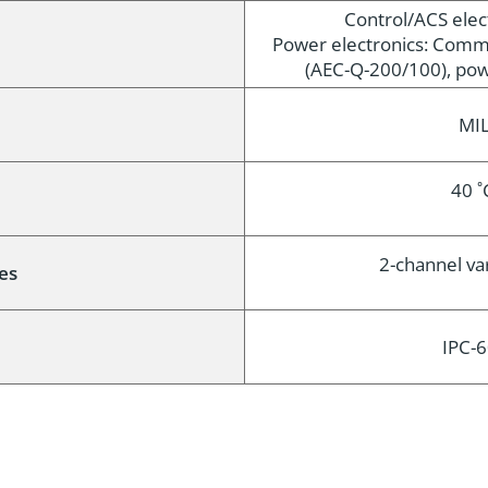
Control/ACS elec
e
Power electronics: Comm
(AEC-Q-200/100), pow
MIL
40 ˚
2-channel vari
es
IPC-6