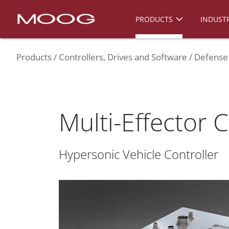
PRODUCTS
INDUSTR
Products
Controllers, Drives and Software
Defense 
Multi-Effector C
Hypersonic Vehicle Controller