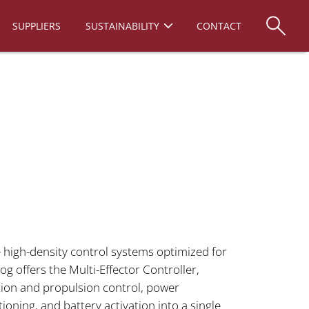
SUPPLIERS
SUSTAINABILITY
CONTACT
 high-density control systems optimized for
g offers the Multi-Effector Controller,
tion and propulsion control, power
ning, and battery activation into a single