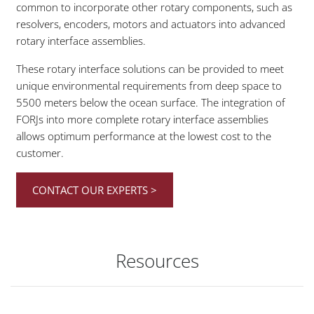
common to incorporate other rotary components, such as
resolvers, encoders, motors and actuators into advanced
rotary interface assemblies.
These rotary interface solutions can be provided to meet
unique environmental requirements from deep space to
5500 meters below the ocean surface. The integration of
FORJs into more complete rotary interface assemblies
allows optimum performance at the lowest cost to the
customer.
CONTACT OUR EXPERTS >
Resources