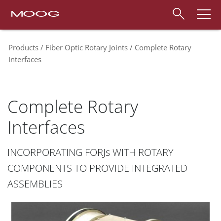
Products
Fiber Optic Rotary Joints
Complete Rotary
Interfaces
Complete Rotary
Interfaces
INCORPORATING FORJs WITH ROTARY
COMPONENTS TO PROVIDE INTEGRATED
ASSEMBLIES