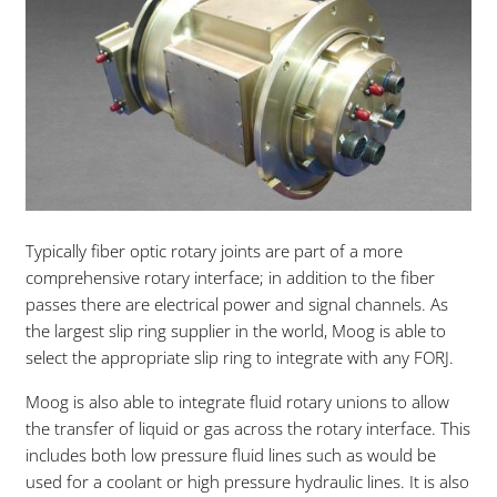
Typically fiber optic rotary joints are part of a more
comprehensive rotary interface; in addition to the fiber
passes there are electrical power and signal channels. As
the largest slip ring supplier in the world, Moog is able to
select the appropriate slip ring to integrate with any FORJ.
Moog is also able to integrate fluid rotary unions to allow
the transfer of liquid or gas across the rotary interface. This
includes both low pressure fluid lines such as would be
used for a coolant or high pressure hydraulic lines. It is also