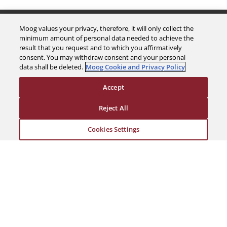
The Company
Moog values your privacy, therefore, it will only collect the
minimum amount of personal data needed to achieve the
result that you request and to which you affirmatively
Investors
consent. You may withdraw consent and your personal
data shall be deleted.
Moog Cookie and Privacy Policy
Careers
Accept
Support
Reject All
Cookies Settings
Legal & Compliance
© 2026 a Moog company. All rights reserved
Cookies Settings