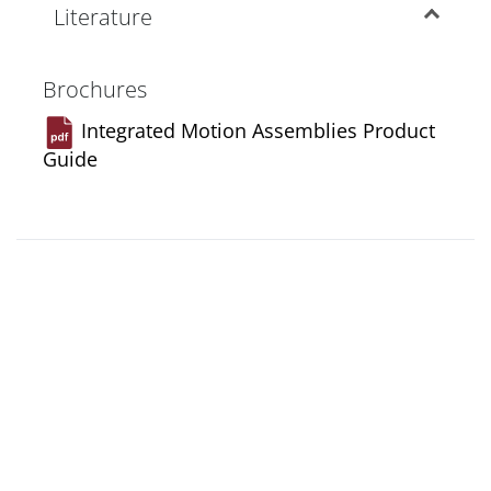
Literature
Brochures
Integrated Motion Assemblies Product
Guide