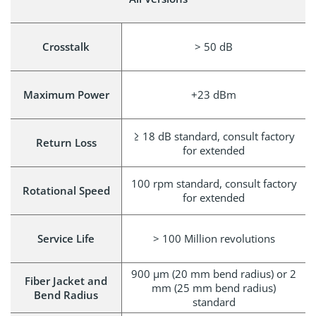
Crosstalk
> 50 dB
Maximum Power
+23 dBm
≥ 18 dB standard, consult factory
Return Loss
for extended
100 rpm standard, consult factory
Rotational Speed
for extended
Service Life
> 100 Million revolutions
900 μm (20 mm bend radius) or 2
Fiber Jacket and
mm (25 mm bend radius)
Bend Radius
standard