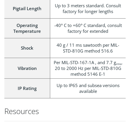
Up to 3 meters standard. Consult
Pigtail Length
factory for longer lengths
Operating
-40° C to +60° C standard, consult
Temperature
factory for extended
40 g / 11 ms sawtooth per MIL-
Shock
STD-810G method 516.6
Per MIL-STD-167-1A , and 7.7 g
,
rms
Vibration
20 to 2000 Hz per MIL-STD-810G
method 5146 E-1
Up to IP65 and subsea versions
IP Rating
available
Resources