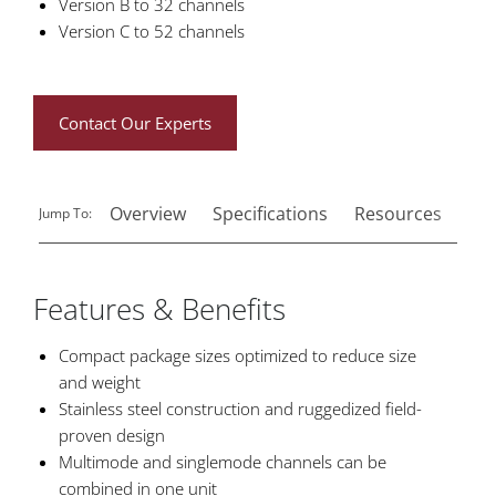
Version B to 32 channels
Version C to 52 channels
Contact Our Experts
Overview
Specifications
Resources
Rel
Jump To:
Features & Benefits
Compact package sizes optimized to reduce size
and weight
Stainless steel construction and ruggedized field-
proven design
Multimode and singlemode channels can be
combined in one unit