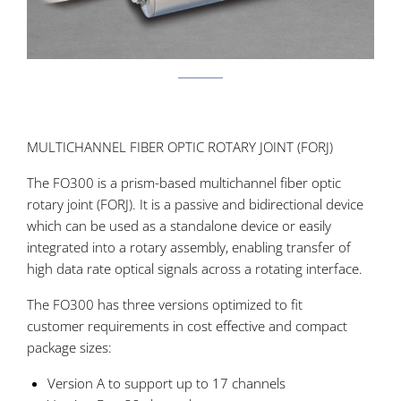
MULTICHANNEL FIBER OPTIC ROTARY JOINT (FORJ)
The FO300 is a prism-based multichannel fiber optic
rotary joint (FORJ). It is a passive and bidirectional device
which can be used as a standalone device or easily
integrated into a rotary assembly, enabling transfer of
high data rate optical signals across a rotating interface.
The FO300 has three versions optimized to fit
customer requirements in cost effective and compact
package sizes:
Version A to support up to 17 channels