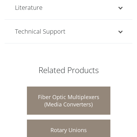
Literature
Technical Support
Related Products
Fiber Optic Multiplexers
(Media Converters)
Rotary Unions