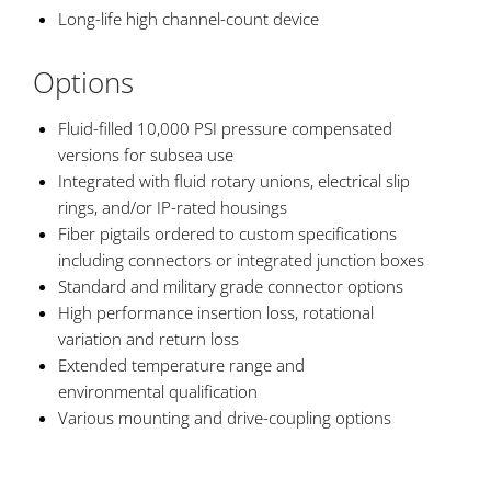
Long-life high channel-count device
Options
Fluid-filled 10,000 PSI pressure compensated
versions for subsea use
Integrated with fluid rotary unions, electrical slip
rings, and/or IP-rated housings
Fiber pigtails ordered to custom specifications
including connectors or integrated junction boxes
Standard and military grade connector options
High performance insertion loss, rotational
variation and return loss
Extended temperature range and
environmental qualification
Various mounting and drive-coupling options