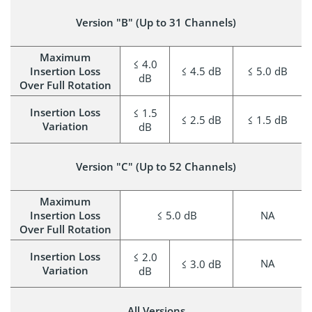
Version "B" (Up to 31 Channels)
Maximum
≤ 4.0
Insertion Loss
≤ 4.5 dB
≤ 5.0 dB
dB
Over Full Rotation
Insertion Loss
≤ 1.5
≤ 2.5 dB
≤ 1.5 dB
Variation
dB
Version "C" (Up to 52 Channels)
Maximum
Insertion Loss
≤ 5.0 dB
NA
Over Full Rotation
Insertion Loss
≤ 2.0
NA
≤ 3.0 dB
Variation
dB
All Versions