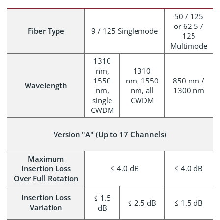
50 / 125
or 62.5 /
Fiber Type
9 / 125 Singlemode
125
Multimode
1310
nm,
1310
1550
nm, 1550
850 nm /
Wavelength
nm,
nm, all
1300 nm
single
CWDM
CWDM
Version "A" (Up to 17 Channels)
Maximum
Insertion Loss
≤ 4.0 dB
≤ 4.0 dB
Over Full Rotation
Insertion Loss
≤ 1.5
≤ 2.5 dB
≤ 1.5 dB
Variation
dB