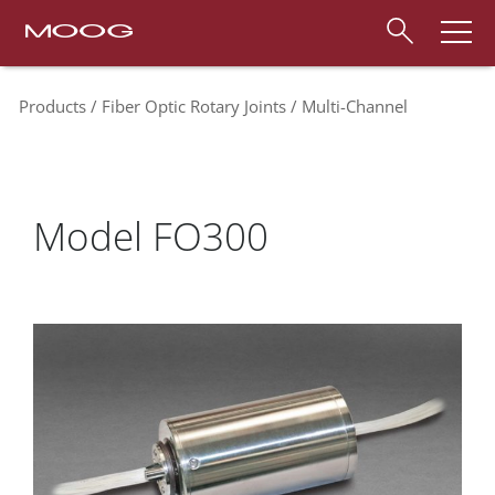
Products
Fiber Optic Rotary Joints
Multi-Channel
Model FO300