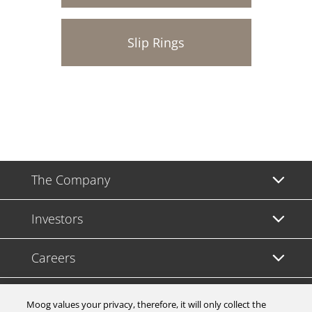
Slip Rings
The Company
Investors
Careers
Support
Moog values your privacy, therefore, it will only collect the