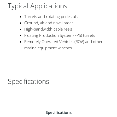
Typical Applications
Turrets and rotating pedestals
Ground, air and naval radar
High-bandwidth cable reels
Floating Production System (FPS) turrets
Remotely Operated Vehicles (ROV) and other
marine equipment winches
Specifications
Specifications