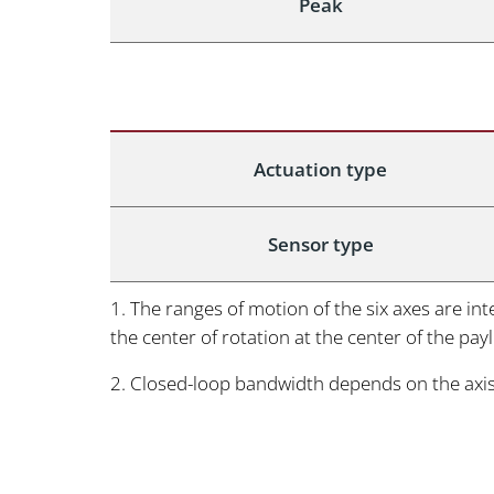
Peak
Actuation type
Sensor type
1. The ranges of motion of the six axes are i
the center of rotation at the center of the pay
2. Closed-loop bandwidth depends on the axi