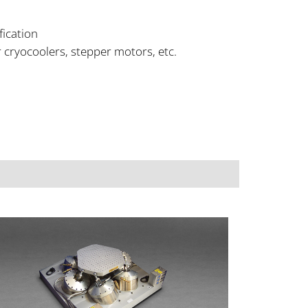
fication
 cryocoolers, stepper motors, etc.