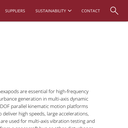
SUPPLIERS
SUSTAINABILITY
CONTACT
exapods are essential for high-frequency
urbance generation in multi-axis dynamic
-DOF parallel kinematic motion platforms
to deliver high speeds, large accelerations,
re used for multi-axis vibration testing and