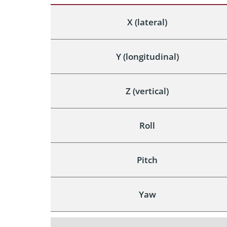
X (lateral)
Y (longitudinal)
Z (vertical)
Roll
Pitch
Yaw