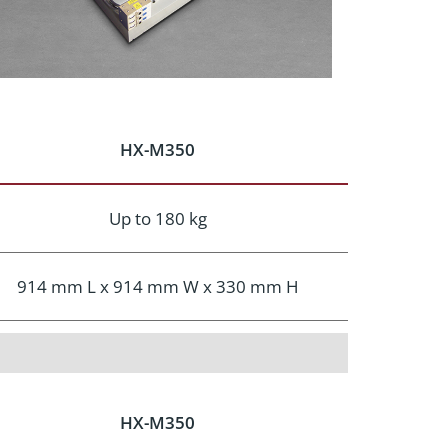
HX-M350
Up to 180 kg
914 mm L x 914 mm W x 330 mm H
HX-M350