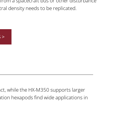
r from a spacecraft bus or other disturbance
al density needs to be replicated.
 >
t, while the HX-M350 supports larger
ion hexapods find wide applications in