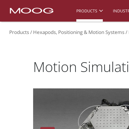
PRODUCTS
INDUSTR
Products
Hexapods, Positioning & Motion Systems
Motion Simula