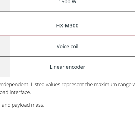
1500 W
HX-M300
Voice coil
Linear encoder
nterdependent. Listed values represent the maximum range wit
load interface.
s and payload mass.