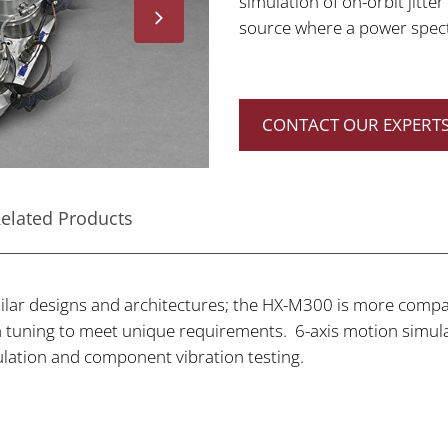
simulation of on-orbit jitte
source where a power spectr
CONTACT OUR EXPERTS
elated Products
ar designs and architectures; the HX-M300 is more compac
tuning to meet unique requirements. 6-axis motion simulat
imulation and component vibration testing.