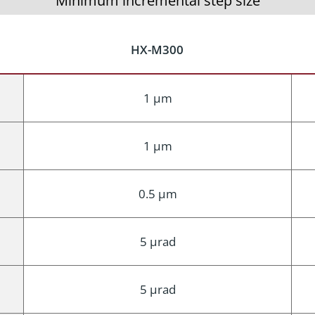
Minimum incremental step size
HX-M300
1 μm
1 μm
0.5 μm
5 μrad
5 μrad