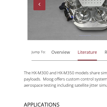
Next
Overview
Literature
R
Jump To:
The HX-M300 and HX-M350 models share simil
payloads. Moog offers custom control system 
aerospace testing including satellite jitter s
APPLICATIONS