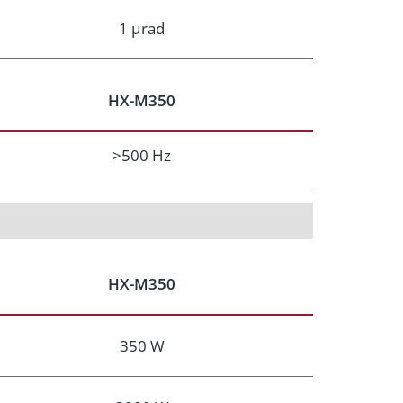
1 μrad
HX-M350
>500 Hz
HX-M350
350 W