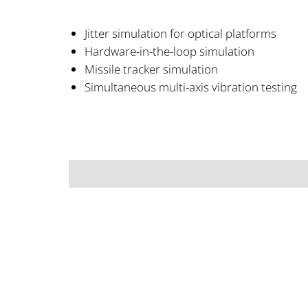
Jitter simulation for optical platforms
Hardware-in-the-loop simulation
Missile tracker simulation
Simultaneous multi-axis vibration testing