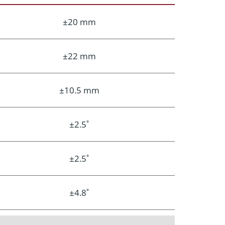
±20 mm
±22 mm
±10.5 mm
±2.5˚
±2.5˚
±4.8˚