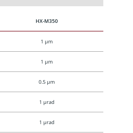
HX-M350
1 μm
1 μm
0.5 μm
1 μrad
1 μrad