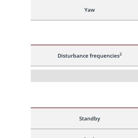
Yaw
2
Disturbance frequencies
Standby