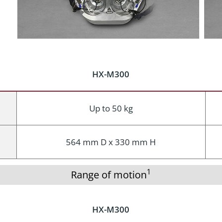
HX-M300
Up to 50 kg
564 mm D x 330 mm H
1
Range of motion
HX-M300