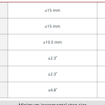
±15 mm
±15 mm
±10.5 mm
±2.3˚
±2.3˚
±4.8˚