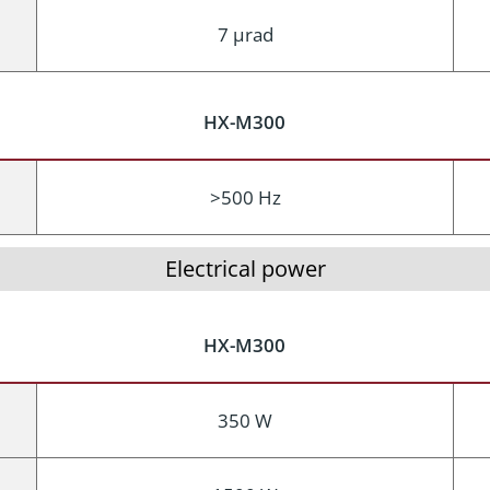
7 μrad
HX-M300
>500 Hz
Electrical power
HX-M300
350 W