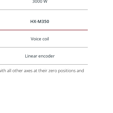
3000 W
HX-M350
Voice coil
Linear encoder
h all other axes at their zero positions and