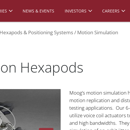
IES
NEWS & EVENTS
INVESTORS
CAREERS
Hexapods & Positioning Systems
Motion Simulation
tion Hexapods
Moog’s motion simulation h
motion replication and dist
testing applications. Our 6
utilize voice coil actuators 
and high bandwidths. They a