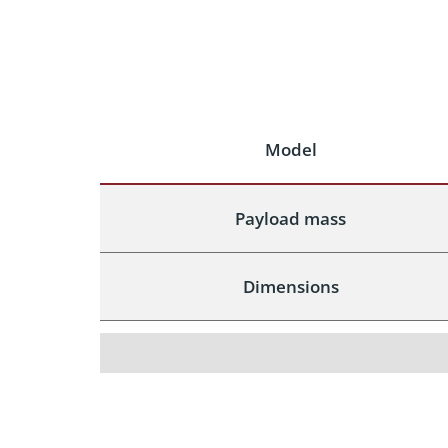
Model
Payload mass
Dimensions