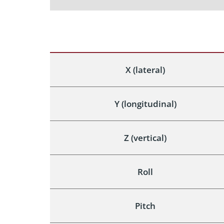
X (lateral)
Y (longitudinal)
Z (vertical)
Roll
Pitch