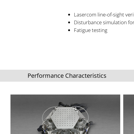
Lasercom line-of-sight veri
Disturbance simulation for
Fatigue testing
Performance Characteristics