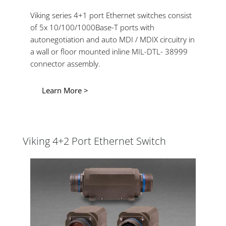
Viking series 4+1 port Ethernet switches consist
of 5x 10/100/1000Base-T ports with
autonegotiation and auto MDI / MDIX circuitry in
a wall or floor mounted inline MIL-DTL- 38999
connector assembly.
Learn More >
Viking 4+2 Port Ethernet Switch