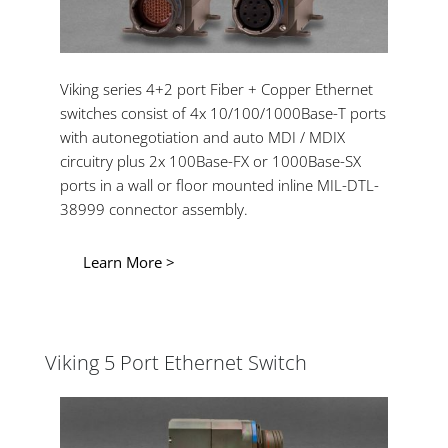
Viking series 4+2 port Fiber + Copper Ethernet
switches consist of 4x 10/100/1000Base-T ports
with autonegotiation and auto MDI / MDIX
circuitry plus 2x 100Base-FX or 1000Base-SX
ports in a wall or floor mounted inline MIL-DTL-
38999 connector assembly.
Learn More >
Viking 5 Port Ethernet Switch