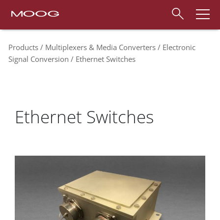
Products
Multiplexers & Media Converters
Electronic
Signal Conversion
Ethernet Switches
Ethernet Switches