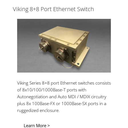
Viking 8+8 Port Ethernet Switch
Viking Series 8+8 port Ethernet switches consists
of 8x10/100/1000Base-T ports with
Autonegotiation and Auto MDI / MDIX circuitry
plus 8x 100Base-FX or 1000Base-SX ports in a
ruggedized enclosure.
Learn More >