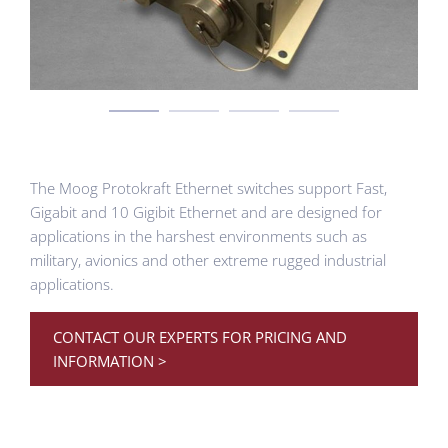
The Moog Protokraft Ethernet switches support Fast,
Gigabit and 10 Gigibit Ethernet and are designed for
applications in the harshest environments such as
military, avionics and other extreme rugged industrial
applications.
CONTACT OUR EXPERTS FOR PRICING AND
INFORMATION >