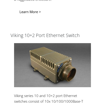
Learn More >
Viking 10+2 Port Ethernet Switch
Viking series 10 and 10+2 port Ethernet
switches consist of 10x 10/100/1000Base-T