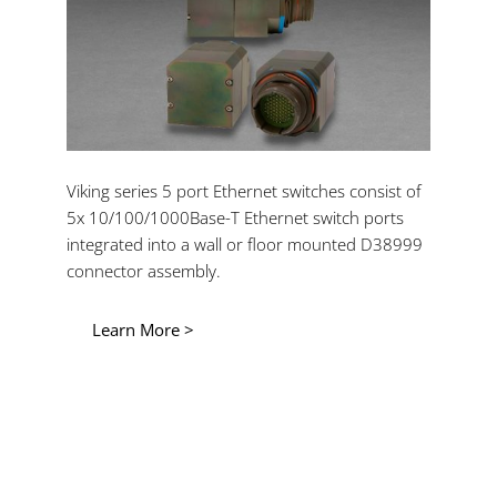
Viking series 5 port Ethernet switches consist of
5x 10/100/1000Base-T Ethernet switch ports
integrated into a wall or floor mounted D38999
connector assembly.
Learn More >