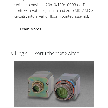
switches consist of 20x10/100/1000Base-T
ports with Autonegotiation and Auto MDI / MDIX
circuitry into a wall or floor mounted assembly.
Learn More >
Viking 4+1 Port Ethernet Switch