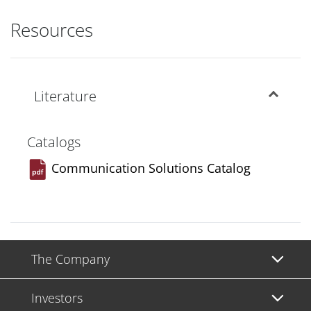
Resources
Literature
Catalogs
Communication Solutions Catalog
The Company
Investors