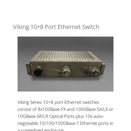
Viking 10+8 Port Ethernet Switch
Viking Series 10+8 port Ethernet switches
consist of 8x100Base-FX and 1000Base-SX/LX or
10GBase-SR/LR Optical Ports plus 10x auto-
negotiable 10/100/1000Base-T Ethernet ports in
a ruggedized enclosure.