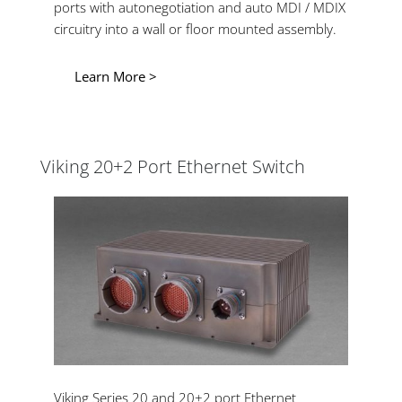
ports with autonegotiation and auto MDI / MDIX
circuitry into a wall or floor mounted assembly.
Learn More >
Viking 20+2 Port Ethernet Switch
Viking Series 20 and 20+2 port Ethernet