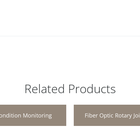
Related Products
ondition Monitoring
Fiber Optic Rotary Jo