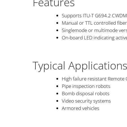
Features
Supports ITU-T G694.2 CWDM
Manual or TTL controlled fiber
Singlemode or multimode vers
On-board LED indicating active 
Typical Application
High failure resistant Remote
Pipe inspection robots
Bomb disposal robots
Video security systems
Armored vehicles