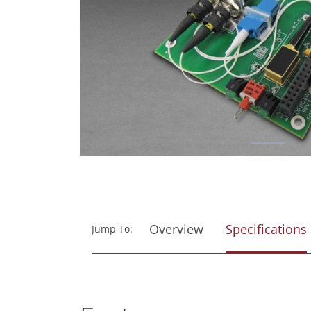
Overview
Specifications
Jump To: