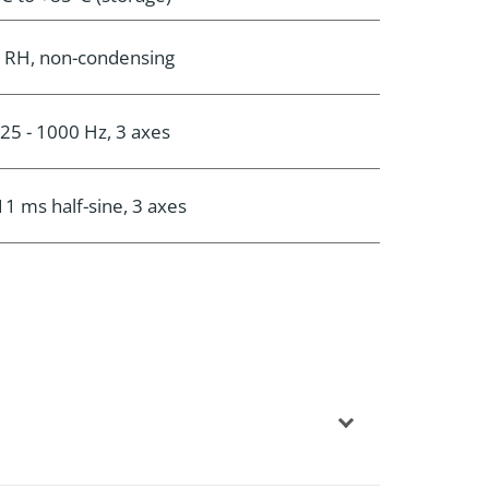
 RH, non-condensing
 25 - 1000 Hz, 3 axes
11 ms half-sine, 3 axes