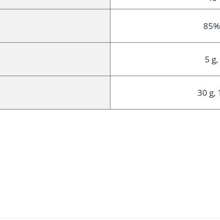
85%
5 g,
30 g, 