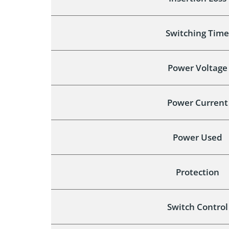
Switching Time
Power Voltage
Power Current
Power Used
Protection
Switch Control