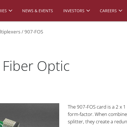
IES
NEWS & EVENTS
INVESTORS
CAREERS
tiplexers
907-FOS
Fiber Optic
The 907-FOS card is a 2 x 1 
form-factor. When combined
splitter, they create a redu