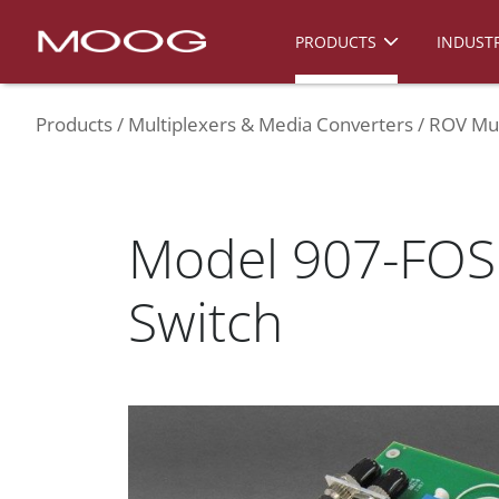
PRODUCTS
INDUSTR
Products
Multiplexers & Media Converters
ROV Mul
Model 907-FOS 
Switch