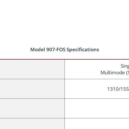
Model 907-FOS Specifications
Sin
Multimode (
1310/155