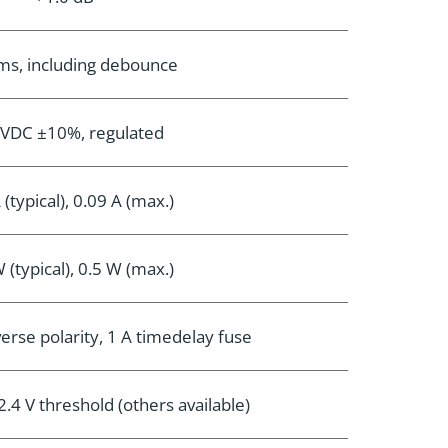
ms, including debounce
 VDC ±10%, regulated
 (typical), 0.09 A (max.)
 (typical), 0.5 W (max.)
erse polarity, 1 A timedelay fuse
.4 V threshold (others available)