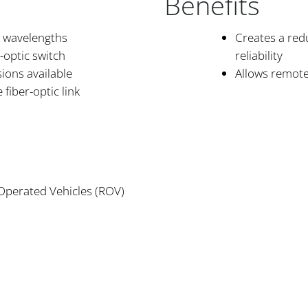
Benefits
 wavelengths
Creates a red
-optic switch
reliability
ions available
Allows remote 
fiber-optic link
s
 Operated Vehicles (ROV)