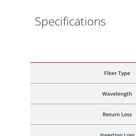
Specifications
Fiber Type
Wavelength
Return Loss
Insertion Loss