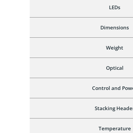
LEDs
Dimensions
Weight
Optical
Control and Pow
Stacking Heade
Temperature