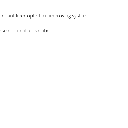
undant fiber-optic link, improving system
selection of active fiber