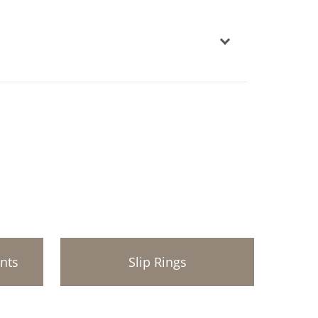
ints
Slip Rings