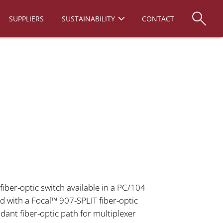
SUPPLIERS
SUSTAINABILITY
CONTACT
fiber-optic switch available in a PC/104
 with a Focal™ 907-SPLIT fiber-optic
ndant fiber-optic path for multiplexer