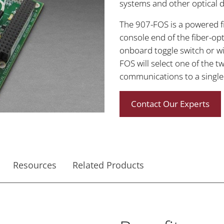
systems and other optical da
The 907-FOS is a powered fib
console end of the fiber-opti
onboard toggle switch or wi
FOS will select one of the t
communications to a single 
Contact Our Experts
Resources
Related Products