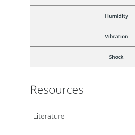
Humidity
Vibration
Shock
Resources
Literature