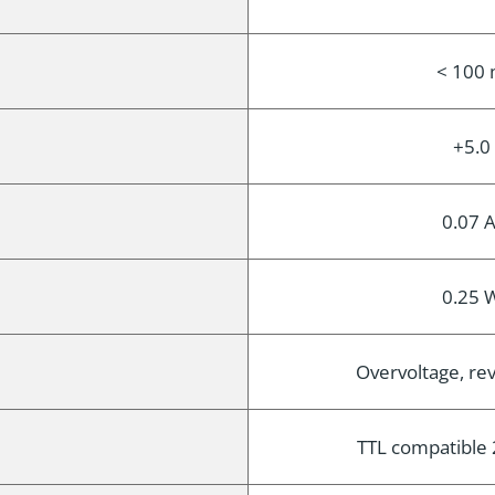
< 100 
+5.0
0.07 A
0.25 W
Overvoltage, rev
TTL compatible 2