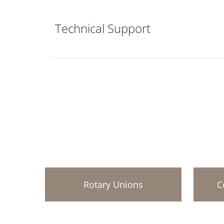
Technical Support
Rotary Unions
C