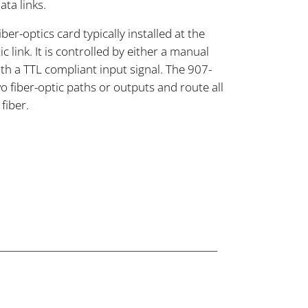
ta links.
er-optics card typically installed at the
c link. It is controlled by either a manual
th a TTL compliant input signal. The 907-
wo fiber-optic paths or outputs and route all
fiber.