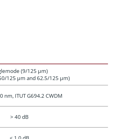
glemode (9/125 μm)
50/125 μm and 62.5/125 μm)
0 nm, ITUT G694.2 CWDM
> 40 dB
< 1.0 dB