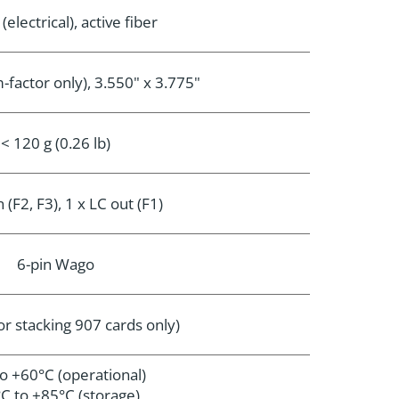
electrical), active fiber
-factor only), 3.550" x 3.775"
< 120 g (0.26 lb)
n (F2, F3), 1 x LC out (F1)
6-pin Wago
or stacking 907 cards only)
to +60°C (operational)
C to +85°C (storage)