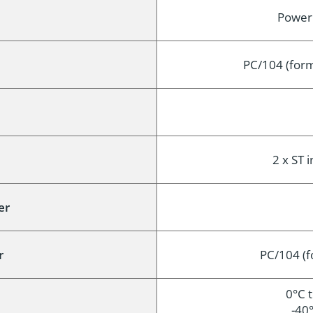
Power (
PC/104 (form
2 x ST i
er
r
PC/104 (f
0°C 
-40°