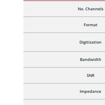
No. Channels
Format
Digitization
Bandwidth
SNR
Impedance