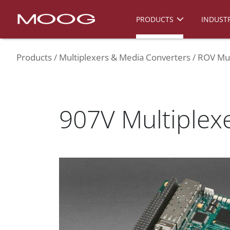
PRODUCTS
INDUSTR
Products
Multiplexers & Media Converters
ROV Mul
907V Multiplex