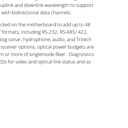
 uplink and downlink wavelength to support
with bidirectional data channels.
acked on the motherboard to add up to 48
of formats, including RS-232, RS-485/ 422,
alog sonar, hydrophone, audio, and Tritech
ceiver options, optical power budgets are
km or more of singlemode fiber. Diagnostics
Ds for video and optical link status and as