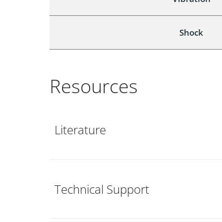
Shock
Resources
Literature
Technical Support