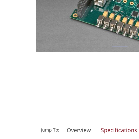
Overview
Specifications
Jump To: