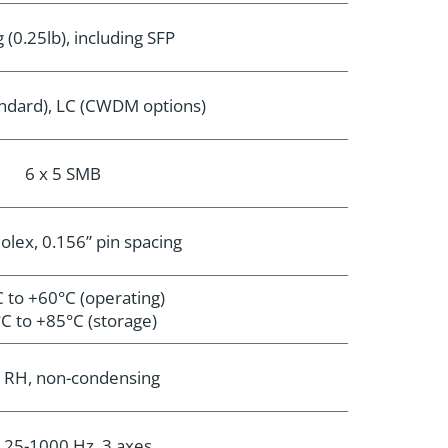
 (0.25lb), including SFP
andard), LC (CWDM options)
6 x 5 SMB
olex, 0.156” pin spacing
 to +60°C (operating)
C to +85°C (storage)
 RH, non-condensing
, 25-1000 Hz, 3 axes