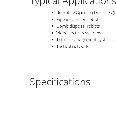
Typical Application
Remotely Operated Vehicles (
Pipe inspection robots
Bomb disposal robots
Video security systems
Tether management systems
Tactical networks
Specifications