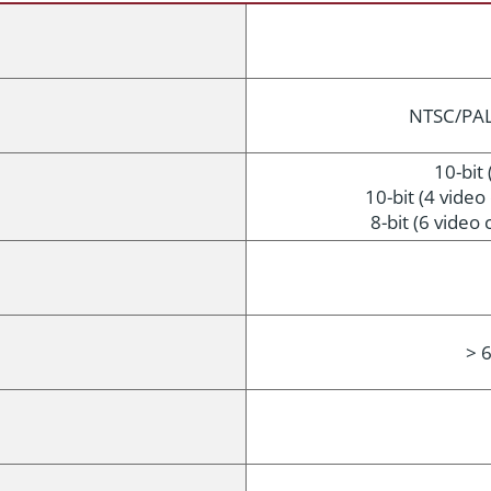
NTSC/PAL,
10-bit 
10-bit (4 vide
8-bit (6 video
> 6