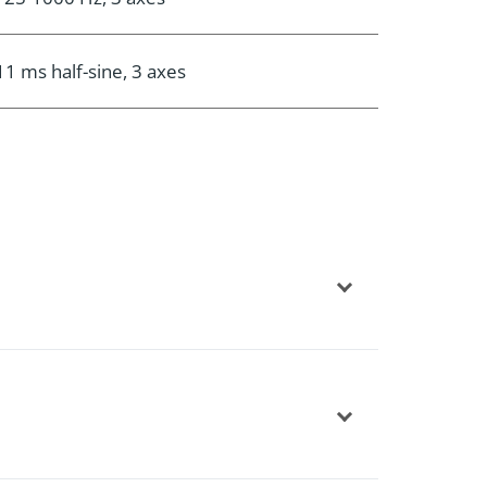
11 ms half-sine, 3 axes