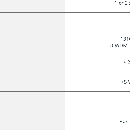
1 or 2
131
(CWDM op
> 2
+5 
PC/1