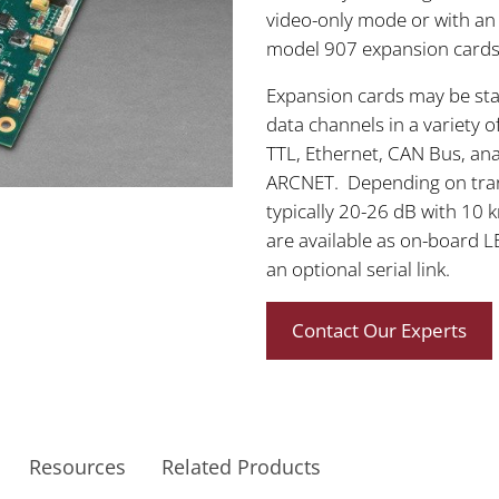
video-only mode or with an
model 907 expansion cards 
Expansion cards may be st
data channels in a variety 
TTL, Ethernet, CAN Bus, an
ARCNET. Depending on trans
typically 20-26 dB with 10 
are available as on-board LE
an optional serial link.
Contact Our Experts
Resources
Related Products