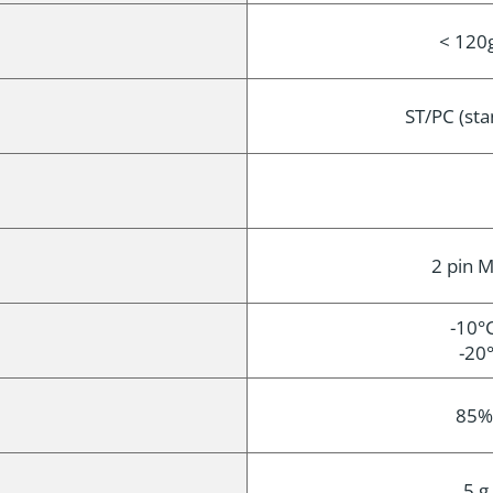
< 120g
ST/PC (st
2 pin M
-10°C
-20°
85%
5 g