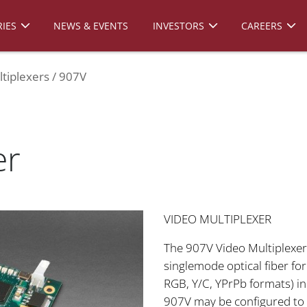
IES
NEWS & EVENTS
INVESTORS
CAREERS
tiplexers
907V
er
VIDEO MULTIPLEXER
The 907V Video Multiplexer 
singlemode optical fiber fo
RGB, Y/C, YPrPb formats) in
907V may be configured to 