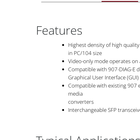
Features
Highest density of high quality
in PC/104 size
Video-only mode operates on 
Compatible with 907-DIAG-E d
Graphical User Interface (GUI)
Compatible with existing 907
media
converters
Interchangeable SFP transceiv