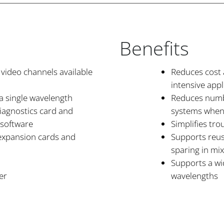
Benefits
 video channels available
Reduces cost 
intensive appl
a single wavelength
Reduces numb
iagnostics card and
systems when
 software
Simplifies tr
 expansion cards and
Supports reus
sparing in m
Supports a wi
er
wavelengths