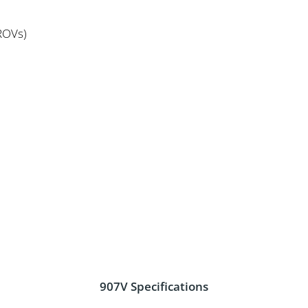
s
ROVs)
907V Specifications