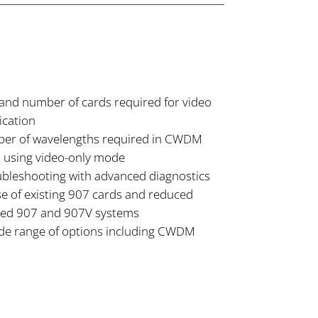
and number of cards required for video
ication
er of wavelengths required in CWDM
 using video-only mode
oubleshooting with advanced diagnostics
e of existing 907 cards and reduced
ixed 907 and 907V systems
de range of options including CWDM