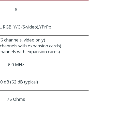
6
 RGB, Y/C (S-video),YPrPb
(6 channels, video only)
o channels with expansion cards)
 channels with expansion cards)
6.0 MHz
0 dB (62 dB typical)
75 Ohms