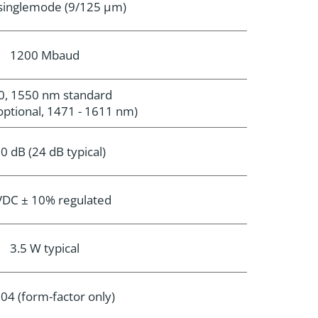
 singlemode (9/125 µm)
1200 Mbaud
0, 1550 nm standard
tional, 1471 - 1611 nm)
0 dB (24 dB typical)
VDC ± 10% regulated
3.5 W typical
04 (form-factor only)