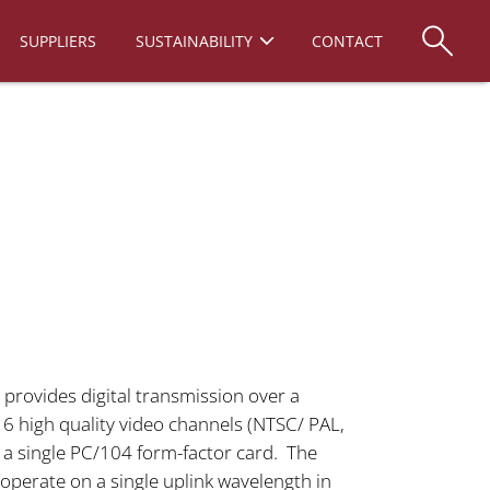
SUPPLIERS
SUSTAINABILITY
CONTACT
provides digital transmission over a
r 6 high quality video channels (NTSC/ PAL,
 a single PC/104 form-factor card. The
operate on a single uplink wavelength in