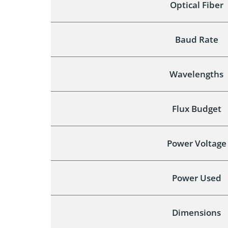
Optical Fiber
Baud Rate
Wavelengths
Flux Budget
Power Voltage
Power Used
Dimensions