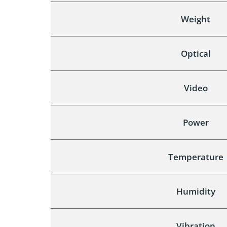
Weight
Optical
Video
Power
Temperature
Humidity
Vibration