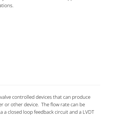
cations.
o-valve controlled devices that can produce
r or other device. The flow rate can be
 a closed loop feedback circuit and a LVDT