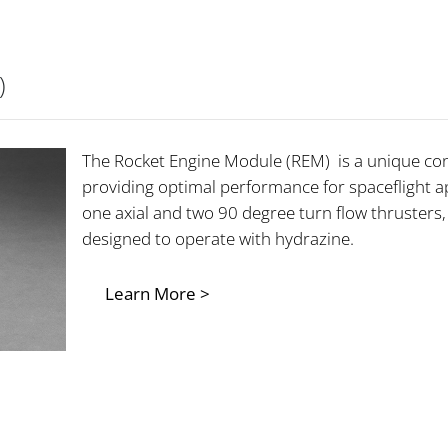
)
The Rocket Engine Module (REM) is a unique co
providing optimal performance for spaceflight ap
one axial and two 90 degree turn flow thrusters
designed to operate with hydrazine.
Learn More >