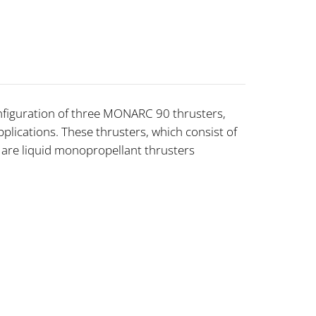
nfiguration of three MONARC 90 thrusters,
plications. These thrusters, which consist of
, are liquid monopropellant thrusters