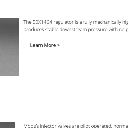
The 50X1464 regulator is a fully mechanically hi
produces stable downstream pressure with no 
Learn More >
Moog’s injector valves are pilot operated, normal