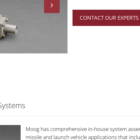
CONTACT OUR EXPERTS 
 Systems
Moog has comprehensive in-house system assemb
missile and launch vehicle applications that inc