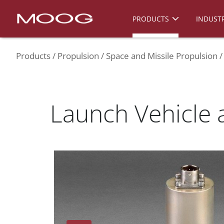
PRODUCTS
INDUSTR
Products
Propulsion
Space and Missile Propulsion
Launch Vehicle 