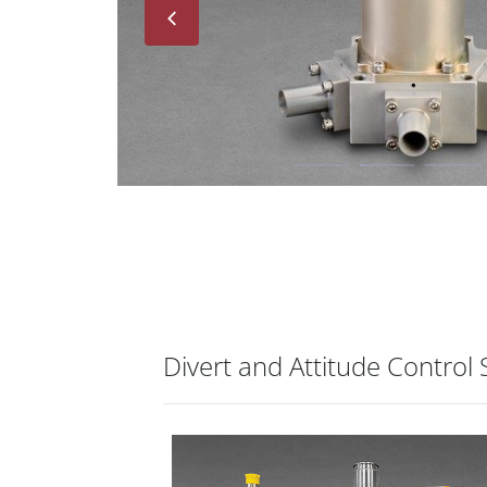
Next
Divert and Attitude Control