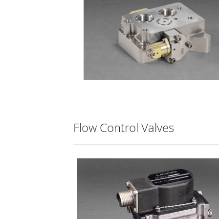
Flow Control Valves