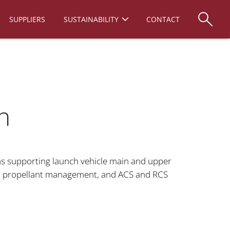
SUPPLIERS
SUSTAINABILITY
CONTACT
n
 supporting launch vehicle main and upper
d propellant management, and ACS and RCS