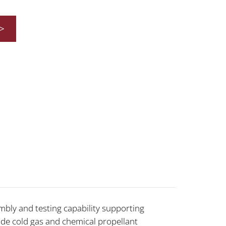
>
ly and testing capability supporting
lude cold gas and chemical propellant