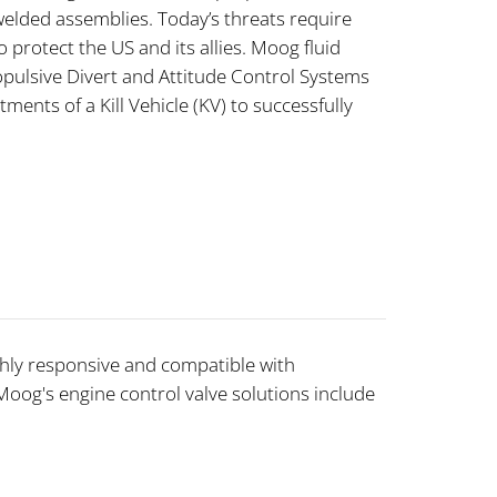
lded assemblies. Today’s threats require
 protect the US and its allies. Moog fluid
pulsive Divert and Attitude Control Systems
ments of a Kill Vehicle (KV) to successfully
ghly responsive and compatible with
 Moog's engine control valve solutions include