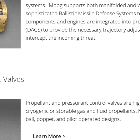
systems. Moog supports both manifolded and we
sophisticated Ballistic Missile Defense Systems to
components and engines are integrated into pro
(DACS) to provide the necessary trajectory adjust
intercept the incoming threat.
t Valves
Propellant and pressurant control valves are hi
cryogenic or storable gas and fluid propellants.
ball, poppet, and pilot operated designs.
Learn More >