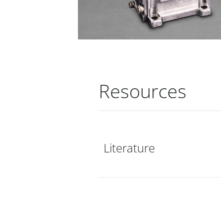
Resources
Literature