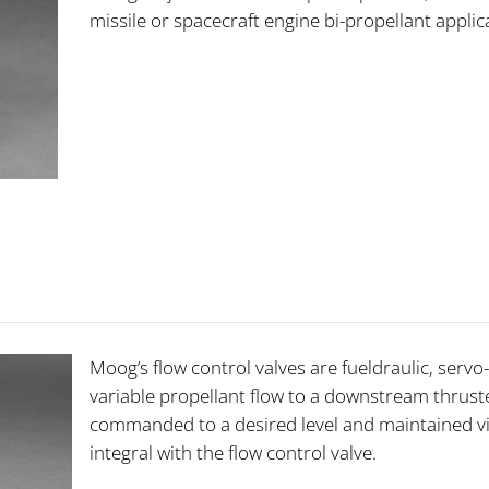
missile or spacecraft engine bi-propellant appli
Moog’s flow control valves are fueldraulic, serv
variable propellant flow to a downstream thruste
commanded to a desired level and maintained via
integral with the flow control valve.