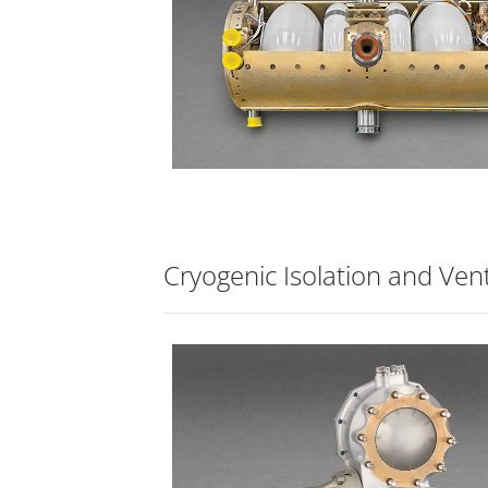
Cryogenic Isolation and Ven