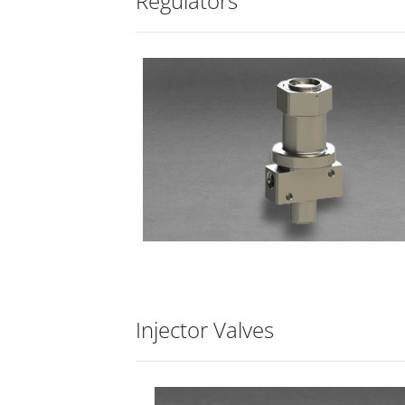
Regulators
Injector Valves