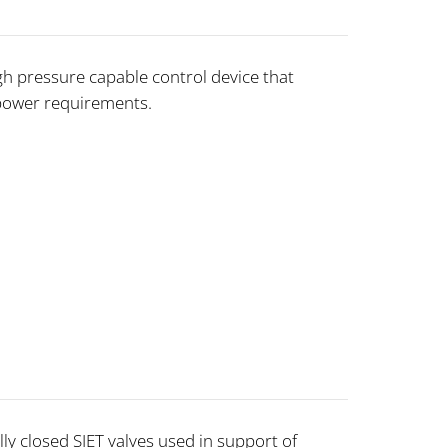
gh pressure capable control device that
power requirements.
ly closed SIET valves used in support of