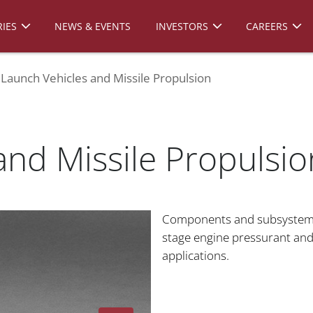
IES
NEWS & EVENTS
INVESTORS
CAREERS
Launch Vehicles and Missile Propulsion
and Missile Propulsio
Components and subsystems
stage engine pressurant an
applications.