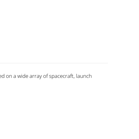
d on a wide array of spacecraft, launch