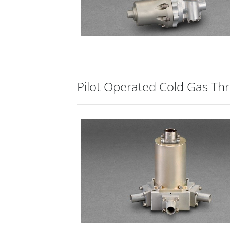
Pilot Operated Cold Gas Thr