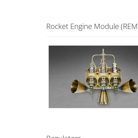
Rocket Engine Module (REM