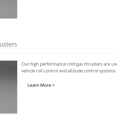
usters
Our high performance cold gas thrusters are use
vehicle roll control and altitude control systems.
Learn More >