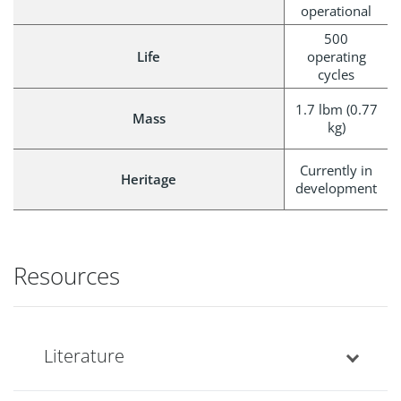
operational
500
Life
operating
cycles
1.7 lbm (0.77
Mass
kg)
Currently in
Heritage
development
Resources
Literature