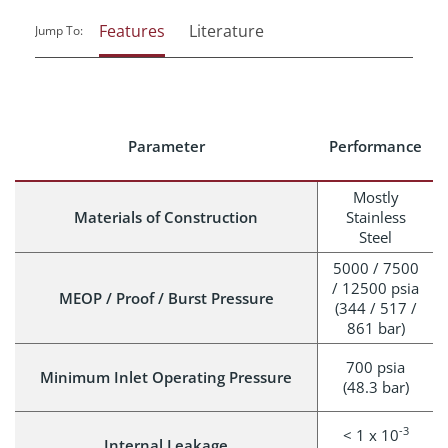
Features
Literature
Jump To:
Parameter
Performance
Mostly
Materials of Construction
Stainless
Steel
5000 / 7500
/ 12500 psia
MEOP / Proof / Burst Pressure
(344 / 517 /
861 bar)
700 psia
Minimum Inlet Operating Pressure
(48.3 bar)
-3
< 1 x 10
Internal Leakage