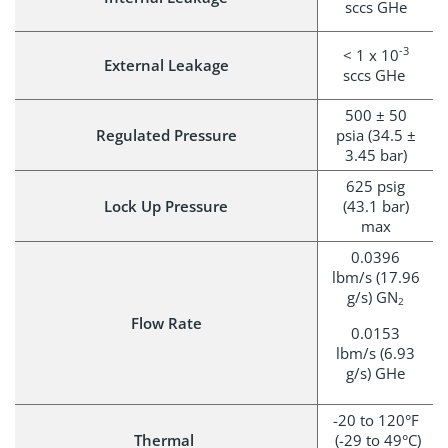
sccs GHe
-3
< 1 x 10
External Leakage
sccs GHe
500 ± 50
Regulated Pressure
psia (34.5 ±
3.45 bar)
625 psig
Lock Up Pressure
(43.1 bar)
max
0.0396
lbm/s (17.96
g/s) GN
2
Flow Rate
0.0153
lbm/s (6.93
g/s) GHe
-20 to 120°F
Thermal
(-29 to 49°C)