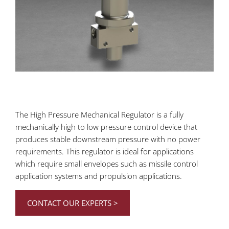
The High Pressure Mechanical Regulator is a fully
mechanically high to low pressure control device that
produces stable downstream pressure with no power
requirements. This regulator is ideal for applications
which require small envelopes such as missile control
application systems and propulsion applications.
CONTACT OUR EXPERTS >