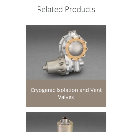
Related Products
Cryogenic Isolation and Vent
Valves