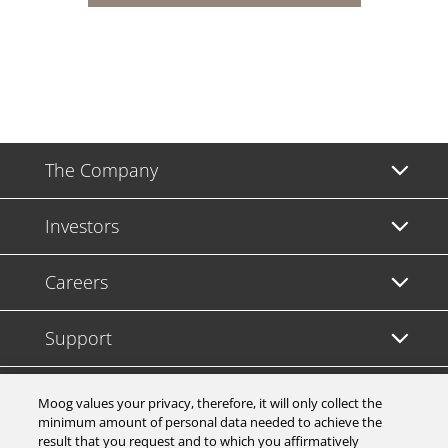
The Company
Investors
Careers
Support
Legal & Compliance
Moog values your privacy, therefore, it will only collect the
minimum amount of personal data needed to achieve the
result that you request and to which you affirmatively