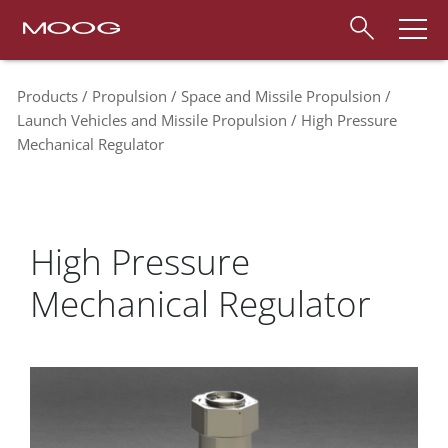
Products
Propulsion
Space and Missile Propulsion
Launch Vehicles and Missile Propulsion
High Pressure
Mechanical Regulator
High Pressure
Mechanical Regulator