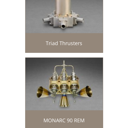
Triad Thrusters
MONARC 90 REM