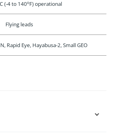
o
C (-4 to 140
F) operational
Flying leads
, Rapid Eye, Hayabusa-2, Small GEO