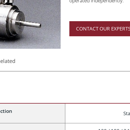
operated independently.
CONTACT OUR EXPERTS
elated
uction
Sta