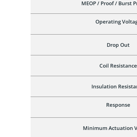
MEOP / Proof / Burst 
Operating Volta
Drop Out
Coil Resistance
Insulation Resist
Response
Minimum Actuation V