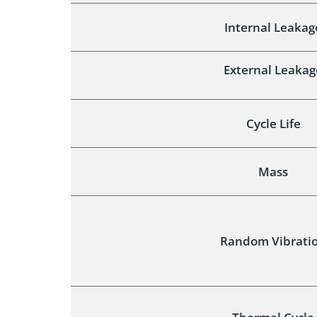
Internal Leakag
External Leakag
Cycle Life
Mass
Random Vibrati