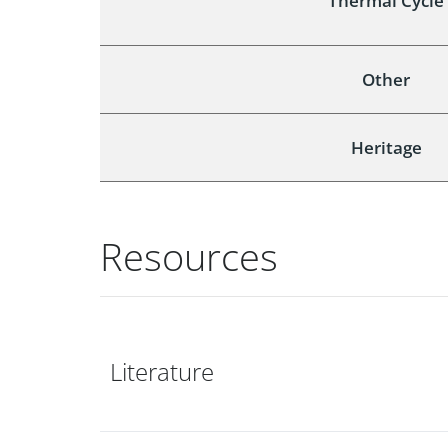
Thermal Cycle
Other
Heritage
Resources
Literature