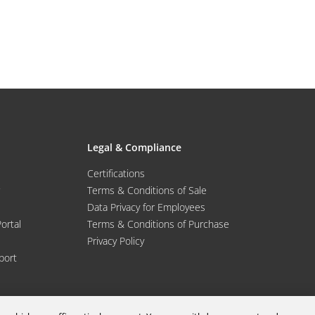
Legal & Compliance
Certifications
Terms & Conditions of Sale
Data Privacy for Employees
Portal
Terms & Conditions of Purchase
Privacy Policy
port