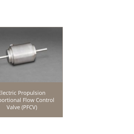
Electric Propulsion
ortional Flow Control
Valve (PFCV)