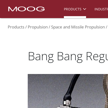
PRODUCTS
INDUSTR
Products
Propulsion
Space and Missile Propulsion
Bang Bang Regu