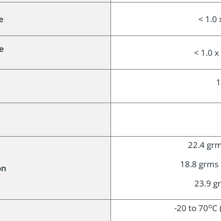
e
< 1.0 
e
< 1.0 
1
22.4 grms
18.8 grms o
on
23.9 gr
o
-20 to 70
C 