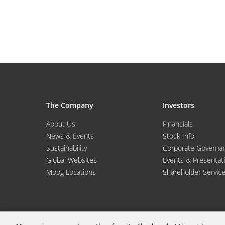
The Company
Investors
About Us
Financials
News & Events
Stock Info
Sustainability
Corporate Governa
Global Websites
Events & Presentat
Moog Locations
Shareholder Servic