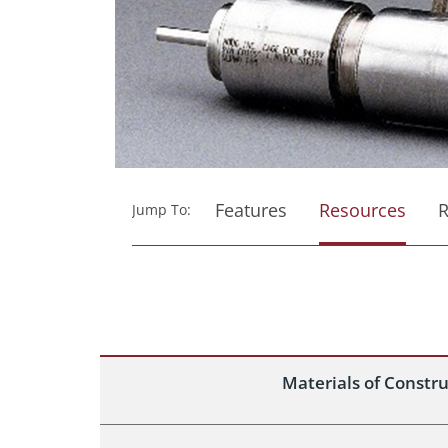
Features
Resources
R
Jump To:
Materials of Constr