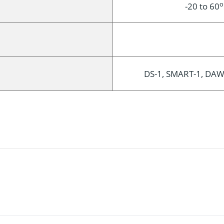
o
-20 to 60
DS-1, SMART-1, DAWN