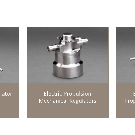
lator
Electric Propulsion
Mechanical Regulators
Prop