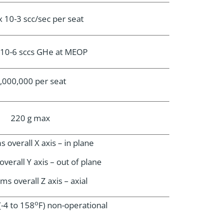
x 10-3 scc/sec per seat
x 10-6 sccs GHe at MEOP
,000,000 per seat
220 g max
 overall X axis – in plane
verall Y axis – out of plane
ms overall Z axis – axial
o
(-4 to 158
F) non-operational