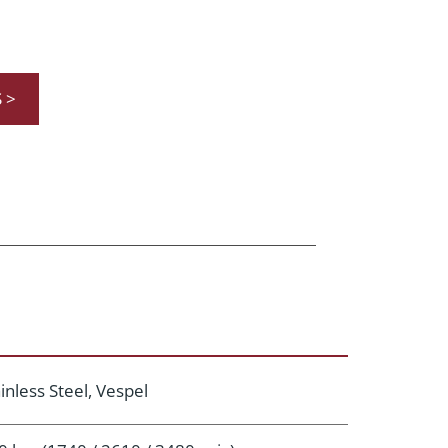
 >
inless Steel, Vespel