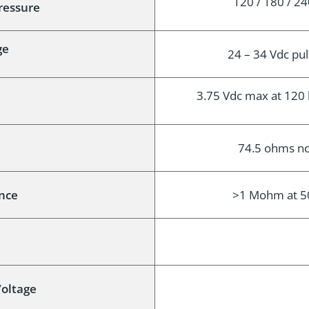
120 / 180 / 24
Pressure
ge
24 – 34 Vdc pul
3.75 Vdc max at 120 b
74.5 ohms no
ance
>1 Mohm at 500
oltage