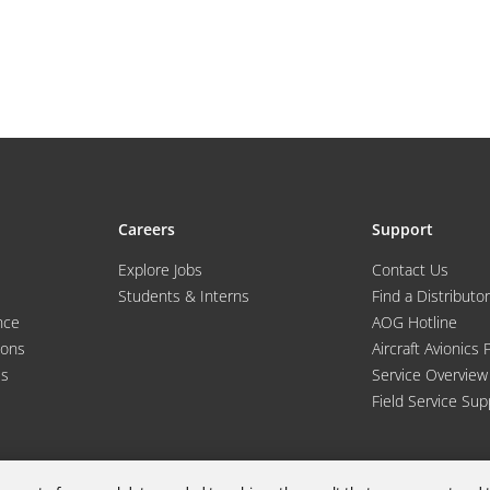
Careers
Support
Explore Jobs
Contact Us
Students & Interns
Find a Distributor
nce
AOG Hotline
ions
Aircraft Avionics 
es
Service Overview
Field Service Sup