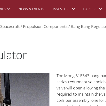
IES
NEWS & EVENTS
INVESTORS
CAREERS
Spacecraft
Propulsion Components
Bang Bang Regulat
lator
The Moog 51E343 bang-bang 
series redundant solenoid 
valve will open allowing the
required to maintain the va
coils per assembly, one for