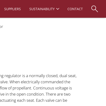
SUPPLIERS
SUSTAINABILITY
CONTACT
or
regulator is a normally closed, dual seat,
valve. When electrically commanded the
 flow of propellant. Continuous voltage is
lve in the open condition. There are two
 actuating each seat. Each valve can be