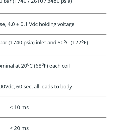
0 bar (1740 / 2610 / 3480 psia)
se, 4.0 ± 0.1 Vdc holding voltage
o
o
ar (1740 psia) inlet and 50
C (122
F)
0
0
minal at 20
C (68
F) each coil
Vdc, 60 sec, all leads to body
< 10 ms
< 20 ms