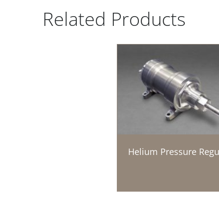
Related Products
Helium Pressure Regu