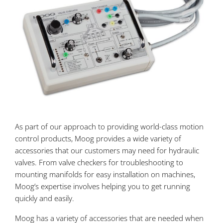
As part of our approach to providing world-class motion
control products, Moog provides a wide variety of
accessories that our customers may need for hydraulic
valves. From valve checkers for troubleshooting to
mounting manifolds for easy installation on machines,
Moog’s expertise involves helping you to get running
quickly and easily.
Moog has a variety of accessories that are needed when