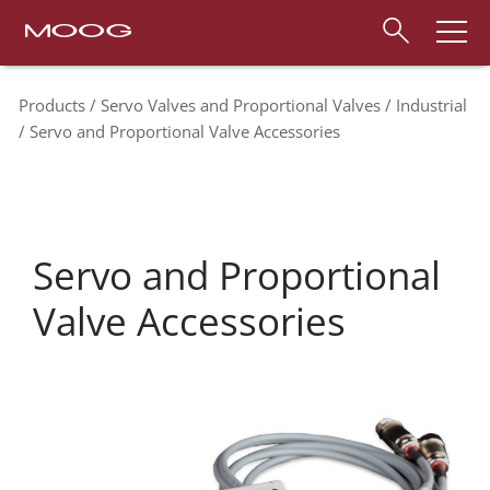
Products
Servo Valves and Proportional Valves
Industrial
Servo and Proportional Valve Accessories
Servo and Proportional
Valve Accessories