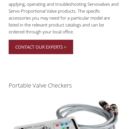
applying, operating and troubleshooting Servovalves and
Servo-Proportional Valve products. The specific
accessories you may need for a particular model are
listed in the relevant product catalogs and can be
ordered through your local office.
CONTACT OUR EXPERTS >
Portable Valve Checkers