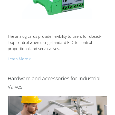
The analog cards provide flexibility to users for closed-
loop control when using standard PLC to control
proportional and servo valves.
Learn More >
Hardware and Accessories for Industrial
Valves