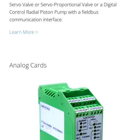
Servo Valve or Servo-Proportional Valve or a Digital
Control Radial Piston Pump with a fieldbus
communication interface.
Learn More >
Analog Cards