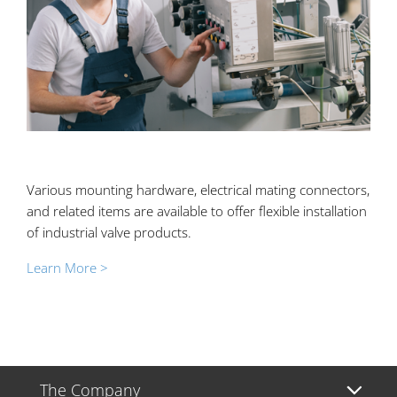
Various mounting hardware, electrical mating connectors,
and related items are available to offer flexible installation
of industrial valve products.
Learn More >
The Company