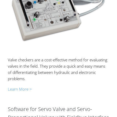
Valve checkers are a cost-effective method for evaluating
valves in the field. They provide a quick and easy means
of differentiating between hydraulic and electronic
problems.
Learn More >
Software for Servo Valve and Servo-