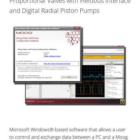
Proportional Valves with Fieldbus Interface
and Digital Radial Piston Pumps
Microsoft Windows®-based software that allows a user
to control and exchange data between a PC and a Moog