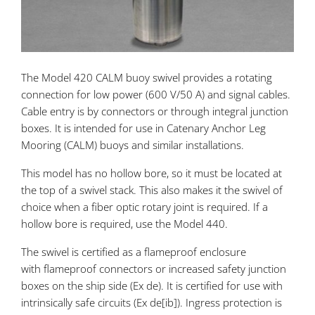
The Model 420 CALM buoy swivel provides a rotating
connection for low power (600 V/50 A) and signal cables.
Cable entry is by connectors or through integral junction
boxes. It is intended for use in Catenary Anchor Leg
Mooring (CALM) buoys and similar installations.
This model has no hollow bore, so it must be located at
the top of a swivel stack. This also makes it the swivel of
choice when a fiber optic rotary joint is required. If a
hollow bore is required, use the Model 440.
The swivel is certified as a flameproof enclosure
with flameproof connectors or increased safety junction
boxes on the ship side (Ex de). It is certified for use with
intrinsically safe circuits (Ex de[ib]). Ingress protection is