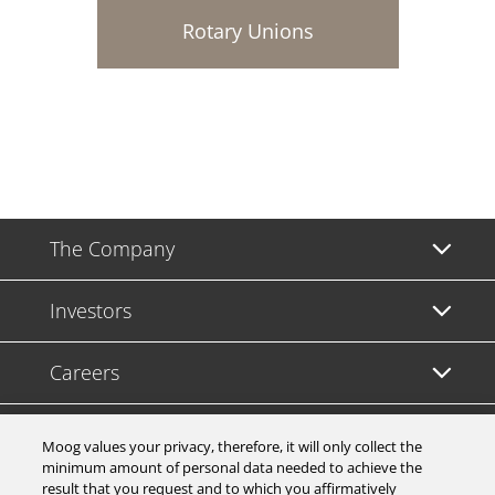
Rotary Unions
The Company
Investors
Careers
Support
Moog values your privacy, therefore, it will only collect the
minimum amount of personal data needed to achieve the
result that you request and to which you affirmatively