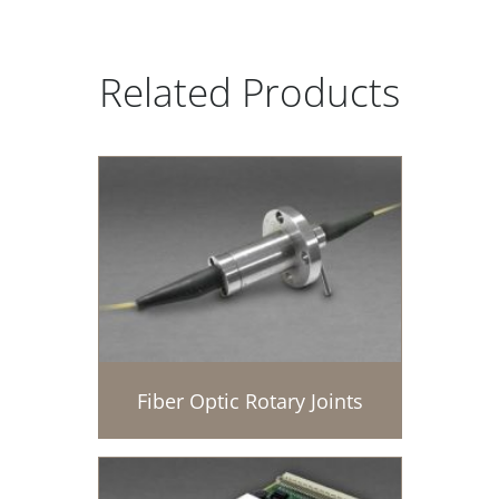
Related Products
Fiber Optic Rotary Joints