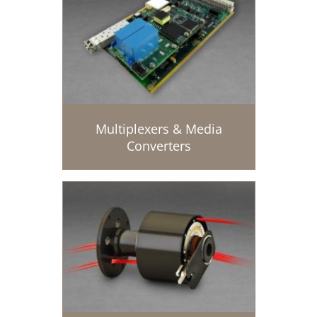
Multiplexers & Media
Converters