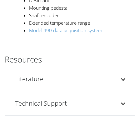
Desiccant
Mounting pedestal
Shaft encoder
Extended temperature range
Model 490 data acquisition system
Resources
Literature
Technical Support