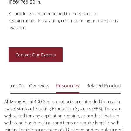
IP66/IP68-20 m.
All products can be modified to meet specific
requirements. Installation, commissioning and service is
available.
Contact Our Experts
Overview
Resources
Related Products
Jump To:
All Moog Focal 400 Series products are intended for use in
swivel stacks of Floating Production Systems (FPS). They are
well suited for any application requiring a product that can
withstand harsh marine conditions or require long life with
minimal maintenance intervals. Designed and manufactured