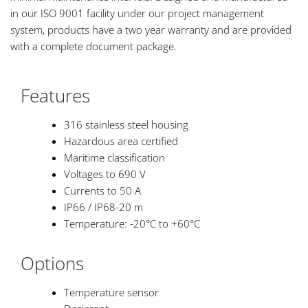
in our ISO 9001 facility under our project management
system, products have a two year warranty and are provided
with a complete document package.
Features
316 stainless steel housing
Hazardous area certified
Maritime classification
Voltages to 690 V
Currents to 50 A
IP66 / IP68-20 m
Temperature: -20°C to +60°C
Options
Temperature sensor