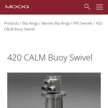
Products
Slip Rings
Marine Slip Rings
FPS Swivels
420
CALM Buoy Swivel
420 CALM Buoy Swivel