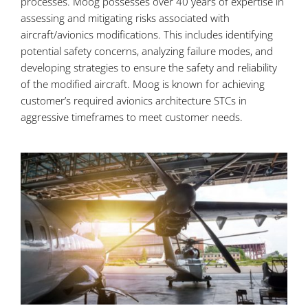
processes. Moog possesses over 40 years of expertise in
assessing and mitigating risks associated with
aircraft/avionics modifications. This includes identifying
potential safety concerns, analyzing failure modes, and
developing strategies to ensure the safety and reliability
of the modified aircraft. Moog is known for achieving
customer’s required avionics architecture STCs in
aggressive timeframes to meet customer needs.