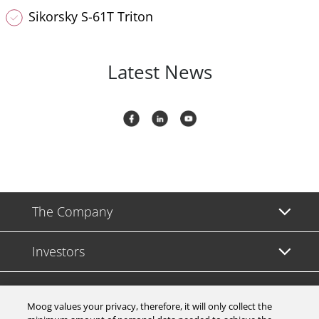
Sikorsky S-61T Triton
Latest News
The Company
Investors
Careers
Moog values your privacy, therefore, it will only collect the