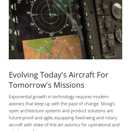
Evolving Today's Aircraft For
Tomorrow's Missions
Exponential growth in technology requires modern
avionics that keep up with the pace of change. Moog’s
open architecture systems and product solutions are
future-proof and agile, equipping fixed-wing and rotary
aircraft with state-of-the-art avionics for operational and