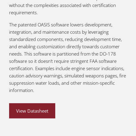
without the complexities associated with certification
requirements.
The patented OASIS software lowers development,
integration, and maintenance costs by leveraging
standardized components, reducing development time,
and enabling customization directly towards customer
needs. This software is partitioned from the DO-178
software so it doesn’t require stringent FAA software
certification. Examples include engine sensor indications,
caution advisory warnings, simulated weapons pages, fire
suppression water loads, and other mission-specific
information.
View Datasheet