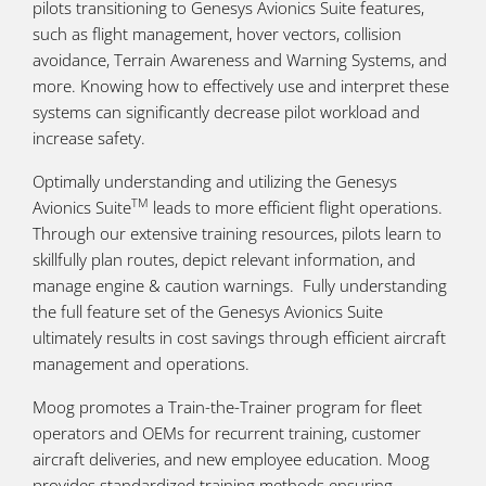
pilots transitioning to Genesys Avionics Suite features,
such as flight management, hover vectors, collision
avoidance, Terrain Awareness and Warning Systems, and
more. Knowing how to effectively use and interpret these
systems can significantly decrease pilot workload and
increase safety.
Optimally understanding and utilizing the Genesys
TM
Avionics Suite
leads to more efficient flight operations.
Through our extensive training resources, pilots learn to
skillfully plan routes, depict relevant information, and
manage engine & caution warnings. Fully understanding
the full feature set of the Genesys Avionics Suite
ultimately results in cost savings through efficient aircraft
management and operations.
Moog promotes a Train-the-Trainer program for fleet
operators and OEMs for recurrent training, customer
aircraft deliveries, and new employee education. Moog
provides standardized training methods ensuring