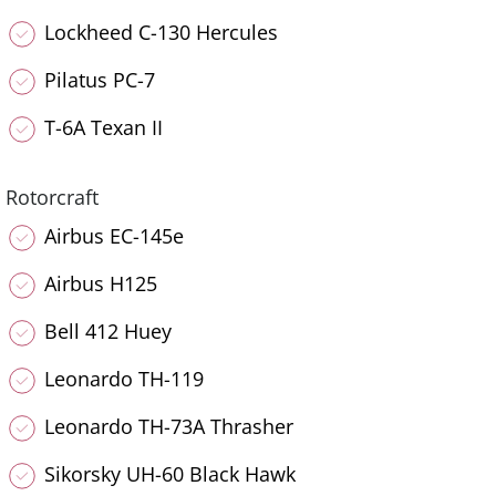
Lockheed C-130 Hercules
Pilatus PC-7
T-6A Texan II
Rotorcraft
Airbus EC-145e
Airbus H125
Bell 412 Huey
Leonardo TH-119
Leonardo TH-73A Thrasher
Sikorsky UH-60 Black Hawk