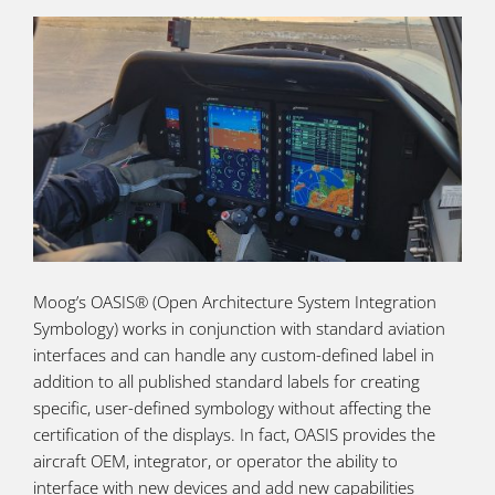
Moog’s OASIS® (Open Architecture System Integration
Symbology) works in conjunction with standard aviation
interfaces and can handle any custom-defined label in
addition to all published standard labels for creating
specific, user-defined symbology without affecting the
certification of the displays. In fact, OASIS provides the
aircraft OEM, integrator, or operator the ability to
interface with new devices and add new capabilities