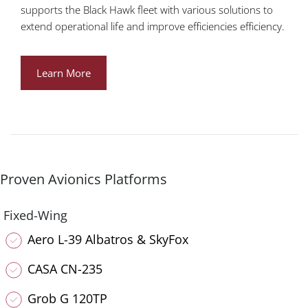
supports the Black Hawk fleet with various solutions to
extend operational life and improve efficiencies efficiency.
Learn More
Proven Avionics Platforms
Fixed-Wing
Aero L-39 Albatros & SkyFox
CASA CN-235
Grob G 120TP