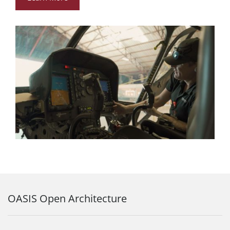
OASIS Open Architecture