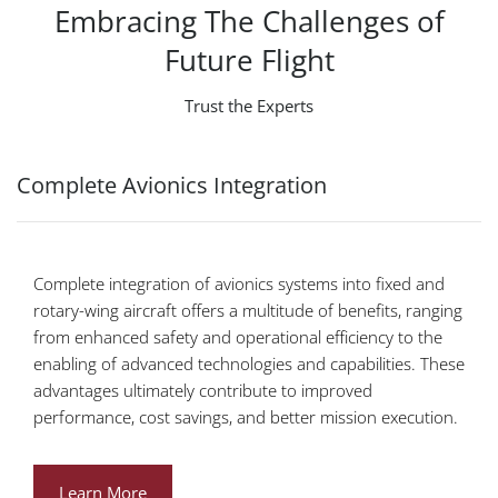
Embracing The Challenges of
Future Flight
Trust the Experts
Complete Avionics Integration
Complete integration of avionics systems into fixed and
rotary-wing aircraft offers a multitude of benefits, ranging
from enhanced safety and operational efficiency to the
enabling of advanced technologies and capabilities. These
advantages ultimately contribute to improved
performance, cost savings, and better mission execution.
Learn More