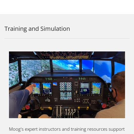
Training and Simulation
Moog's expert instructors and training resources support