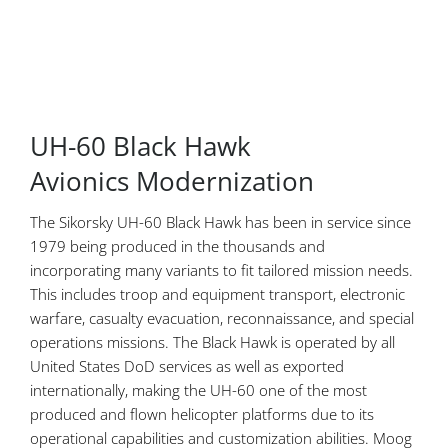
UH-60 Black Hawk
Avionics Modernization
The Sikorsky UH-60 Black Hawk has been in service since
1979 being produced in the thousands and
incorporating many variants to fit tailored mission needs.
This includes troop and equipment transport, electronic
warfare, casualty evacuation, reconnaissance, and special
operations missions. The Black Hawk is operated by all
United States DoD services as well as exported
internationally, making the UH-60 one of the most
produced and flown helicopter platforms due to its
operational capabilities and customization abilities. Moog