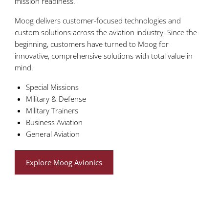
mission readiness.
Moog delivers customer-focused technologies and
custom solutions across the aviation industry. Since the
beginning, customers have turned to Moog for
innovative, comprehensive solutions with total value in
mind.
Special Missions
Military & Defense
Military Trainers
Business Aviation
General Aviation
Explore Moog Avionics