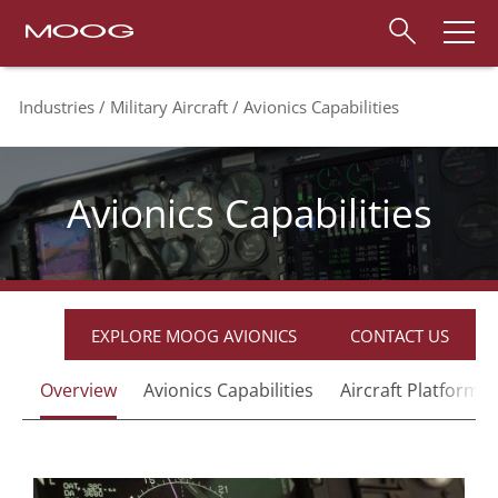
Industries
Military Aircraft
Avionics Capabilities
Avionics Capabilities
EXPLORE MOOG AVIONICS
CONTACT US
Overview
Avionics Capabilities
Aircraft Platforms