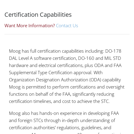
Certification Capabilities
Want More Information?
Contact Us
Moog has full certification capabilities including: DO-178
DAL Level A software certification, DO-160 and MIL STD
hardware and electrical certifications, plus ODA and FAA
Supplemental Type Certification approval. With
Organization Designation Authorization (ODA) capability
Moog is permitted to perform certifications and oversight
functions on behalf of the FAA, significantly reducing
certification timelines, and cost to achieve the STC.
Moog also has hands-on experience in developing FAA
and foreign STCs through in-depth understanding of
certification authorities’ regulations, guidelines, and