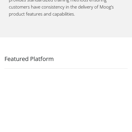
customers have consistency in the delivery of Moog’s
product features and capabilities.
Featured Platform