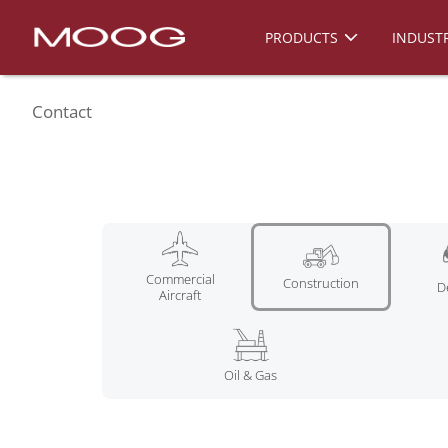
PRODUCTS
INDUSTR
Contact
Commercial
Construction
D
Aircraft
Oil & Gas