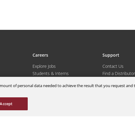
Careers
Support
Explore Jobs
Contact Us
Students & Interns
Find a Distributor
nce
AOG Hotline
m amount of personal data needed to achieve the result that you request an
ions
Aircraft Avionics 
es
Service Overview
Field Service Sup
Accept