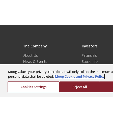
The Company
Investors
About Us
Financials
News & Events
Stock Info
Sustainability
Corporate Governa
Moog values your privacy, therefore, it will only collect the minimu
Global Websites
Events & Presentat
personal data shall be deleted.
Moog Cookie and Privacy Policy
Moog Locations
Shareholder Servic
Cookies Settings
Reject All