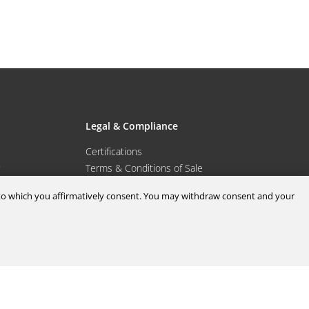
Legal & Compliance
Certifications
Terms & Conditions of Sale
Data Privacy for Employees
d to which you affirmatively consent. You may withdraw consent and your
Portal
Terms & Conditions of Purchase
Privacy Policy
port