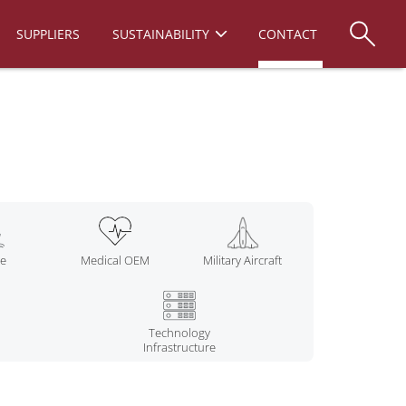
SUPPLIERS
SUSTAINABILITY
CONTACT
ne
Medical OEM
Military Aircraft
Technology
Infrastructure