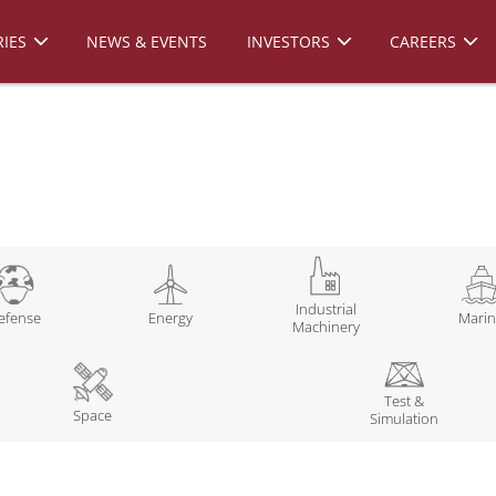
IES
NEWS & EVENTS
INVESTORS
CAREERS
Industrial
efense
Energy
Mari
Machinery
Test &
Space
Simulation