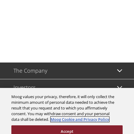
The Company
Investors
Moog values your privacy, therefore, it will only collect the
minimum amount of personal data needed to achieve the
Careers
result that you request and to which you affirmatively
consent. You may withdraw consent and your personal
data shall be deleted.
Moog Cookie and Privacy Policy
Support
Accept