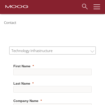
Contact
Technology Infrastructure