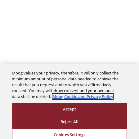
Moog values your privacy, therefore, it will only collect the
The Company
minimum amount of personal data needed to achieve the
result that you request and to which you affirmatively
consent. You may withdraw consent and your personal
Investors
data shall be deleted.
Moog Cookie and Privacy Policy
Accept
Careers
Reject All
Support
Cookies Settings