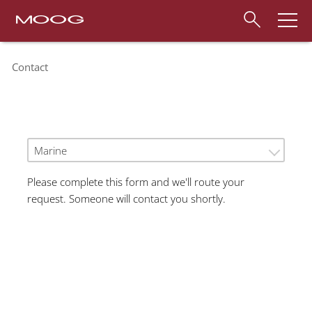
Contact
Marine
Please complete this form and we'll route your
request. Someone will contact you shortly.