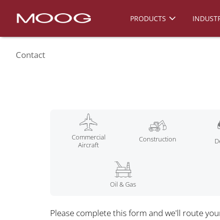
PRODUCTS
INDUSTR
Contact
Commercial
Construction
D
Aircraft
Oil & Gas
Please complete this form and we'll route you