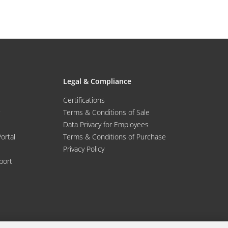
Legal & Compliance
Certifications
Terms & Conditions of Sale
Data Privacy for Employees
Portal
Terms & Conditions of Purchase
Privacy Policy
port