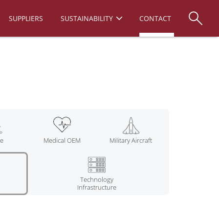
SUPPLIERS
SUSTAINABILITY
CONTACT
ne
Medical OEM
Military Aircraft
Technology
Infrastructure