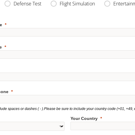
Defense Test
Flight Simulation
Entertain