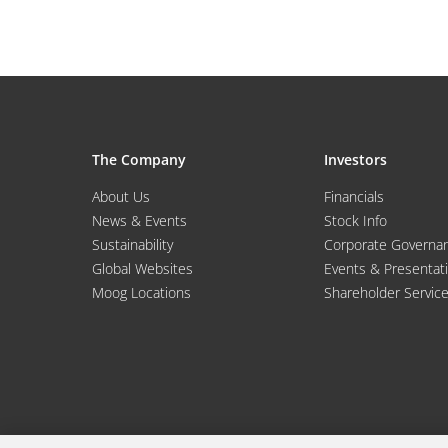
The Company
Investors
About Us
Financials
News & Events
Stock Info
Sustainability
Corporate Governa
Global Websites
Events & Presentat
Moog Locations
Shareholder Servic