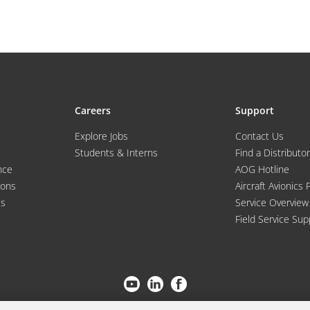
Careers
Support
Explore Jobs
Contact Us
Students & Interns
Find a Distributor
nce
AOG Hotline
ions
Aircraft Avionics 
es
Service Overview
Field Service Sup