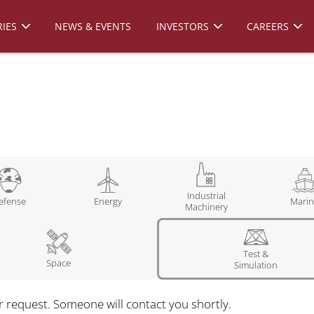
IES
NEWS & EVENTS
INVESTORS
CAREERS
Industrial
efense
Energy
Mari
Machinery
Test &
Space
Simulation
r request. Someone will contact you shortly.