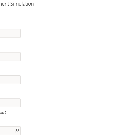
ment Simulation