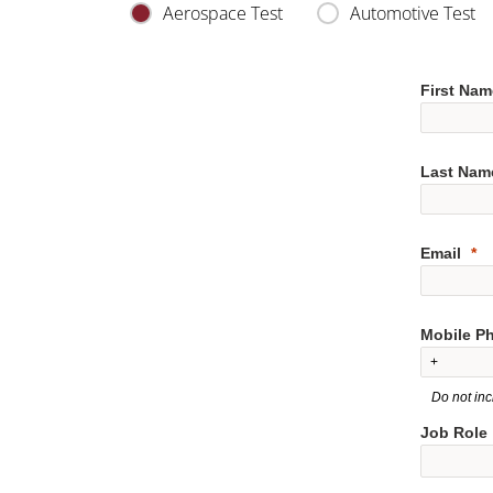
Aerospace Test
Automotive Test