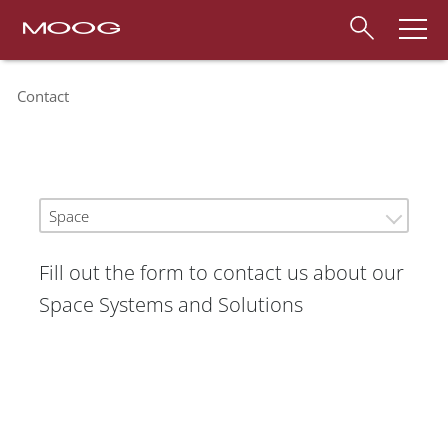
Contact
Space
Fill out the form to contact us about our
Space Systems and Solutions