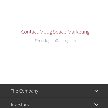
Contact Moog Space Marketing
Email:
kgibas@moog.com
The Company
Investors